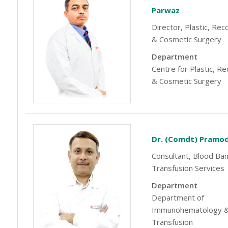
Parwaz
Director, Plastic, Rec
& Cosmetic Surgery
Department
Centre for Plastic, R
& Cosmetic Surgery
Dr. (Comdt) Pramo
Consultant, Blood Ba
Transfusion Services
Department
Department of
Immunohematology &
Transfusion