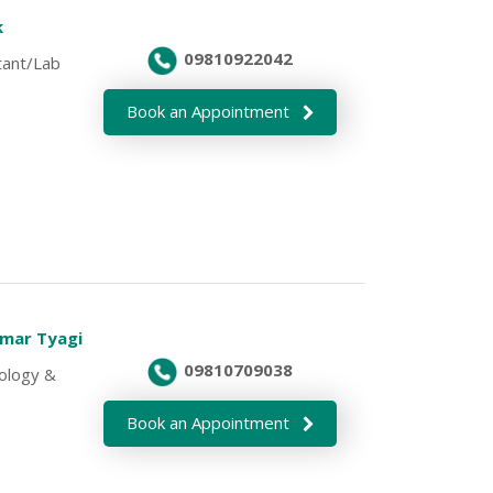
k
09810922042
tant/Lab
Book an Appointment
umar Tyagi
09810709038
cology &
Book an Appointment