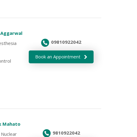
v Aggarwal
09810922042
esthesia
Book an Appointment
ontrol
ek Mahato
9810922042
 Nuclear