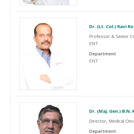
Dr. (Lt. Col.) Ravi R
Professor & Senior Co
ENT
Department
ENT
Dr. (Maj. Gen.) B.N.
Director, Medical On
Department