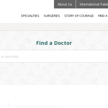
About Us
International Pati
SPECIALITIES
SURGERIES
STORY OF COURAGE
FIND 
Find a Doctor