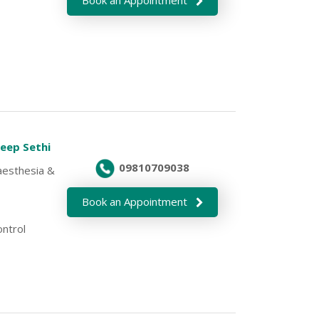
deep Sethi
09810709038
aesthesia &
Book an Appointment
ontrol