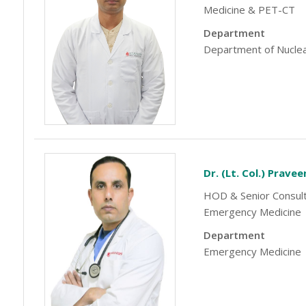
-9810705772 -
Vasundhara
Medicine & PET-CT
Department
Department of Nuclea
Dr. (Lt. Col.) Prave
HOD & Senior Consult
Emergency Medicine
Department
Emergency Medicine