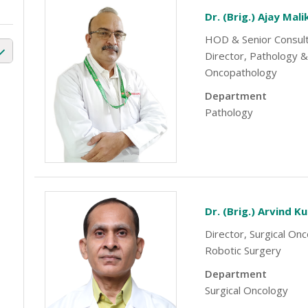
Dr. (Brig.) Ajay Mali
HOD & Senior Consul
Director, Pathology &
Oncopathology
Department
Pathology
Dr. (Brig.) Arvind K
Director, Surgical On
Robotic Surgery
Department
Surgical Oncology