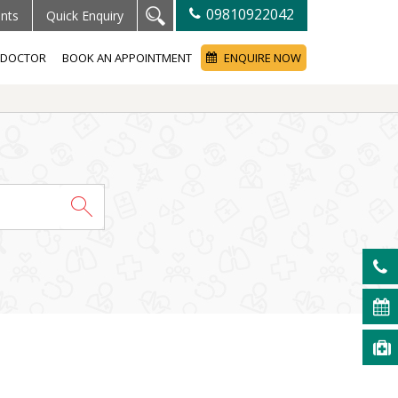
09810922042
ents
Quick Enquiry
A DOCTOR
BOOK AN APPOINTMENT
ENQUIRE NOW