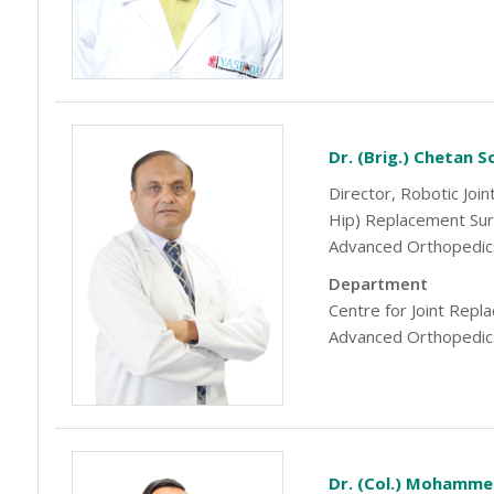
Dr. (Brig.) Chetan 
Director, Robotic Joi
Hip) Replacement Su
Advanced Orthopedic
Department
Centre for Joint Rep
Advanced Orthopedic
Dr. (Col.) Mohamme