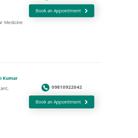
Book an Appointment
r Medicine
en Kumar
09810922042
ant,
Book an Appointment