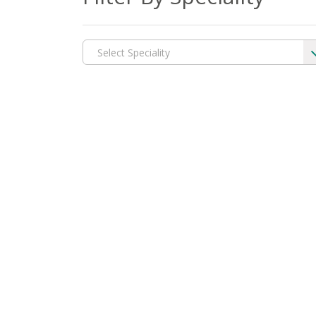
Select Speciality