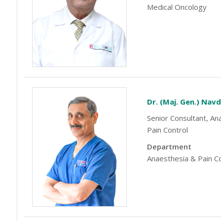
Medical Oncology
Dr. (Maj. Gen.) Nav
Senior Consultant, An
Pain Control
Department
Anaesthesia & Pain C