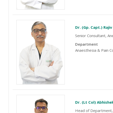
Dr. (Gp. Capt.) Raji
Senior Consultant, An
Department
Anaesthesia & Pain C
-9810922042 -
Nehru Nagar
+91-9810709038 -
Sanjay Nagar
Dr. (Lt Col) Abhish
Head of Department,