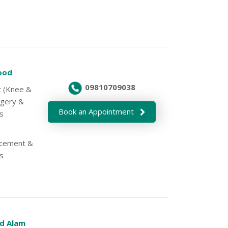
Sood
09810709038
nt (Knee &
rgery &
Book an Appointment
s
lacement &
s
d Alam