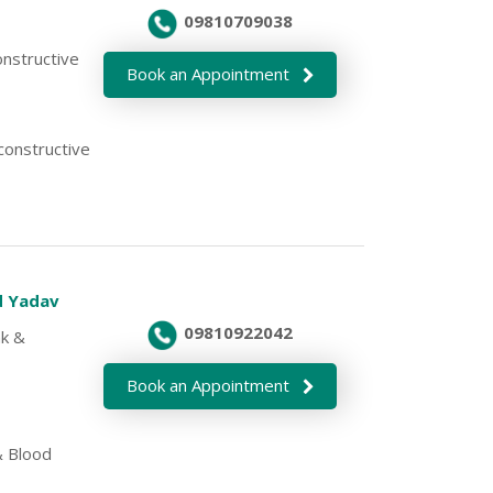
09810709038
onstructive
Book an Appointment
econstructive
d Yadav
09810922042
nk &
Book an Appointment
 Blood