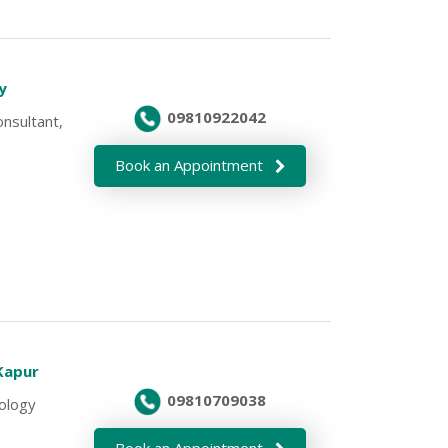
oy
09810922042
nsultant,
Book an Appointment
 Kapur
09810709038
cology
Book an Appointment