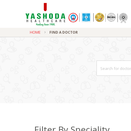
HOME
FIND A DOCTOR
Filter By Speciality