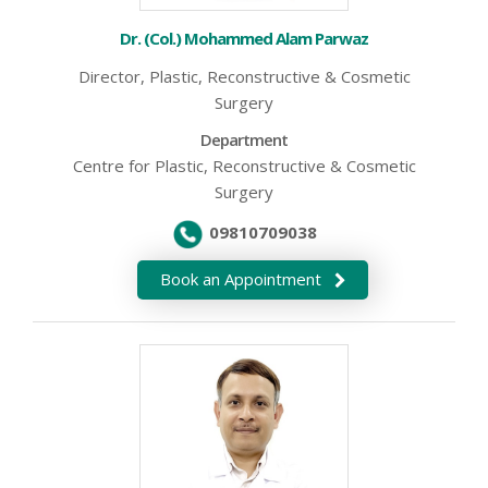
Dr. (Col.) Mohammed Alam Parwaz
Director, Plastic, Reconstructive & Cosmetic
Surgery
Department
Centre for Plastic, Reconstructive & Cosmetic
Surgery
09810709038
Book an Appointment