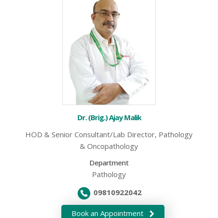
Dr. (Brig.) Ajay Malik
HOD & Senior Consultant/Lab Director, Pathology
& Oncopathology
Department
Pathology
09810922042
Book an Appointment