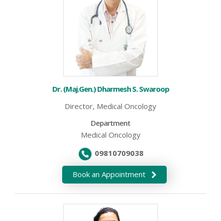
Dr. (Maj.Gen.) Dharmesh S. Swaroop
Director, Medical Oncology
Department
Medical Oncology
09810709038
Book an Appointment