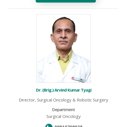
Dr. (Brig.) Arvind Kumar Tyagi
Director, Surgical Oncology & Robotic Surgery
Department
Surgical Oncology
09810709038