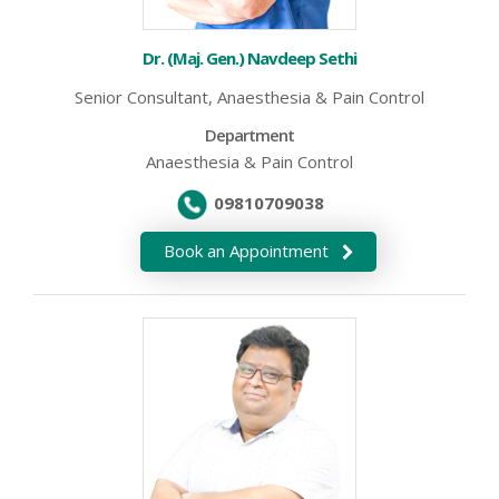
Dr. (Maj. Gen.) Navdeep Sethi
Senior Consultant, Anaesthesia & Pain Control
Department
Anaesthesia & Pain Control
09810709038
Book an Appointment