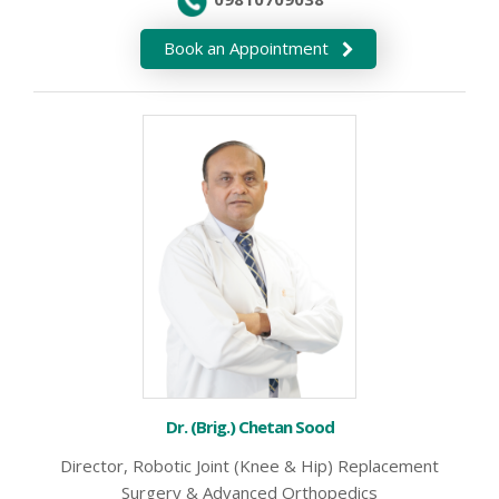
Book an Appointment
Dr. (Brig.) Chetan Sood
Director, Robotic Joint (Knee & Hip) Replacement
Surgery & Advanced Orthopedics