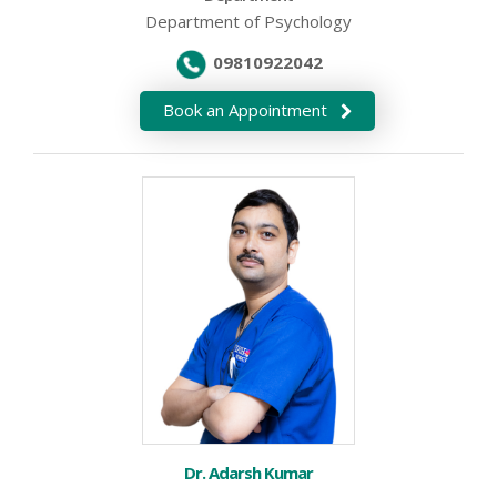
Department of Psychology
09810922042
Book an Appointment
Dr. Adarsh Kumar