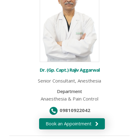
Dr. (Gp. Capt.) Rajiv Aggarwal
Senior Consultant, Anesthesia
Department
Anaesthesia & Pain Control
09810922042
Book an Appointment