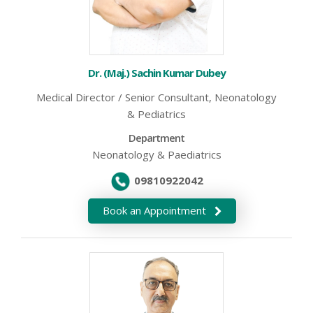
Dr. (Maj.) Sachin Kumar Dubey
Medical Director / Senior Consultant, Neonatology
& Pediatrics
Department
Neonatology & Paediatrics
09810922042
Book an Appointment