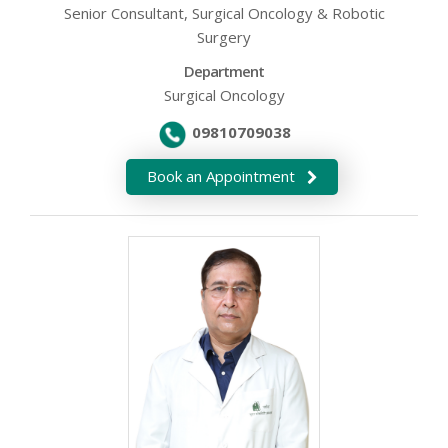
Senior Consultant, Surgical Oncology & Robotic
Surgery
Department
Surgical Oncology
09810709038
Book an Appointment