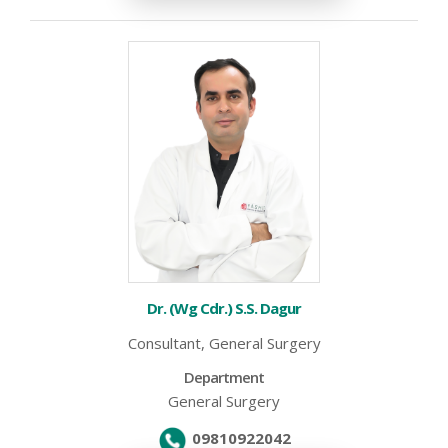
Dr. (Wg Cdr.) S.S. Dagur
Consultant, General Surgery
Department
General Surgery
09810922042