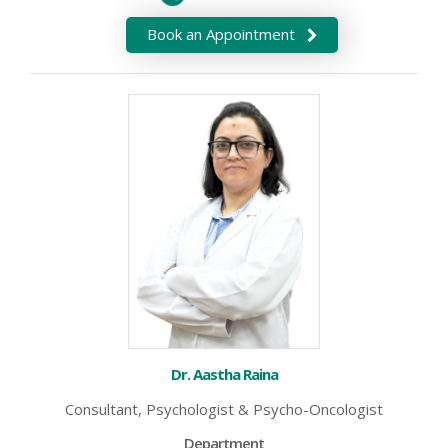
Book an Appointment
Dr. Aastha Raina
Consultant, Psychologist & Psycho-Oncologist
Department