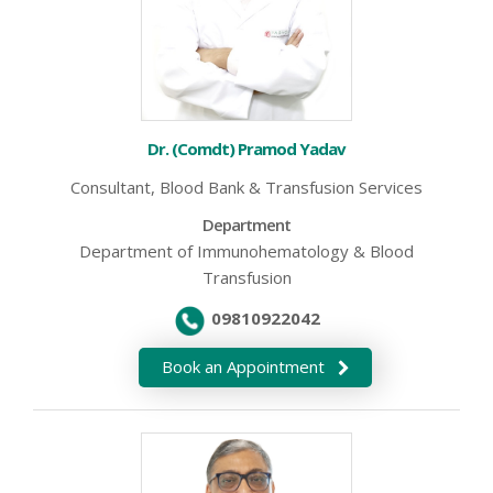
Dr. (Comdt) Pramod Yadav
Consultant, Blood Bank & Transfusion Services
Department
Department of Immunohematology & Blood
Transfusion
09810922042
Book an Appointment