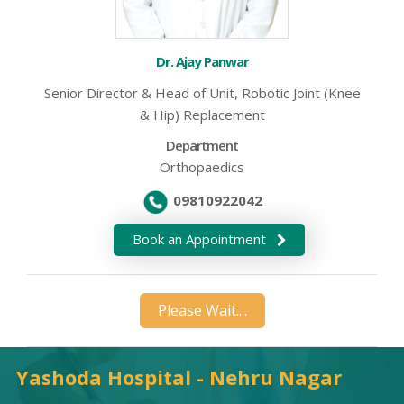
Dr. Ajay Panwar
Senior Director & Head of Unit, Robotic Joint (Knee
& Hip) Replacement
Department
Orthopaedics
09810922042
Book an Appointment
Please Wait....
Yashoda Hospital - Nehru Nagar