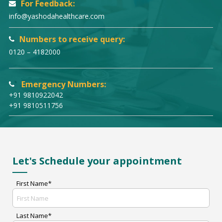
For Feedback:
info@yashodahealthcare.com
Numbers to receive query:
0120 – 4182000
Emergency Numbers:
+91 9810922042
+91 9810511756
Let's Schedule your appointment
First Name*
Last Name*