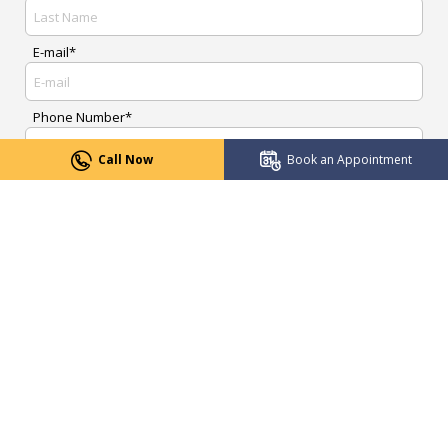
E-mail*
Phone Number*
Call Now
Book an Appointment
Upload Report
Message*
Submit Now