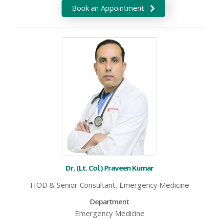
Book an Appointment
Dr. (Lt. Col.) Praveen Kumar
HOD & Senior Consultant, Emergency Medicine
Department
Emergency Medicine