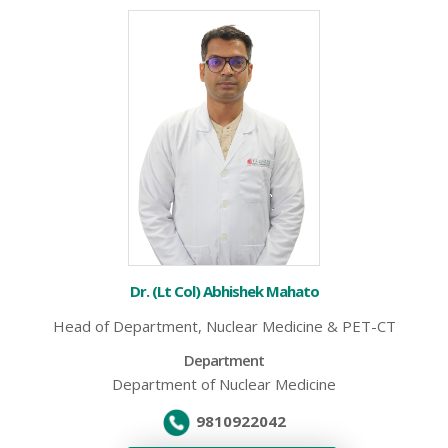
Dr. (Lt Col) Abhishek Mahato
Head of Department, Nuclear Medicine & PET-CT
Department
Department of Nuclear Medicine
9810922042