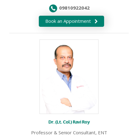
09810922042
Book an Appointment
Dr. (Lt. Col.) Ravi Roy
Professor & Senior Consultant, ENT