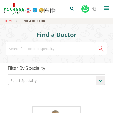
HOME
FIND A DOCTOR
Find a Doctor
+91-9810922042 -
NEHRU NAGAR
Filter By Speciality
+91-9810709038 -
SANJAY NAGAR
Select Speciality
+91-9810705772 -
VASUNDHARA