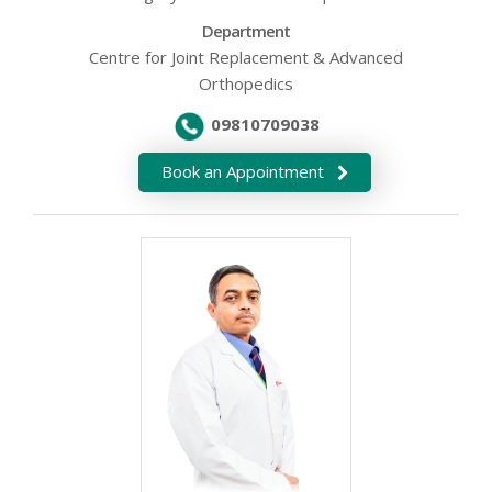
Department
Centre for Joint Replacement & Advanced
Orthopedics
09810709038
Book an Appointment