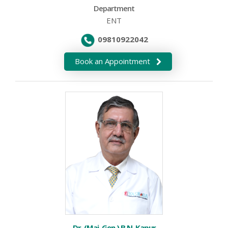
Department
ENT
09810922042
Book an Appointment
Dr. (Maj. Gen.) B.N. Kapur