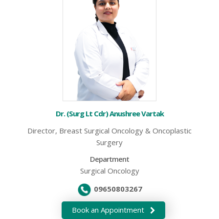
Dr. (Surg Lt Cdr) Anushree Vartak
Director, Breast Surgical Oncology & Oncoplastic
Surgery
Department
Surgical Oncology
09650803267
Book an Appointment