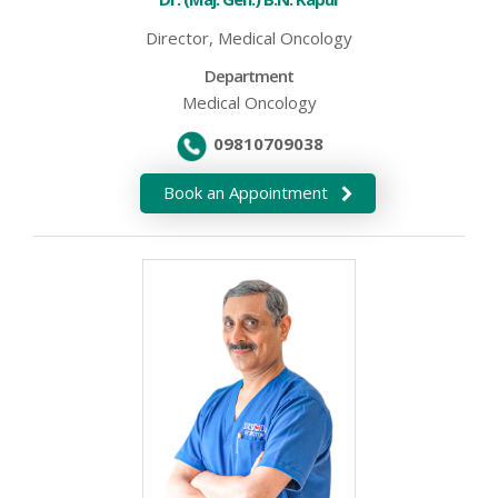
Director, Medical Oncology
Department
Medical Oncology
09810709038
Book an Appointment