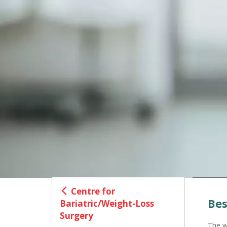
Centre for
Bes
Bariatric/Weight-Loss
Surgery
The w