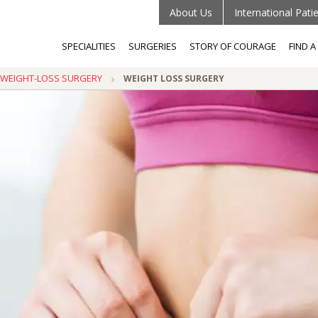
About Us
International Pati
SPECIALITIES
SURGERIES
STORY OF COURAGE
FIND 
C/WEIGHT-LOSS SURGERY
WEIGHT LOSS SURGERY