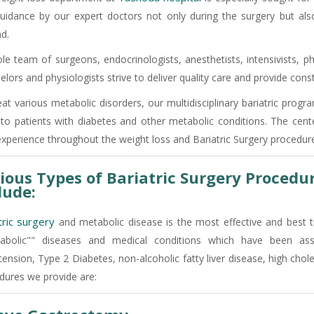
uidance by our expert doctors not only during the surgery but al
d.
e team of surgeons, endocrinologists, anesthetists, intensivists, phy
elors and physiologists strive to deliver quality care and provide co
eat various metabolic disorders, our multidisciplinary bariatric prog
 to patients with diabetes and other metabolic conditions. The cent
experience throughout the weight loss and Bariatric Surgery procedure
ious Types of Bariatric Surgery Procedu
lude:
tric surgery
and metabolic disease is the most effective and best 
abolic"" diseases and medical conditions which have been as
ension, Type 2 Diabetes, non-alcoholic fatty liver disease, high chol
dures we provide are: