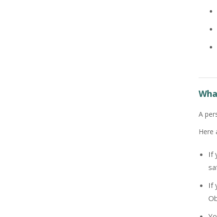
What
A per
Here 
If
sa
If
Ob
Yo