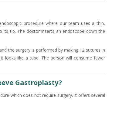
e endoscopic procedure where our team uses a thin,
o its tip. The doctor inserts an endoscope down the
and the surgery is performed by making 12 sutures in
it looks like a tube. The person will consume fewer
eeve Gastroplasty?
ure which does not require surgery. It offers several