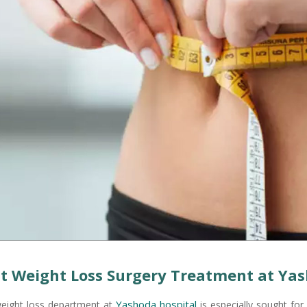
t Weight Loss Surgery Treatment at Yas
Yashoda hospital
eight loss department at
is especially sought for 