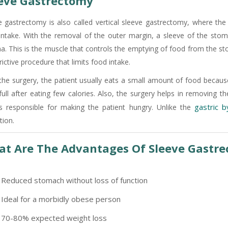
eve Gastrectomy
e gastrectomy is also called vertical sleeve gastrectomy, where th
intake. With the removal of the outer margin, a sleeve of the stoma
a. This is the muscle that controls the emptying of food from the sto
rictive procedure that limits food intake.
 the surgery, the patient usually eats a small amount of food because
 full after eating few calories. Also, the surgery helps in removing
gastric 
is responsible for making the patient hungry. Unlike the
tion.
t Are The Advantages Of Sleeve Gastr
Reduced stomach without loss of function
Ideal for a morbidly obese person
70-80% expected weight loss