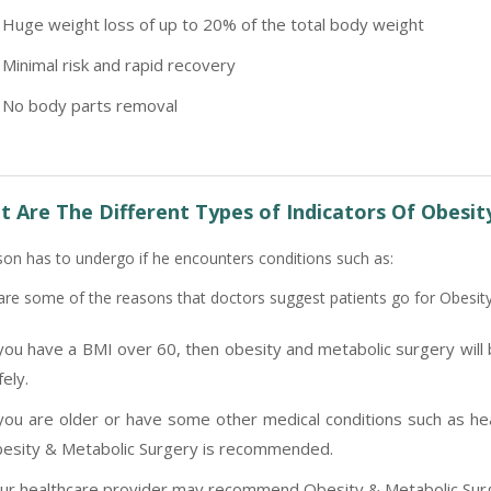
Huge weight loss of up to 20% of the total body weight
Minimal risk and rapid recovery
No body parts removal
 Are The Different Types of Indicators Of Obesit
son has to undergo if he encounters conditions such as:
are some of the reasons that doctors suggest patients go for Obesit
 you have a BMI over 60, then obesity and metabolic surgery will 
fely.
 you are older or have some other medical conditions such as hear
esity & Metabolic Surgery is recommended.
ur healthcare provider may recommend Obesity & Metabolic Surge