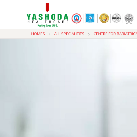
HOMES
ALL SPECIALITIES
CENTRE FOR BARIATRI