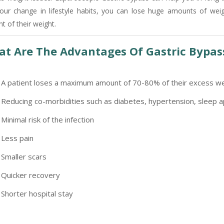
our change in lifestyle habits, you can lose huge amounts of wei
-9810705772 -
Vasundhara
t of their weight.
t Are The Advantages Of Gastric Bypas
A patient loses a maximum amount of 70-80% of their excess we
Reducing co-morbidities such as diabetes, hypertension, sleep a
Minimal risk of the infection
Less pain
Smaller scars
Quicker recovery
Shorter hospital stay