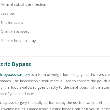
Minimal risk of the infection
Less pain
Smaller scars
Quicker recovery
Shorter hospital stay
tric Bypass
-9810922042 -
Nehru Nagar
ic bypass surgery
is a form of weight-loss surgery that involves cr
tomach. The laparoscopic instrument is used to connect the pouch dire
ry, the food swallowed goes directly to the small pouch of the st
part of your small intestine.
+91-9810709038 -
Sanjay Nagar
ic bypass surgery is usually performed by the doctors when diet and 
us weight issues. Laparoscopic Gastric bypass can help you in long