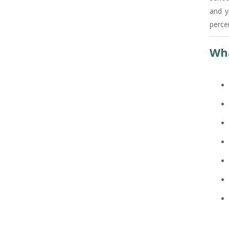
and y
+91
percen
Wha