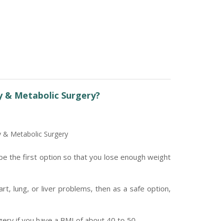
y & Metabolic Surgery?
y & Metabolic Surgery
be the first option so that you lose enough weight
t, lung, or liver problems, then as a safe option,
ry if you have a BMI of about 40 to 50.