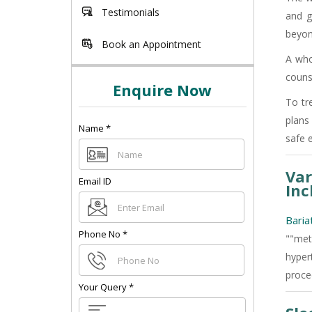
Testimonials
and g
beyon
Book an Appointment
A whol
couns
Enquire Now
To tr
plans
Name
*
safe 
Var
Email ID
Inc
Baria
Phone No
*
""met
hypert
proce
Your Query
*