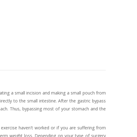
eating a small incision and making a small pouch from
ctly to the small intestine. After the gastric bypass
omach. Thus, bypassing most of your stomach and the
exercise haven't worked or if you are suffering from
-term weight loss. Depending on your type of surgery