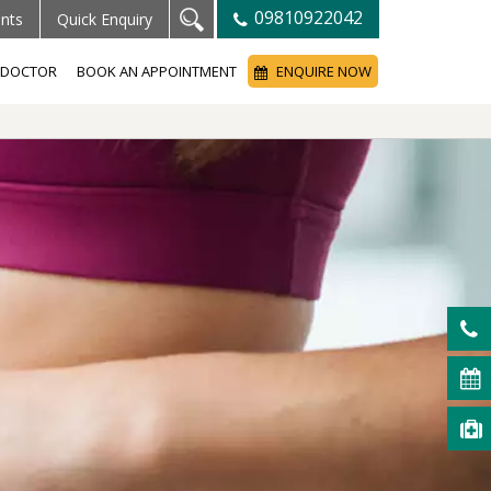
09810922042
ents
Quick Enquiry
A DOCTOR
BOOK AN APPOINTMENT
ENQUIRE NOW