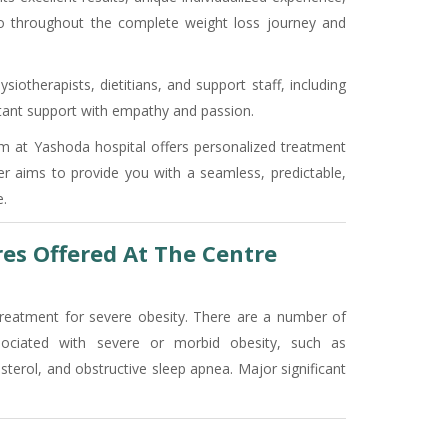
so throughout the complete weight loss journey and
siotherapists, dietitians, and support staff, including
nstant support with empathy and passion.
ram at Yashoda hospital offers personalized treatment
er aims to provide you with a seamless, predictable,
.
res Offered At The Centre
treatment for severe obesity. There are a number of
sociated with severe or morbid obesity, such as
esterol, and obstructive sleep apnea. Major significant