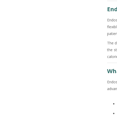
End
Endos
flexi
patien
The d
the s
calori
Wha
Endos
advan