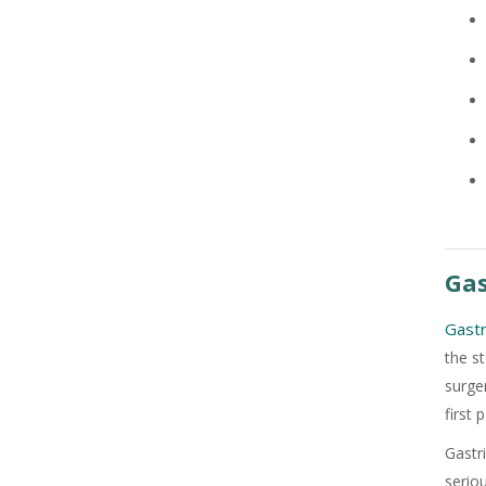
Gas
+91
Gastr
the s
surge
first 
Gastr
serio