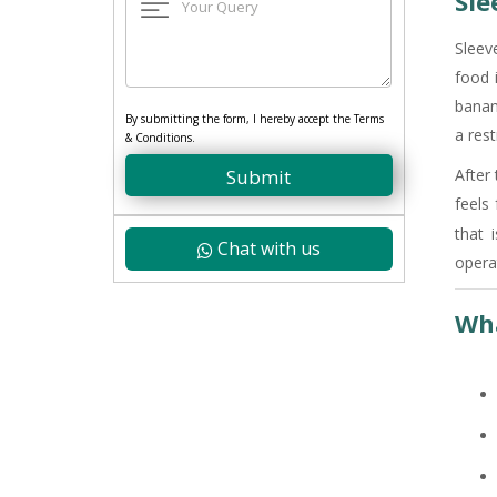
Sle
Sleev
food 
banan
By submitting the form, I hereby accept the Terms
a rest
& Conditions.
Submit
After
feels
that 
Chat with us
opera
Wha