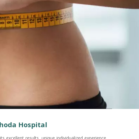
hoda Hospital
its excellent results, unique individualized experience,