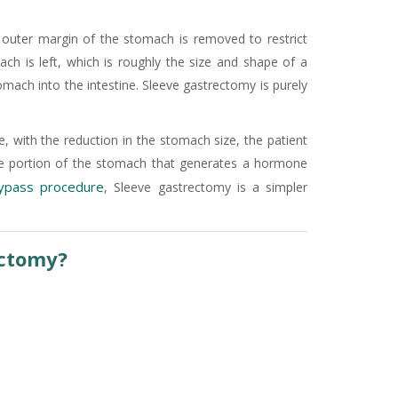
e outer margin of the stomach is removed to restrict
ch is left, which is roughly the size and shape of a
mach into the intestine. Sleeve gastrectomy is purely
, with the reduction in the stomach size, the patient
 the portion of the stomach that generates a hormone
bypass procedure
, Sleeve gastrectomy is a simpler
ectomy?