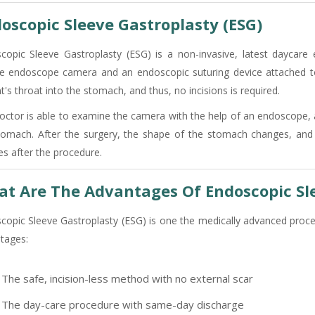
oscopic Sleeve Gastroplasty (ESG)
copic Sleeve Gastroplasty (ESG) is a non-invasive, latest daycar
ble endoscope camera and an endoscopic suturing device attached t
t's throat into the stomach, and thus, no incisions is required.
octor is able to examine the camera with the help of an endoscope, 
tomach. After the surgery, the shape of the stomach changes, and 
es after the procedure.
t Are The Advantages Of Endoscopic Sl
copic Sleeve Gastroplasty (ESG) is one the medically advanced proced
tages:
The safe, incision-less method with no external scar
The day-care procedure with same-day discharge