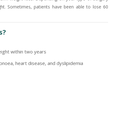
ght. Sometimes, patients have been able to lose 60
s?
ight within two years
pnoea, heart disease, and dyslipidemia