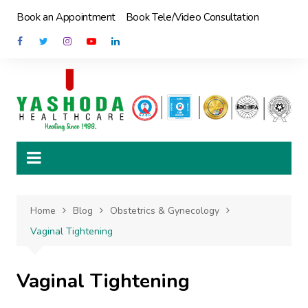
Skip
Book an Appointment
Book Tele/Video Consultation
to
content
Home
Blog
Obstetrics & Gynecology
Vaginal Tightening
Vaginal Tightening