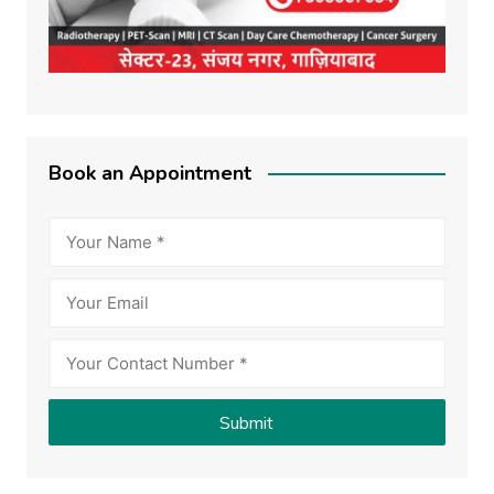
Book an Appointment