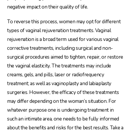
negative impact on their quality of life.
To reverse this process, women may opt for different
types of vaginal rejuvenation treatments. Vaginal
rejuvenation is a broad term used for various vaginal
corrective treatments, including surgical and non-
surgical procedures aimed to tighten, repair, or restore
the vaginal elasticity. The treatments may include
creams, gels, and pills, laser or radiofrequency
treatment; as well as vaginoplasty and labiaplasty
surgeries. However, the efficacy of these treatments
may differ depending on the woman’s situation. For
whatever purpose one is undergoing treatment in
such an intimate area, one needs to be fully informed
about the benefits and risks for the best results. Take a