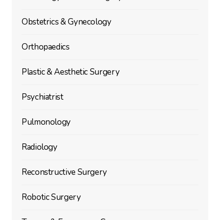
Obstetrics & Gynecology
Orthopaedics
Plastic & Aesthetic Surgery
Psychiatrist
Pulmonology
Radiology
Reconstructive Surgery
Robotic Surgery