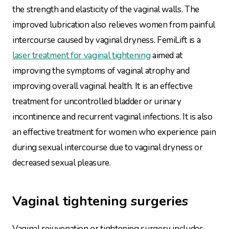
the strength and elasticity of the vaginal walls. The
improved lubrication also relieves women from painful
intercourse caused by vaginal dryness. FemiLift is a
laser treatment for vaginal tightening
aimed at
improving the symptoms of vaginal atrophy and
improving overall vaginal health. It is an effective
treatment for uncontrolled bladder or urinary
incontinence and recurrent vaginal infections. It is also
an effective treatment for women who experience pain
during sexual intercourse due to vaginal dryness or
decreased sexual pleasure.
Vaginal tightening surgeries
Vaginal rejuvenation or tightening surgery includes