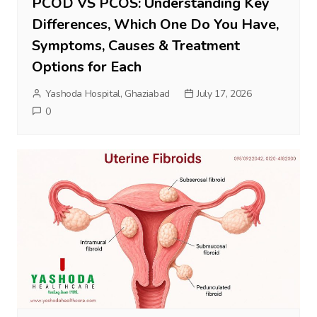
PCOD VS PCOS: Understanding Key
Differences, Which One Do You Have,
Symptoms, Causes & Treatment
Options for Each
Yashoda Hospital, Ghaziabad
July 17, 2026
0