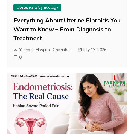
Obstetrics & Gynecology
Everything About Uterine Fibroids You
Want to Know – From Diagnosis to
Treatment
Yashoda Hospital, Ghaziabad
July 13, 2026
0