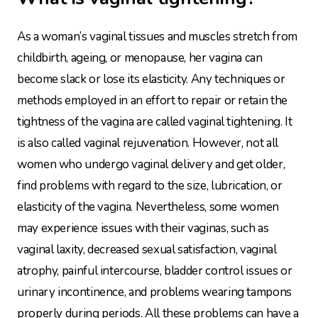
As a woman’s vaginal tissues and muscles stretch from
childbirth, ageing, or menopause, her vagina can
become slack or lose its elasticity. Any techniques or
methods employed in an effort to repair or retain the
tightness of the vagina are called vaginal tightening. It
is also called vaginal rejuvenation. However, not all
women who undergo vaginal delivery and get older,
find problems with regard to the size, lubrication, or
elasticity of the vagina. Nevertheless, some women
may experience issues with their vaginas, such as
vaginal laxity, decreased sexual satisfaction, vaginal
atrophy, painful intercourse, bladder control issues or
urinary incontinence, and problems wearing tampons
properly during periods. All these problems can have a