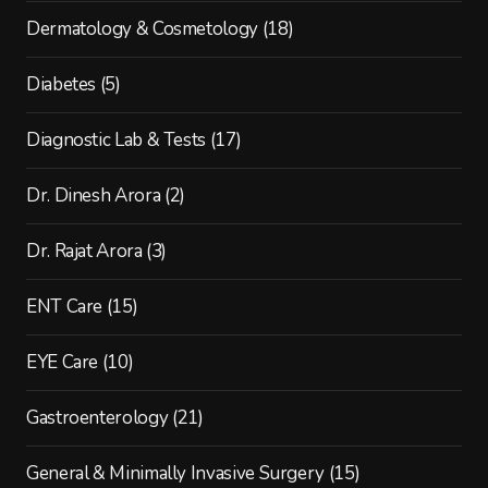
Dermatology & Cosmetology
(18)
Diabetes
(5)
Diagnostic Lab & Tests
(17)
Dr. Dinesh Arora
(2)
Dr. Rajat Arora
(3)
ENT Care
(15)
EYE Care
(10)
Gastroenterology
(21)
General & Minimally Invasive Surgery
(15)