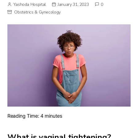
Yashoda Hospital
January 31, 2023
0
Obstetrics & Gynecology
Reading Time:
4
minutes
What is vaginal tightening?