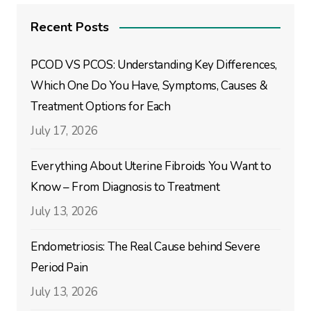
Recent Posts
PCOD VS PCOS: Understanding Key Differences,
Which One Do You Have, Symptoms, Causes &
Treatment Options for Each
July 17, 2026
Everything About Uterine Fibroids You Want to
Know – From Diagnosis to Treatment
July 13, 2026
Endometriosis: The Real Cause behind Severe
Period Pain
July 13, 2026