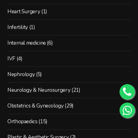
Heart Surgery
(1)
Infertility
(1)
Internal medicine
(6)
IVF
(4)
Nephrology
(5)
Neurology & Neurosurgery
(21)
Obstetrics & Gynecology
(29)
Orthopaedics
(15)
Plastic & Aesthetic Surgery
(2)