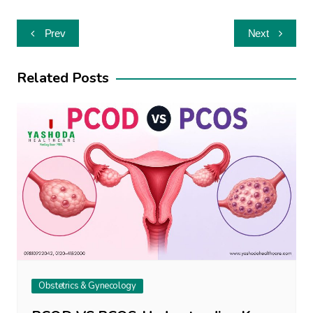
Post
Prev
Next
navigation
Related Posts
Obstetrics & Gynecology