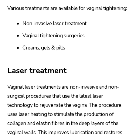
Various treatments are available for vaginal tightening:
Non-invasive laser treatment
Vaginal tightening surgeries
Creams, gels & pills
Laser treatment
Vaginal laser treatments are non-invasive and non-
surgical procedures that use the latest laser
technology to rejuvenate the vagina. The procedure
uses laser heating to stimulate the production of
collagen and elastin fibres in the deep layers of the
vaginal walls. This improves lubrication and restores