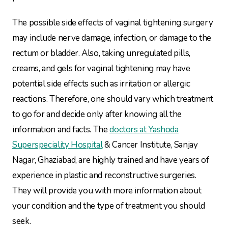
The possible side effects of vaginal tightening surgery
may include nerve damage, infection, or damage to the
rectum or bladder. Also, taking unregulated pills,
creams, and gels for vaginal tightening may have
potential side effects such as irritation or allergic
reactions. Therefore, one should vary which treatment
to go for and decide only after knowing all the
information and facts. The
doctors at Yashoda
Superspeciality Hospital
& Cancer Institute, Sanjay
Nagar, Ghaziabad, are highly trained and have years of
experience in plastic and reconstructive surgeries.
They will provide you with more information about
your condition and the type of treatment you should
seek.