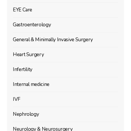
EYE Care
Gastroenterology
General & Minimally Invasive Surgery
Heart Surgery
Infertility
Internal medicine
IVF
Nephrology
Neurology & Neurosurgery