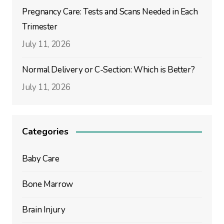
Pregnancy Care: Tests and Scans Needed in Each
Trimester
July 11, 2026
Normal Delivery or C-Section: Which is Better?
July 11, 2026
Categories
Baby Care
Bone Marrow
Brain Injury