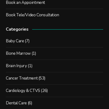
Book an Appointment
Book Tele/Video Consultation
Categories
Baby Care
(7)
Bone Marrow
(1)
Brain Injury
(1)
Cancer Treatment
(53)
Cardiology & CTVS
(26)
Dental Care
(6)