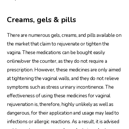
Creams, gels & pills
There are numerous gels, creams, and pills available on
the market that claim to rejuvenate or tighten the
vagina. These medications can be bought easily
online/over the counter, as they do not require a
prescription. However, these medicines are only aimed
at tightening the vaginal walls, and they do not relieve
symptoms such as stress urinary incontinence. The
effectiveness of using these medicines for vaginal
rejuvenation is, therefore, highly unlikely as well as
dangerous, for their application and usage may lead to
infections or allergic reactions. As a result, it is advised