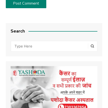
Search