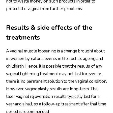
not to waste money on such products in order to
protect the vagina from further problems.
Results & side effects of the
treatments
A vaginal muscle loosening is a change brought about
in women by natural events in life such as ageing and
childbirth. Hence, it is possible that the results of any
vaginal tightening treatment may not last forever, i.e.,
there is no permanent solution to the vaginal condition.
However, vaginoplasty results are long-term. The
laser vaginal rejuvenation results typically last for a
year and a half, so a follow-up treatment after that time
period is recommended.