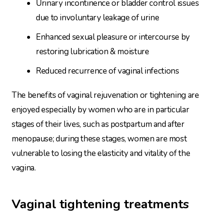
Urinary incontinence or bladder control issues
due to involuntary leakage of urine
Enhanced sexual pleasure or intercourse by
restoring lubrication & moisture
Reduced recurrence of vaginal infections
The benefits of vaginal rejuvenation or tightening are
enjoyed especially by women who are in particular
stages of their lives, such as postpartum and after
menopause; during these stages, women are most
vulnerable to losing the elasticity and vitality of the
vagina.
Vaginal tightening treatments