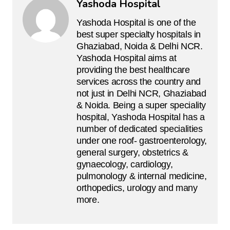
Yashoda Hospital
Yashoda Hospital is one of the
best super specialty hospitals in
Ghaziabad, Noida & Delhi NCR.
Yashoda Hospital aims at
providing the best healthcare
services across the country and
not just in Delhi NCR, Ghaziabad
& Noida. Being a super speciality
hospital, Yashoda Hospital has a
number of dedicated specialities
under one roof- gastroenterology,
general surgery, obstetrics &
gynaecology, cardiology,
pulmonology & internal medicine,
orthopedics, urology and many
more.