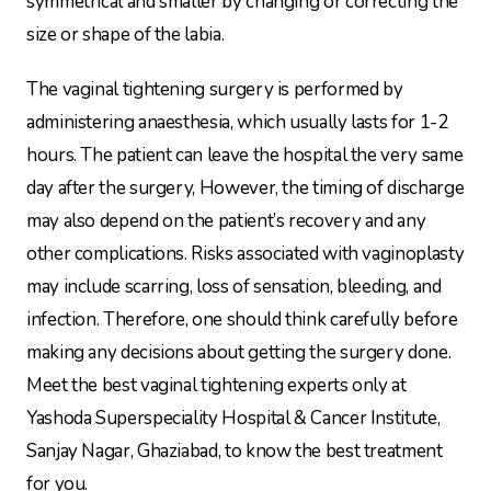
symmetrical and smaller by changing or correcting the
size or shape of the labia.
The vaginal tightening surgery is performed by
administering anaesthesia, which usually lasts for 1-2
hours. The patient can leave the hospital the very same
day after the surgery, However, the timing of discharge
may also depend on the patient’s recovery and any
other complications. Risks associated with vaginoplasty
may include scarring, loss of sensation, bleeding, and
infection. Therefore, one should think carefully before
making any decisions about getting the surgery done.
Meet the best vaginal tightening experts only at
Yashoda Superspeciality Hospital & Cancer Institute,
Sanjay Nagar, Ghaziabad, to know the best treatment
for you.