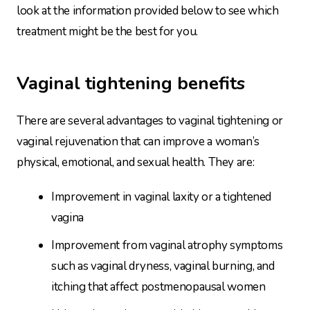
look at the information provided below to see which
treatment might be the best for you.
Vaginal tightening benefits
There are several advantages to vaginal tightening or
vaginal rejuvenation that can improve a woman’s
physical, emotional, and sexual health. They are:
Improvement in vaginal laxity or a tightened
vagina
Improvement from vaginal atrophy symptoms
such as vaginal dryness, vaginal burning, and
itching that affect postmenopausal women