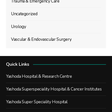
Trauma & Emergency Care
Uncategorized
Urology
Vascular & Endovascular Surgery
Quick Links
Yashoda Hospital & Research Centre
Yashoda Superspeciality Hospital & Cancer Institutes
Yashoda Super Speciality Hospital