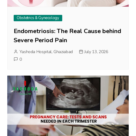
Obstetrics & Gynecology
Endometriosis: The Real Cause behind
Severe Period Pain
Yashoda Hospital, Ghaziabad
July 13, 2026
0