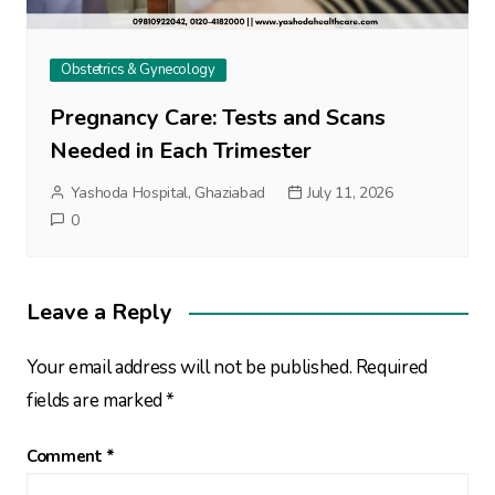
Obstetrics & Gynecology
Pregnancy Care: Tests and Scans
Needed in Each Trimester
Yashoda Hospital, Ghaziabad
July 11, 2026
0
Leave a Reply
Your email address will not be published.
Required
fields are marked
*
Comment
*