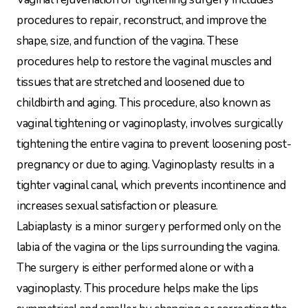
procedures to repair, reconstruct, and improve the
shape, size, and function of the vagina. These
procedures help to restore the vaginal muscles and
tissues that are stretched and loosened due to
childbirth and aging. This procedure, also known as
vaginal tightening or vaginoplasty, involves surgically
tightening the entire vagina to prevent loosening post-
pregnancy or due to aging. Vaginoplasty results in a
tighter vaginal canal, which prevents incontinence and
increases sexual satisfaction or pleasure.
Labiaplasty is a minor surgery performed only on the
labia of the vagina or the lips surrounding the vagina.
The surgery is either performed alone or with a
vaginoplasty. This procedure helps make the lips