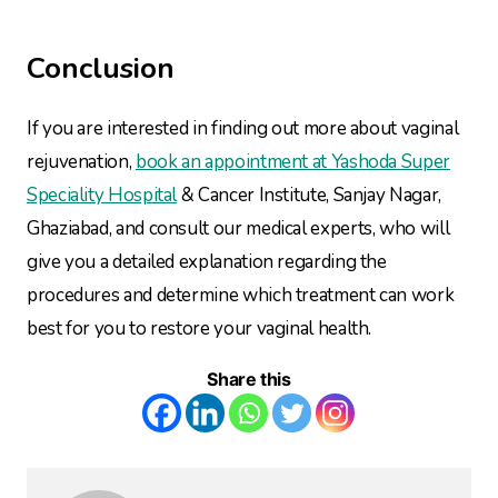
Conclusion
If you are interested in finding out more about vaginal
rejuvenation,
book an appointment at Yashoda Super
Speciality Hospital
& Cancer Institute, Sanjay Nagar,
Ghaziabad, and consult our medical experts, who will
give you a detailed explanation regarding the
procedures and determine which treatment can work
best for you to restore your vaginal health.
Share this