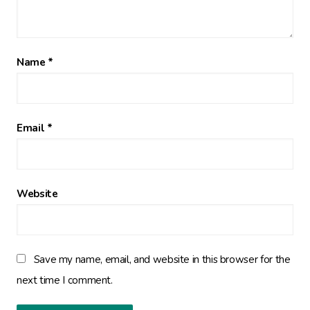
Name
*
Email
*
Website
Save my name, email, and website in this browser for the
next time I comment.