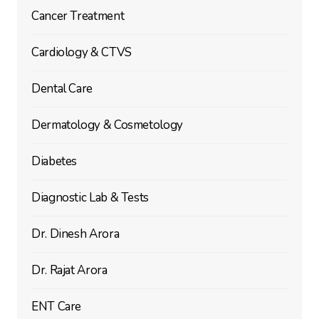
Cancer Treatment
Cardiology & CTVS
Dental Care
Dermatology & Cosmetology
Diabetes
Diagnostic Lab & Tests
Dr. Dinesh Arora
Dr. Rajat Arora
ENT Care