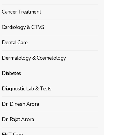
Cancer Treatment
Cardiology & CTVS
Dental Care
Dermatology & Cosmetology
Diabetes
Diagnostic Lab & Tests
Dr. Dinesh Arora
Dr. Rajat Arora
ENT Care