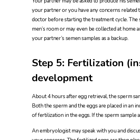
Your partner may be asked to produce his semen 
your partner or you have any concerns related 
doctor before starting the treatment cycle. The 
men’s room or may even be collected at home and
your partner’s semen samples as a backup.
Step 5: Fertilization (
development
About 4 hours after egg retrieval, the sperm sa
Both the sperm and the eggs are placed in an in
of fertilization in the eggs. If the sperm sampl
An embryologist may speak with you and discuss t