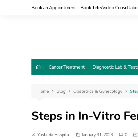
Skip
Book an Appointment
Book Tele/Video Consultatio
to
content
Cancer Treatment
Diagnostic Lab & Test
Home
Blog
Obstetrics & Gynecology
Step
Steps in In-Vitro Fe
Yashoda Hospital
January 31, 2023
0