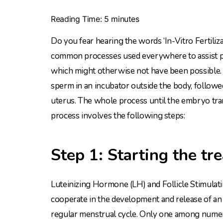
Reading Time:
5
minutes
Do you fear hearing the words ‘In-Vitro Fertilizat
common processes used everywhere to assist peo
which might otherwise not have been possible. T
sperm in an incubator outside the body, follow
uterus. The whole process until the embryo tra
process involves the following steps:
Step 1: Starting the tr
Luteinizing Hormone (LH) and Follicle Stimulat
cooperate in the development and release of an e
regular menstrual cycle. Only one among nume