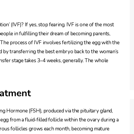
ion’ (IVF)? If yes, stop fearing. IVF is one of the most
ple in fulfilling their dream of becoming parents,
he process of IVF involves fertilizing the egg with the
ed by transferring the best embryo back to the woman’s
nsfer stage takes 3–4 weeks, generally. The whole
eatment
ing Hormone (FSH), produced via the pituitary gland,
gg from a fluid-filled follicle within the ovary during a
rous follicles grows each month, becoming mature