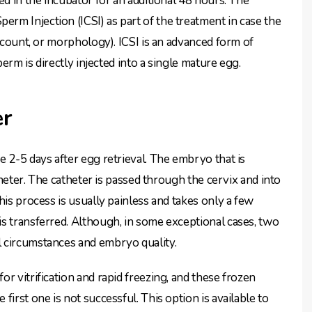
ed in the incubator for an additional 48 hours. The
m Injection (ICSI) as part of the treatment in case the
m count, or morphology). ICSI is an advanced form of
perm is directly injected into a single mature egg.
er
 2-5 days after egg retrieval. The embryo that is
atheter. The catheter is passed through the cervix and into
his process is usually painless and takes only a few
s transferred. Although, in some exceptional cases, two
 circumstances and embryo quality.
r vitrification and rapid freezing, and these frozen
irst one is not successful. This option is available to