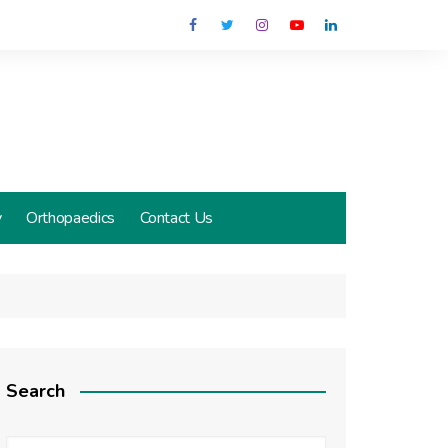
y
Orthopaedics
Contact Us
Search