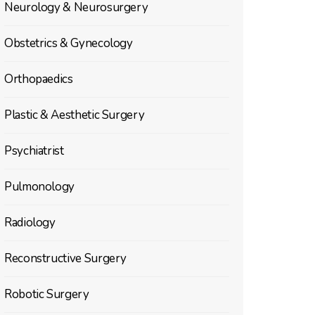
Neurology & Neurosurgery
Obstetrics & Gynecology
Orthopaedics
Plastic & Aesthetic Surgery
Psychiatrist
Pulmonology
Radiology
Reconstructive Surgery
Robotic Surgery