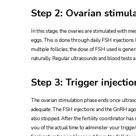
Step 2: Ovarian stimul
In this stage, the ovaries are stimulated with me
eggs. This is done through daily FSH injections
multiple follicles, the dose of FSH used is gen
naturally. Regular ultrasounds and blood tests 
Step 3: Trigger injectio
The ovarian stimulation phase ends once ultrasou
adequate. The FSH injections and the GnRH agoni
also stopped. After the fertility coordinator ha
you of the actual time to administer your trigger 