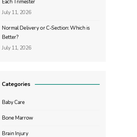
Each Trimester
July 11, 2026
Normal Delivery or C-Section: Which is
Better?
July 11, 2026
Categories
Baby Care
Bone Marrow
Brain Injury