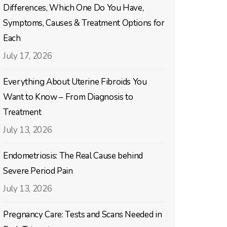
Differences, Which One Do You Have,
Symptoms, Causes & Treatment Options for
Each
July 17, 2026
Everything About Uterine Fibroids You
Want to Know – From Diagnosis to
Treatment
July 13, 2026
Endometriosis: The Real Cause behind
Severe Period Pain
July 13, 2026
Pregnancy Care: Tests and Scans Needed in