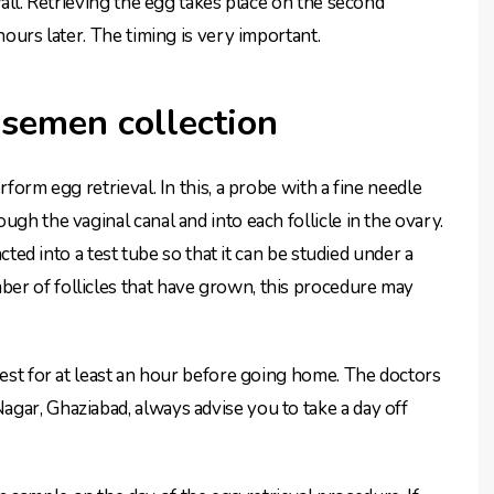
wall. Retrieving the egg takes place on the second
hours later. The timing is very important.
 semen collection
rform egg retrieval. In this, a probe with a fine needle
gh the vaginal canal and into each follicle in the ovary.
acted into a test tube so that it can be studied under a
er of follicles that have grown, this procedure may
rest for at least an hour before going home. The doctors
gar, Ghaziabad, always advise you to take a day off