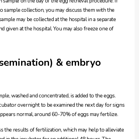
sample on the day of the egg retrieval procedure. If
to sample collection, you may discuss them with the
sample may be collected at the hospital in a separate
 given at the hospital. You may also freeze one of
insemination) & embryo
mple, washed and concentrated, is added to the eggs.
cubator overnight to be examined the next day for signs
e appears normal, around 60-70% of eggs may fertilize.
he results of fertilization, which may help to alleviate