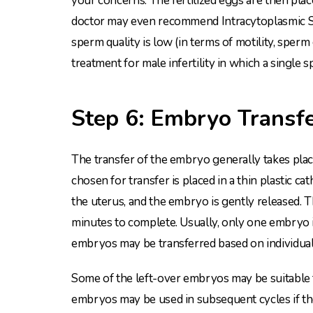
your concerns. The fertilized eggs are then plac
doctor may even recommend Intracytoplasmic Sper
sperm quality is low (in terms of motility, sper
treatment for male infertility in which a single s
Step 6: Embryo Transf
The transfer of the embryo generally takes place
chosen for transfer is placed in a thin plastic c
the uterus, and the embryo is gently released. T
minutes to complete. Usually, only one embryo i
embryos may be transferred based on individual
Some of the left-over embryos may be suitable fo
embryos may be used in subsequent cycles if the f