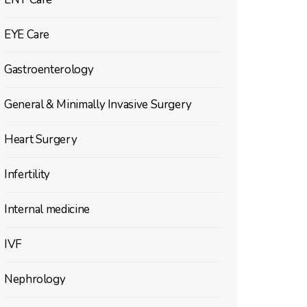
EYE Care
Gastroenterology
General & Minimally Invasive Surgery
Heart Surgery
Infertility
Internal medicine
IVF
Nephrology