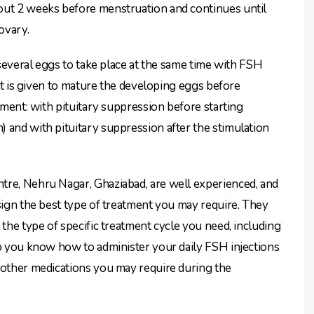
out 2 weeks before menstruation and continues until
ovary.
f several eggs to take place at the same time with FSH
hat is given to mature the developing eggs before
atment: with pituitary suppression before starting
 and with pituitary suppression after the stimulation
tre, Nehru Nagar, Ghaziabad, are well experienced, and
esign the best type of treatment you may require. They
 the type of specific treatment cycle you need, including
lp you know how to administer your daily FSH injections
 other medications you may require during the