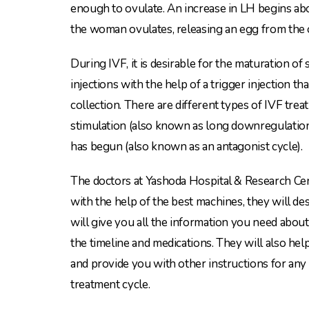
enough to ovulate. An increase in LH begins ab
the woman ovulates, releasing an egg from the 
During IVF, it is desirable for the maturation o
injections with the help of a trigger injection t
collection. There are different types of IVF tre
stimulation (also known as long downregulation)
has begun (also known as an antagonist cycle).
The doctors at Yashoda Hospital & Research Cen
with the help of the best machines, they will d
will give you all the information you need about
the timeline and medications. They will also he
and provide you with other instructions for any
treatment cycle.