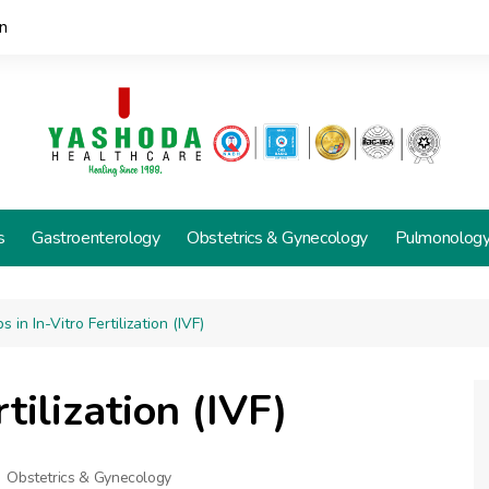
n
s
Gastroenterology
Obstetrics & Gynecology
Pulmonolog
s in In-Vitro Fertilization (IVF)
rtilization (IVF)
Obstetrics & Gynecology