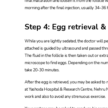
final maturation and loosen it from the follicle 
morning after the final injection, usually 34–36 
Step 4: Egg retrieval &
While you are lightly sedated, the doctor will pe
attached is guided by ultrasound and passed throu
The fluid in the follicle is then taken out or extr
microscope to find eggs. Depending on the numb
take 20-30 minutes.
After the egg is retrieved, you may be asked to 
at Yashoda Hospital & Research Centre, Nehru Na
work and also to avoid any strenuous exercise.