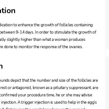
ation
dication to enhance the growth of follicles containing
 between 9-14 days. In order to stimulate the growth of
erally slightly higher than what a woman produces
are done to monitor the response of the ovaries.
n
nds depict that the number and size of the follicles are
st or antagonist, known as a pituitary suppressant, are
s confirmed your procedure time, he or she may advise
injection. A trigger injection is used to help in the egg’s