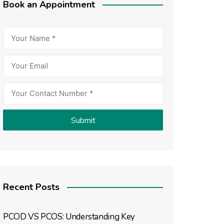
Book an Appointment
Recent Posts
PCOD VS PCOS: Understanding Key