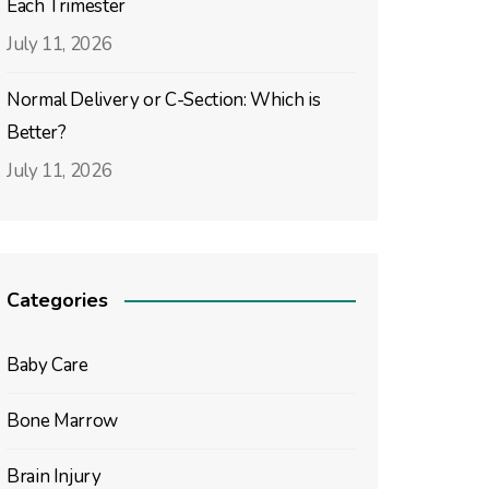
Each Trimester
July 11, 2026
Normal Delivery or C-Section: Which is
Better?
July 11, 2026
Categories
Baby Care
Bone Marrow
Brain Injury