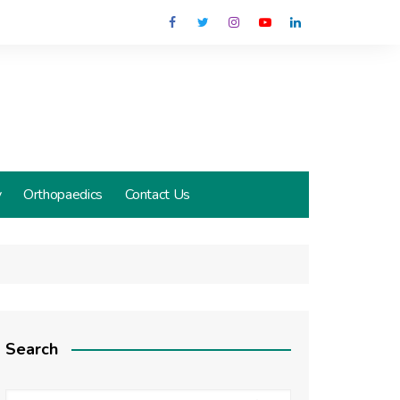
y
Orthopaedics
Contact Us
Search