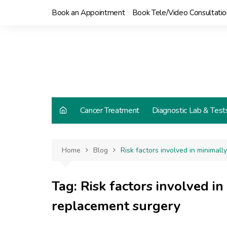
Skip
Book an Appointment
Book Tele/Video Consultatio
to
content
Cancer Treatment
Diagnostic Lab & Test
Home
Blog
Risk factors involved in minimal
Tag:
Risk factors involved in
replacement surgery