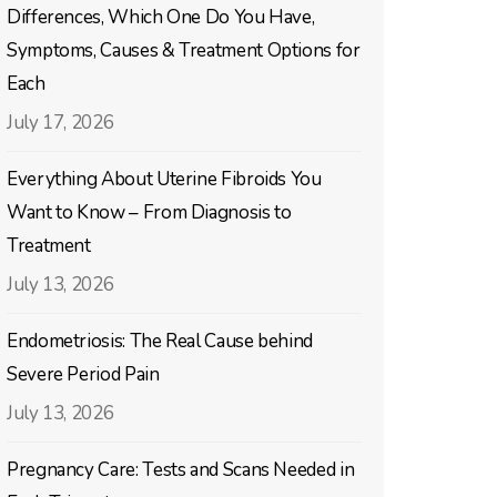
Differences, Which One Do You Have,
Symptoms, Causes & Treatment Options for
Each
July 17, 2026
Everything About Uterine Fibroids You
Want to Know – From Diagnosis to
Treatment
July 13, 2026
Endometriosis: The Real Cause behind
Severe Period Pain
July 13, 2026
Pregnancy Care: Tests and Scans Needed in