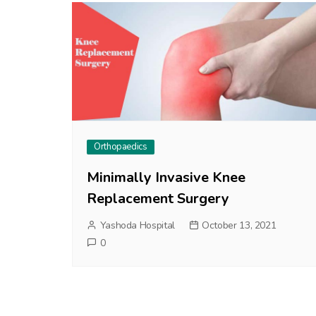
Orthopaedics
Minimally Invasive Knee
Replacement Surgery
Yashoda Hospital
October 13, 2021
0