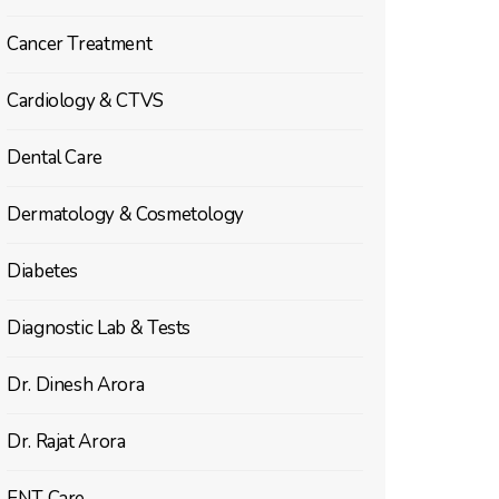
Cancer Treatment
Cardiology & CTVS
Dental Care
Dermatology & Cosmetology
Diabetes
Diagnostic Lab & Tests
Dr. Dinesh Arora
Dr. Rajat Arora
ENT Care