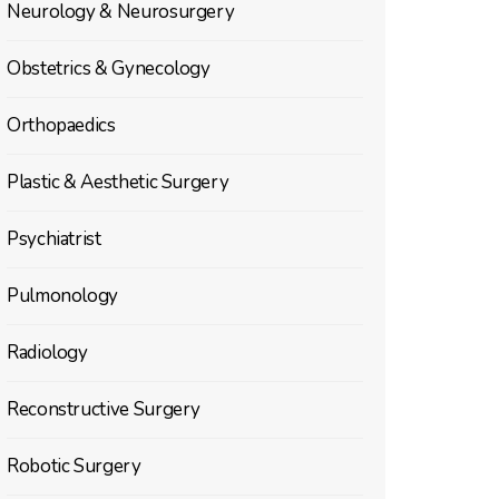
Neurology & Neurosurgery
Obstetrics & Gynecology
Orthopaedics
Plastic & Aesthetic Surgery
Psychiatrist
Pulmonology
Radiology
Reconstructive Surgery
Robotic Surgery