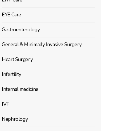
EYE Care
Gastroenterology
General & Minimally Invasive Surgery
Heart Surgery
Infertility
Internal medicine
IVF
Nephrology