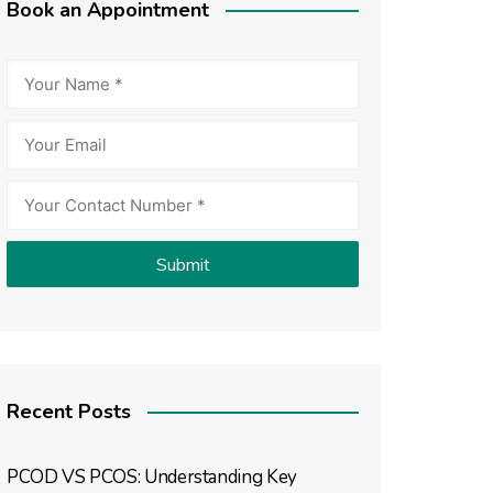
Book an Appointment
Recent Posts
PCOD VS PCOS: Understanding Key