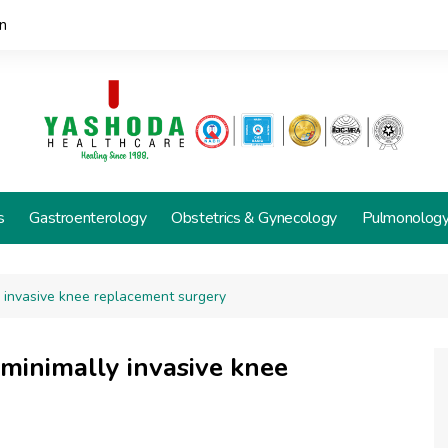
n
s
Gastroenterology
Obstetrics & Gynecology
Pulmonolog
ly invasive knee replacement surgery
 minimally invasive knee