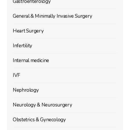
Gastroenterology
General & Minimally Invasive Surgery
Heart Surgery
Infertility
Internal medicine
IVF
Nephrology
Neurology & Neurosurgery
Obstetrics & Gynecology