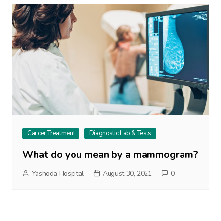
Cancer Treatment
Diagnostic Lab & Tests
What do you mean by a mammogram?
Yashoda Hospital
August 30, 2021
0