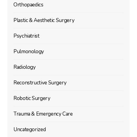
Orthopaedics
Plastic & Aesthetic Surgery
Psychiatrist
Pulmonology
Radiology
Reconstructive Surgery
Robotic Surgery
Trauma & Emergency Care
Uncategorized