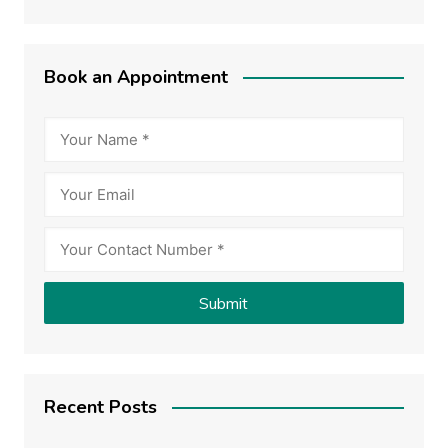
Book an Appointment
Recent Posts