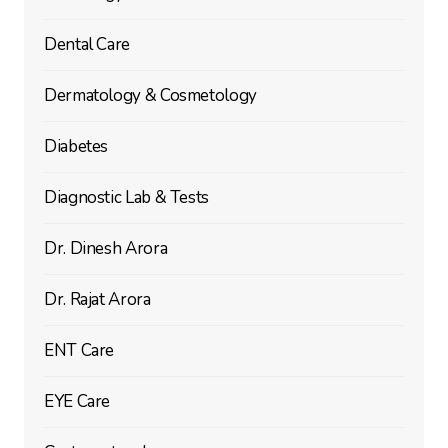
Dental Care
Dermatology & Cosmetology
Diabetes
Diagnostic Lab & Tests
Dr. Dinesh Arora
Dr. Rajat Arora
ENT Care
EYE Care