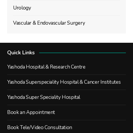
Urology
Vascular & Endovascular Surgery
Quick Links
Yashoda Hospital & Research Centre
Yashoda Superspeciality Hospital & Cancer Institutes
Yashoda Super Speciality Hospital
Book an Appointment
Book Tele/Video Consultation