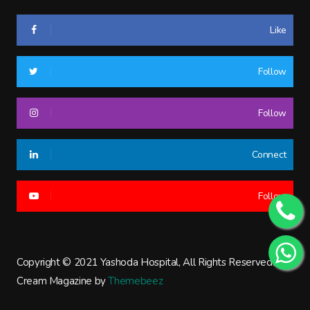
Like
Follow
Follow
Connect
Follow
Copyright © 2021 Yashoda Hospital, All Rights Reserved.
Cream Magazine by
Themebeez