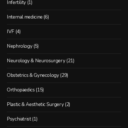
Infertility
(1)
Internal medicine
(6)
IVF
(4)
Nephrology
(5)
Neurology & Neurosurgery
(21)
Obstetrics & Gynecology
(29)
Orthopaedics
(15)
Plastic & Aesthetic Surgery
(2)
Psychiatrist
(1)