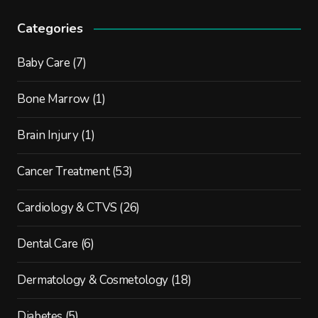
Categories
Baby Care
(7)
Bone Marrow
(1)
Brain Injury
(1)
Cancer Treatment
(53)
Cardiology & CTVS
(26)
Dental Care
(6)
Dermatology & Cosmetology
(18)
Diabetes
(5)