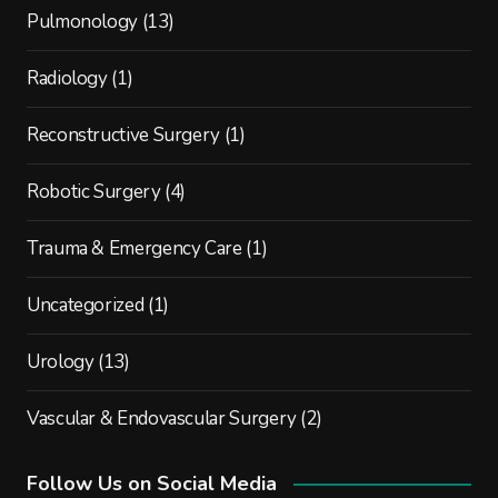
Pulmonology
(13)
Radiology
(1)
Reconstructive Surgery
(1)
Robotic Surgery
(4)
Trauma & Emergency Care
(1)
Uncategorized
(1)
Urology
(13)
Vascular & Endovascular Surgery
(2)
Follow Us on Social Media