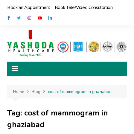
Skip
Book an Appointment
Book Tele/Video Consultation
to
content
Home
Blog
cost of mammogram in ghaziabad
Tag:
cost of mammogram in
ghaziabad