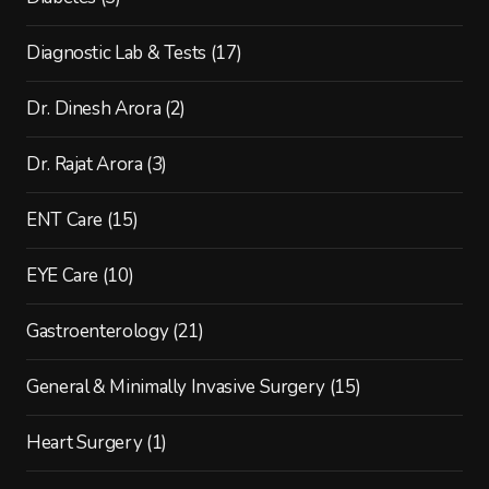
Diagnostic Lab & Tests
(17)
Dr. Dinesh Arora
(2)
Dr. Rajat Arora
(3)
ENT Care
(15)
EYE Care
(10)
Gastroenterology
(21)
General & Minimally Invasive Surgery
(15)
Heart Surgery
(1)