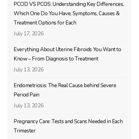
PCOD VS PCOS: Understanding Key Differences,
Which One Do You Have, Symptoms, Causes &
Treatment Options for Each
July 17, 2026
Everything About Uterine Fibroids You Want to
Know – From Diagnosis to Treatment
July 13, 2026
Endometriosis: The Real Cause behind Severe
Period Pain
July 13, 2026
Pregnancy Care: Tests and Scans Needed in Each
Trimester