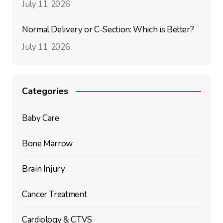
July 11, 2026
Normal Delivery or C-Section: Which is Better?
July 11, 2026
Categories
Baby Care
Bone Marrow
Brain Injury
Cancer Treatment
Cardiology & CTVS