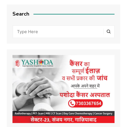
Search