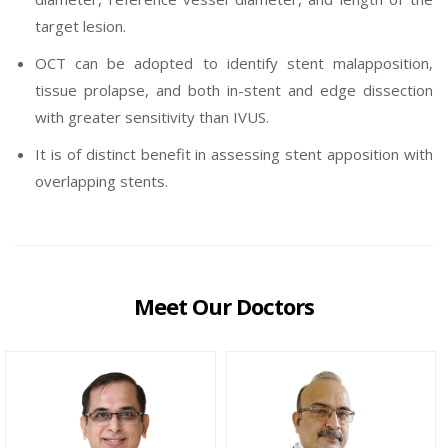
target lesion.
OCT can be adopted to identify stent malapposition,
tissue prolapse, and both in-stent and edge dissection
with greater sensitivity than IVUS.
It is of distinct benefit in assessing stent apposition with
overlapping stents.
Meet Our Doctors