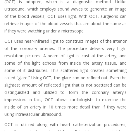
(OCT) is adopted, which is a diagnostic method. Unlike
ultrasound, which employs sound waves to generate an image
of the blood vessels, OCT uses light. With OCT, surgeons can
retrieve images of the blood vessels that are about the same as
if they were watching under a microscope.
OCT uses near-infrared light to construct images of the interior
of the coronary arteries. The procedure delivers very high-
resolution pictures. A beam of light is cast at the artery, and
some of the light echoes from inside the artery tissue, and
some of it distributes. This scattered light creates something
called “glare.” Using OCT, the glare can be refined out. Even the
slightest amount of reflected light that is not scattered can be
distinguished and utilized to form the coronary artery's
impression. In fact, OCT allows cardiologists to examine the
inside of an artery in 10 times more detail than if they were
using intravascular ultrasound.
OCT is utilized along with heart catheterization procedures,