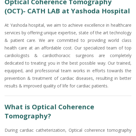
Optical Coherence Tomography
(OCT)- CATH LAB at Yashoda Hospital
At Yashoda hospital, we aim to achieve excellence in healthcare
services by offering unique expertise, state of the art technology
& patient care. We are committed to providing world class
health care at an affordable cost. Our specialized team of top
cardiologists & cardiothoracic surgeons are completely
dedicated to treating you in the best possible way. Our trained,
equipped, and professional team works in efforts towards the
prevention & treatment of cardiac diseases, resulting in better
results & improved quality of life for cardiac patients.
What is Optical Coherence
Tomography?
During cardiac catheterization, Optical coherence tomography