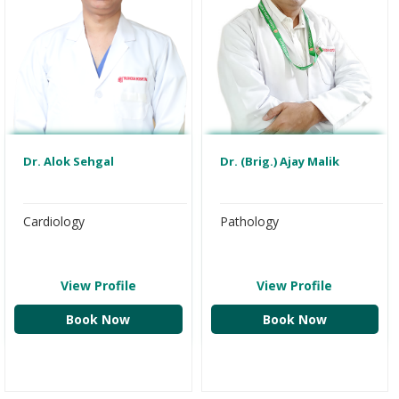
Dr. Alok Sehgal
Dr. (Brig.) Ajay Malik
Cardiology
Pathology
View Profile
View Profile
Book Now
Book Now