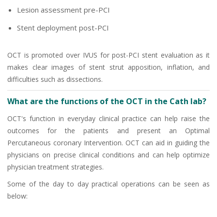
Lesion assessment pre-PCI
Stent deployment post-PCI
OCT is promoted over IVUS for post-PCI stent evaluation as it
makes clear images of stent strut apposition, inflation, and
difficulties such as dissections.
What are the functions of the OCT in the Cath lab?
OCT's function in everyday clinical practice can help raise the
outcomes for the patients and present an Optimal
Percutaneous coronary Intervention. OCT can aid in guiding the
physicians on precise clinical conditions and can help optimize
physician treatment strategies.
Some of the day to day practical operations can be seen as
below: