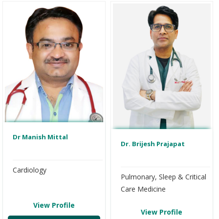
Dr Manish Mittal
Dr. Brijesh Prajapat
Cardiology
Pulmonary, Sleep & Critical
Care Medicine
View Profile
View Profile