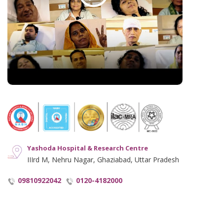
Hindi Blogs
Hyperlinking Policy
Notice and Plagiarism Warning
Terms of Service
Yashoda Hospital & Research Centre
IIIrd M, Nehru Nagar, Ghaziabad, Uttar Pradesh
09810922042
0120-4182000