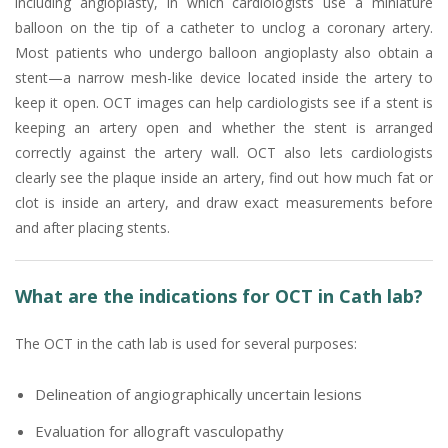
including angioplasty, in which cardiologists use a miniature
balloon on the tip of a catheter to unclog a coronary artery.
Most patients who undergo balloon angioplasty also obtain a
stent—a narrow mesh-like device located inside the artery to
keep it open. OCT images can help cardiologists see if a stent is
keeping an artery open and whether the stent is arranged
correctly against the artery wall. OCT also lets cardiologists
clearly see the plaque inside an artery, find out how much fat or
clot is inside an artery, and draw exact measurements before
and after placing stents.
What are the indications for OCT in Cath lab?
The OCT in the cath lab is used for several purposes:
Delineation of angiographically uncertain lesions
Evaluation for allograft vasculopathy