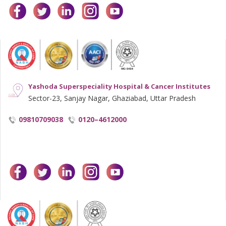
facebook
twitter
linkedin
instagram
youtube
Yashoda Superspeciality Hospital & Cancer Institutes
Sector-23, Sanjay Nagar, Ghaziabad, Uttar Pradesh
09810709038
0120–4612000
facebook
twitter
linkedin
instagram
youtube