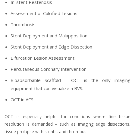
In-stent Restenosis
Assessment of Calcified Lesions
Thrombosis
Stent Deployment and Malapposition
Stent Deployment and Edge Dissection
Bifurcation Lesion Assessment
Percutaneous Coronary Intervention
Bioabsorbable Scaffold – OCT is the only imaging
equipment that can visualize a BVS.
OCT in ACS
OCT is especially helpful for conditions where fine tissue
resolution is demanded – such as imaging edge dissections,
tissue prolapse with stents, and thrombus.