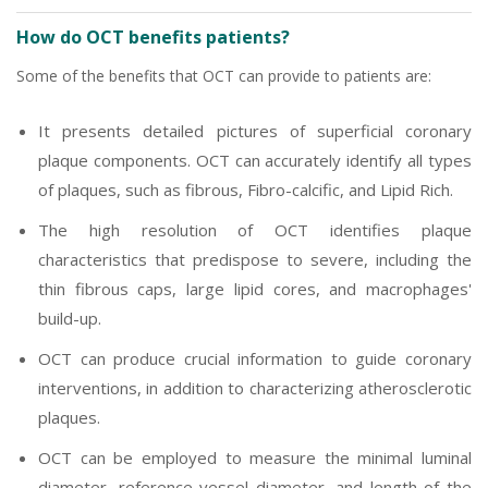
How do OCT benefits patients?
Some of the benefits that OCT can provide to patients are:
It presents detailed pictures of superficial coronary
plaque components. OCT can accurately identify all types
of plaques, such as fibrous, Fibro-calcific, and Lipid Rich.
The high resolution of OCT identifies plaque
characteristics that predispose to severe, including the
thin fibrous caps, large lipid cores, and macrophages'
build-up.
OCT can produce crucial information to guide coronary
interventions, in addition to characterizing atherosclerotic
plaques.
OCT can be employed to measure the minimal luminal
diameter, reference vessel diameter, and length of the