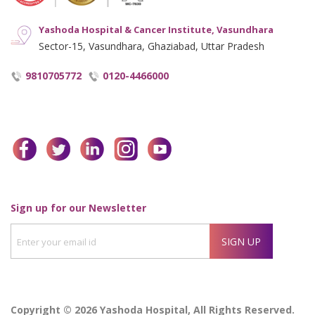
Yashoda Hospital & Cancer Institute, Vasundhara
Sector-15, Vasundhara, Ghaziabad, Uttar Pradesh
9810705772
0120-4466000
facebook
twitter
linkedin
instagram
youtube
Enter
Sign up for our Newsletter
your
SIGN UP
email
id
Copyright © 2026 Yashoda Hospital, All Rights Reserved.