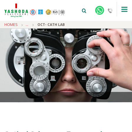
HOMES
...
OCT- CATH LAB
+91-9810922042 -
NEHRU NAGAR
+91-9810709038 -
SANJAY NAGAR
+91-9810705772 -
VASUNDHARA