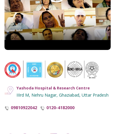
Hindi Blogs
Hyperlinking Policy
Notice and Plagiarism Warning
Terms of Service
Yashoda Hospital & Research Centre
IIIrd M, Nehru Nagar, Ghaziabad, Uttar Pradesh
09810922042
0120-4182000