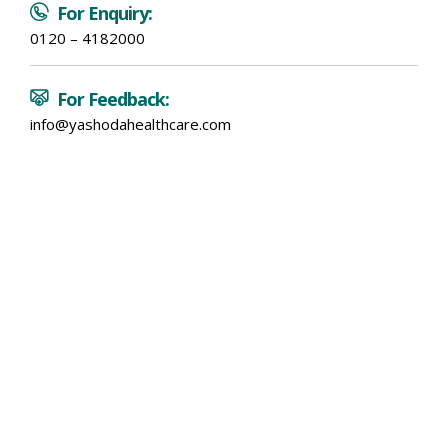
For Enquiry:
0120 – 4182000
For Feedback:
info@yashodahealthcare.com