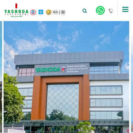
+91-9810922042 -
NEHRU NAGAR
+91-9810709038 -
SANJAY NAGAR
+91-9810705772 -
VASUNDHARA