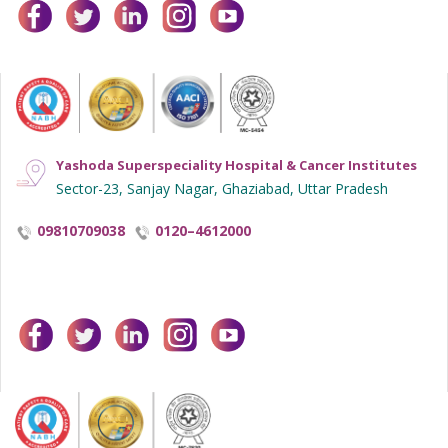
facebook
twitter
linkedin
instagram
youtube
Yashoda Superspeciality Hospital & Cancer Institutes
Sector-23, Sanjay Nagar, Ghaziabad, Uttar Pradesh
09810709038
0120–4612000
facebook
twitter
linkedin
instagram
youtube