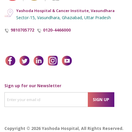
Yashoda Hospital & Cancer Institute, Vasundhara
Sector-15, Vasundhara, Ghaziabad, Uttar Pradesh
9810705772
0120-4466000
facebook
twitter
linkedin
instagram
youtube
Enter
Sign up for our Newsletter
your
SIGN UP
email
id
Copyright © 2026 Yashoda Hospital, All Rights Reserved.