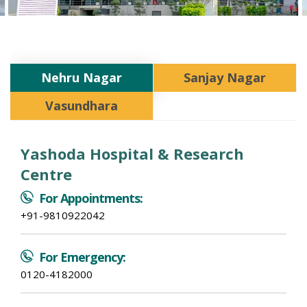
Nehru Nagar
Sanjay Nagar
Vasundhara
Yashoda Hospital & Research
Centre
For Appointments:
+91-9810922042
For Emergency:
0120-4182000