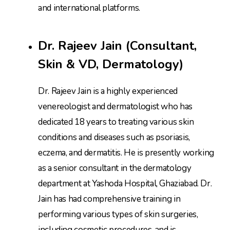
and international platforms.
Dr. Rajeev Jain (Consultant,
Skin & VD, Dermatology)
Dr. Rajeev Jain is a highly experienced
venereologist and dermatologist who has
dedicated 18 years to treating various skin
conditions and diseases such as psoriasis,
eczema, and dermatitis. He is presently working
as a senior consultant in the dermatology
department at Yashoda Hospital, Ghaziabad. Dr.
Jain has had comprehensive training in
performing various types of skin surgeries,
including cosmetic procedures, and is