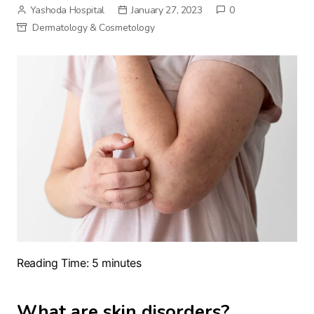
Yashoda Hospital
January 27, 2023
0
Dermatology & Cosmetology
Reading Time:
5
minutes
What are skin disorders?