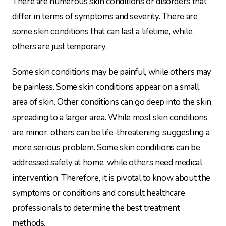
There are numerous skin conditions or disorders that
differ in terms of symptoms and severity. There are
some skin conditions that can last a lifetime, while
others are just temporary.
Some skin conditions may be painful, while others may
be painless. Some skin conditions appear on a small
area of skin. Other conditions can go deep into the skin,
spreading to a larger area. While most skin conditions
are minor, others can be life-threatening, suggesting a
more serious problem. Some skin conditions can be
addressed safely at home, while others need medical
intervention. Therefore, it is pivotal to know about the
symptoms or conditions and consult healthcare
professionals to determine the best treatment
methods.