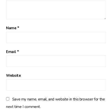
Name
*
Email
*
Website
Save my name, email, and website in this browser for the
next time I comment.