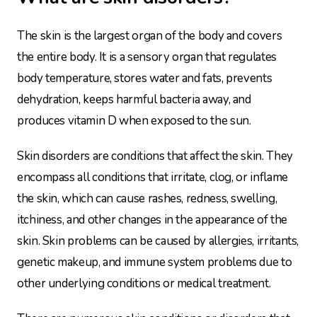
The skin is the largest organ of the body and covers
the entire body. It is a sensory organ that regulates
body temperature, stores water and fats, prevents
dehydration, keeps harmful bacteria away, and
produces vitamin D when exposed to the sun.
Skin disorders are conditions that affect the skin. They
encompass all conditions that irritate, clog, or inflame
the skin, which can cause rashes, redness, swelling,
itchiness, and other changes in the appearance of the
skin. Skin problems can be caused by allergies, irritants,
genetic makeup, and immune system problems due to
other underlying conditions or medical treatment.