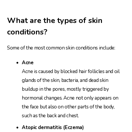
What are the types of skin
conditions?
Some of the most common skin conditions include:
Acne
Acne is caused by blocked hair follicles and oil
glands of the skin, bacteria, and dead skin
buildup in the pores, mostly triggered by
hormonal changes. Acne not only appears on
the face but also on other parts of the body,
such as the back and chest.
Atopic dermatitis (Eczema)