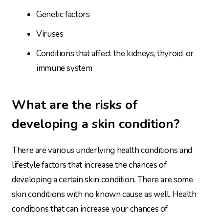
Genetic factors
Viruses
Conditions that affect the kidneys, thyroid, or
immune system
What are the risks of
developing a skin condition?
There are various underlying health conditions and
lifestyle factors that increase the chances of
developing a certain skin condition. There are some
skin conditions with no known cause as well. Health
conditions that can increase your chances of