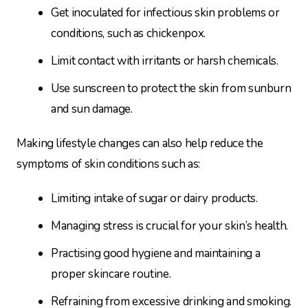
Get inoculated for infectious skin problems or
conditions, such as chickenpox.
Limit contact with irritants or harsh chemicals.
Use sunscreen to protect the skin from sunburn
and sun damage.
Making lifestyle changes can also help reduce the
symptoms of skin conditions such as:
Limiting intake of sugar or dairy products.
Managing stress is crucial for your skin’s health.
Practising good hygiene and maintaining a
proper skincare routine.
Refraining from excessive drinking and smoking.