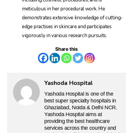
meticulous in her procedural work. He
demonstrates extensive knowledge of cutting-
edge practises in skincare and participates
vigorously in various research pursuits.
Share this
Yashoda Hospital
Yashoda Hospital is one of the
best super specialty hospitals in
Ghaziabad, Noida & Delhi NCR.
Yashoda Hospital aims at
providing the best healthcare
services across the country and