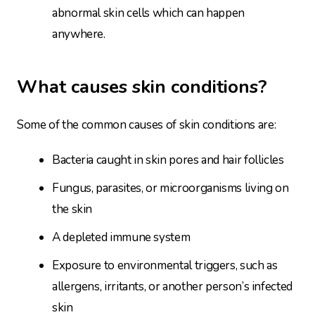
abnormal skin cells which can happen
anywhere.
What causes skin conditions?
Some of the common causes of skin conditions are:
Bacteria caught in skin pores and hair follicles
Fungus, parasites, or microorganisms living on
the skin
A depleted immune system
Exposure to environmental triggers, such as
allergens, irritants, or another person’s infected
skin