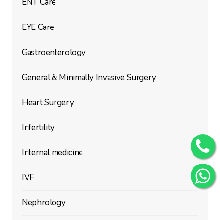
ENT Care
EYE Care
Gastroenterology
General & Minimally Invasive Surgery
Heart Surgery
Infertility
Internal medicine
IVF
Nephrology