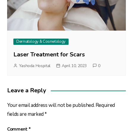
Dermatology & Cosmetology
Laser Treatment for Scars
Yashoda Hospital
April 10, 2023
0
Leave a Reply
Your email address will not be published.
Required
fields are marked
*
Comment
*