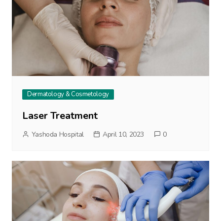
Dermatology & Cosmetology
Laser Treatment
Yashoda Hospital
April 10, 2023
0