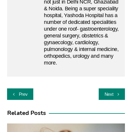
not just in Delhi NCR, Ghaziabad
& Noida. Being a super speciality
hospital, Yashoda Hospital has a
number of dedicated specialities
under one roof- gastroenterology,
general surgery, obstetrics &
gynaecology, cardiology,
pulmonology & internal medicine,
orthopedics, urology and many
more.
Post
Prev
Next
navigation
Related Posts