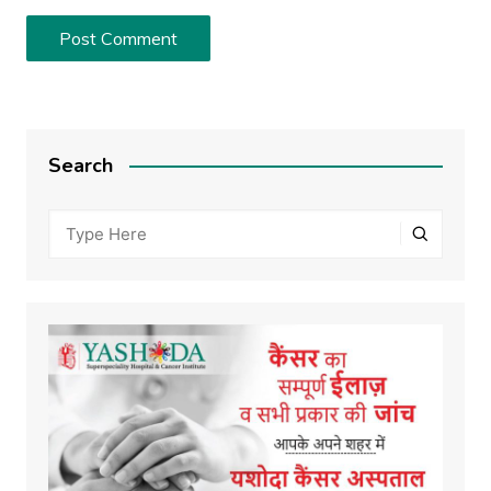
Search