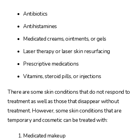
Antibiotics
Antihistamines
Medicated creams, ointments, or gels
Laser therapy or laser skin resurfacing
Prescriptive medications
Vitamins, steroid pills, or injections
There are some skin conditions that do not respond to
treatment as well as those that disappear without
treatment. However, some skin conditions that are
temporary and cosmetic can be treated with:
Medicated makeup