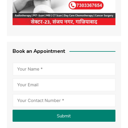
Book an Appointment