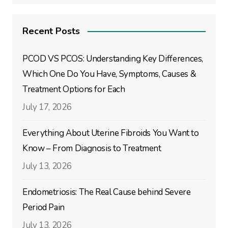
Recent Posts
PCOD VS PCOS: Understanding Key Differences,
Which One Do You Have, Symptoms, Causes &
Treatment Options for Each
July 17, 2026
Everything About Uterine Fibroids You Want to
Know – From Diagnosis to Treatment
July 13, 2026
Endometriosis: The Real Cause behind Severe
Period Pain
July 13, 2026