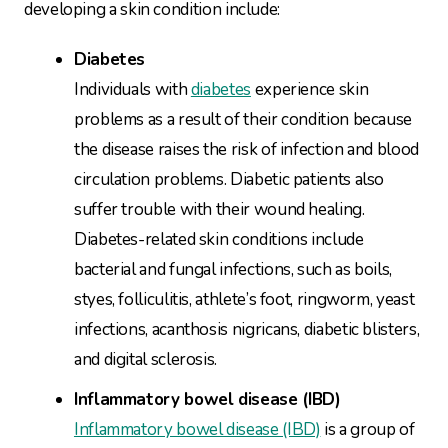
developing a skin condition include:
Diabetes
Individuals with
diabetes
experience skin
problems as a result of their condition because
the disease raises the risk of infection and blood
circulation problems. Diabetic patients also
suffer trouble with their wound healing.
Diabetes-related skin conditions include
bacterial and fungal infections, such as boils,
styes, folliculitis, athlete’s foot, ringworm, yeast
infections, acanthosis nigricans, diabetic blisters,
and digital sclerosis.
Inflammatory bowel disease (IBD)
Inflammatory bowel disease (IBD)
is a group of