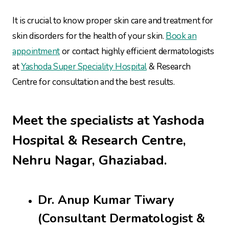
It is crucial to know proper skin care and treatment for
skin disorders for the health of your skin.
Book an
appointment
or contact highly efficient dermatologists
at
Yashoda Super Speciality Hospital
& Research
Centre for consultation and the best results.
Meet the specialists at Yashoda
Hospital & Research Centre,
Nehru Nagar, Ghaziabad.
Dr. Anup Kumar Tiwary
(Consultant Dermatologist &