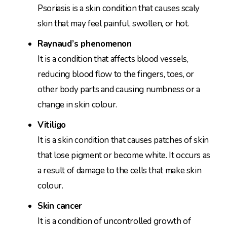
Psoriasis is a skin condition that causes scaly
skin that may feel painful, swollen, or hot.
Raynaud’s phenomenon
It is a condition that affects blood vessels,
reducing blood flow to the fingers, toes, or
other body parts and causing numbness or a
change in skin colour.
Vitiligo
It is a skin condition that causes patches of skin
that lose pigment or become white. It occurs as
a result of damage to the cells that make skin
colour.
Skin cancer
It is a condition of uncontrolled growth of