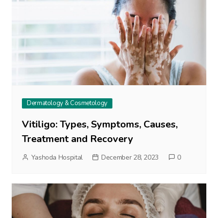
Dermatology & Cosmetology
Vitiligo: Types, Symptoms, Causes,
Treatment and Recovery
Yashoda Hospital
December 28, 2023
0