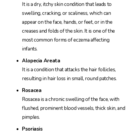
It is a dry, itchy skin condition that leads to
swelling, cracking, or scaliness, which can
appear on the face, hands, or feet, or in the
creases and folds of the skin. It is one of the
most common forms of eczema affecting
infants.
Alopecia Areata
It is a condition that attacks the hair follicles,
resulting in hair loss in small, round patches.
Rosacea
Rosacea is a chronic swelling of the face, with
flushed, prominent blood vessels, thick skin, and
pimples.
Psoriasis