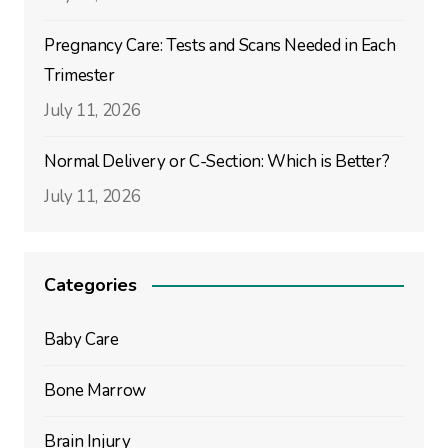
Pregnancy Care: Tests and Scans Needed in Each
Trimester
July 11, 2026
Normal Delivery or C-Section: Which is Better?
July 11, 2026
Categories
Baby Care
Bone Marrow
Brain Injury