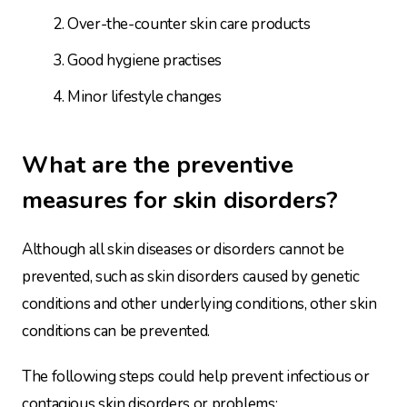
Over-the-counter skin care products
Good hygiene practises
Minor lifestyle changes
What are the preventive
measures for skin disorders?
Although all skin diseases or disorders cannot be
prevented, such as skin disorders caused by genetic
conditions and other underlying conditions, other skin
conditions can be prevented.
The following steps could help prevent infectious or
contagious skin disorders or problems: