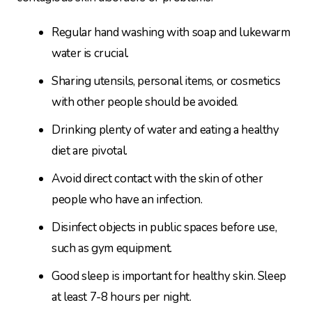
Regular hand washing with soap and lukewarm
water is crucial.
Sharing utensils, personal items, or cosmetics
with other people should be avoided.
Drinking plenty of water and eating a healthy
diet are pivotal.
Avoid direct contact with the skin of other
people who have an infection.
Disinfect objects in public spaces before use,
such as gym equipment.
Good sleep is important for healthy skin. Sleep
at least 7-8 hours per night.