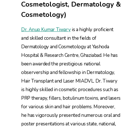
Cosmetologist, Dermatology &
Cosmetology)
Dr. Anup Kumar Tiwary
is a highly proficient
and skilled consultant in the fields of
Dermatology and Cosmetology at Yashoda
Hospital & Research Centre, Ghaziabad. He has
been awarded the prestigious national
observership and fellowship in Dermatology,
Hair Transplant and Laser MIADVL. Dr. Tiwary
is highly skilled in cosmetic procedures such as
PRP therapy, fillers, botulinum toxins, and lasers
for various skin and hair problems. Moreover,
he has vigorously presented numerous oral and
poster presentations at various state, national,