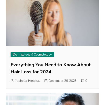
Dermatology & Cosmetology
Everything You Need to Know About
Hair Loss for 2024
Yashoda Hospital
December 29, 2023
0