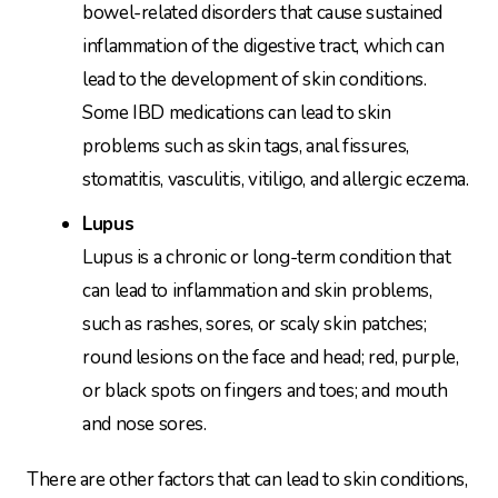
bowel-related disorders that cause sustained
inflammation of the digestive tract, which can
lead to the development of skin conditions.
Some IBD medications can lead to skin
problems such as skin tags, anal fissures,
stomatitis, vasculitis, vitiligo, and allergic eczema.
Lupus
Lupus is a chronic or long-term condition that
can lead to inflammation and skin problems,
such as rashes, sores, or scaly skin patches;
round lesions on the face and head; red, purple,
or black spots on fingers and toes; and mouth
and nose sores.
There are other factors that can lead to skin conditions,