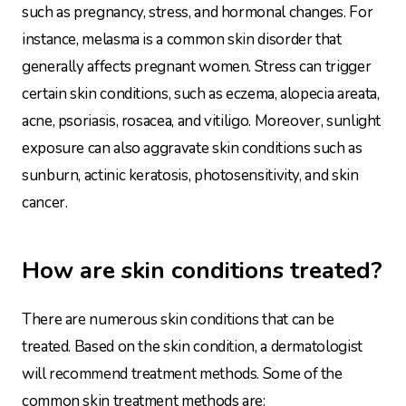
such as pregnancy, stress, and hormonal changes. For
instance, melasma is a common skin disorder that
generally affects pregnant women. Stress can trigger
certain skin conditions, such as eczema, alopecia areata,
acne, psoriasis, rosacea, and vitiligo. Moreover, sunlight
exposure can also aggravate skin conditions such as
sunburn, actinic keratosis, photosensitivity, and skin
cancer.
How are skin conditions treated?
There are numerous skin conditions that can be
treated. Based on the skin condition, a dermatologist
will recommend treatment methods. Some of the
common skin treatment methods are: