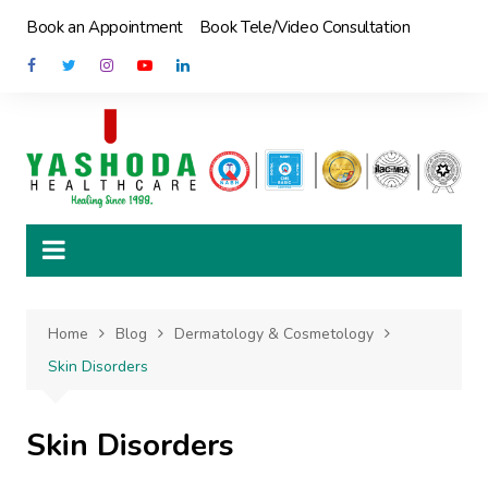
Skip
Book an Appointment
Book Tele/Video Consultation
to
content
Home
Blog
Dermatology & Cosmetology
Skin Disorders
Skin Disorders