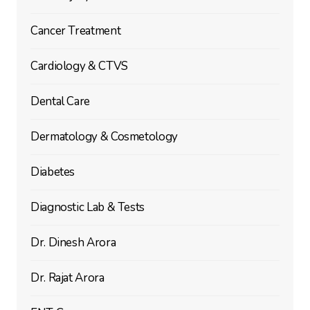
Cancer Treatment
Cardiology & CTVS
Dental Care
Dermatology & Cosmetology
Diabetes
Diagnostic Lab & Tests
Dr. Dinesh Arora
Dr. Rajat Arora