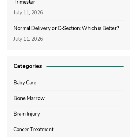
Trimester
July 11, 2026
Normal Delivery or C-Section: Which is Better?
July 11, 2026
Categories
Baby Care
Bone Marrow
Brain Injury
Cancer Treatment