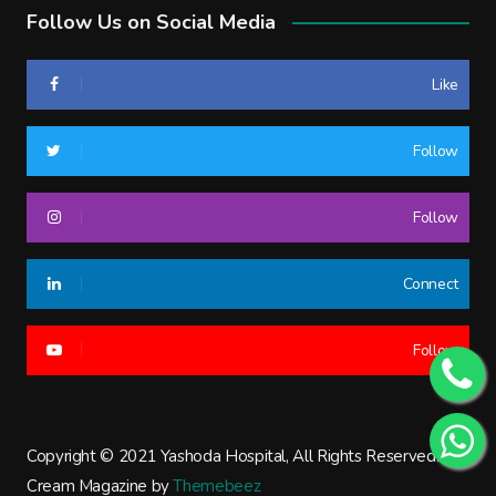
Follow Us on Social Media
Like
Follow
Follow
Connect
Follow
Copyright © 2021 Yashoda Hospital, All Rights Reserved.
Cream Magazine by
Themebeez