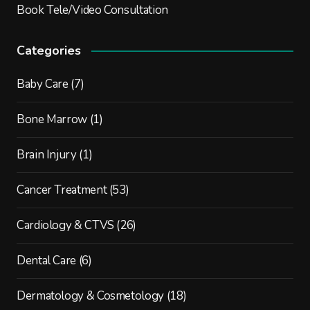
Book Tele/Video Consultation
Categories
Baby Care
(7)
Bone Marrow
(1)
Brain Injury
(1)
Cancer Treatment
(53)
Cardiology & CTVS
(26)
Dental Care
(6)
Dermatology & Cosmetology
(18)