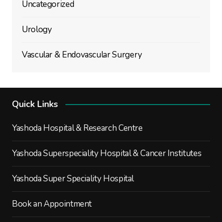
Uncategorized
Urology
Vascular & Endovascular Surgery
Quick Links
Yashoda Hospital & Research Centre
Yashoda Superspeciality Hospital & Cancer Institutes
Yashoda Super Speciality Hospital
Book an Appointment