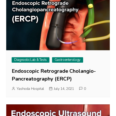
Diagnostic Lab & Tests
Gastroenterology
Endoscopic Retrograde Cholangio-
Pancreatography (ERCP)
Yashoda Hospital
July 14, 2021
0