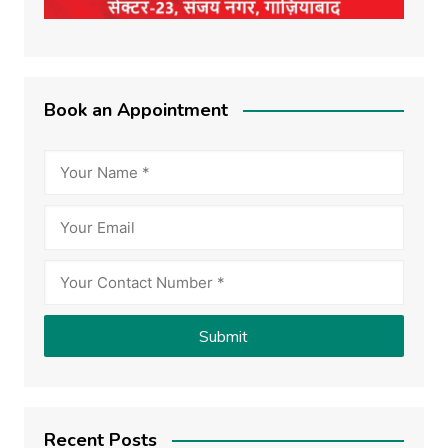
Book an Appointment
Recent Posts