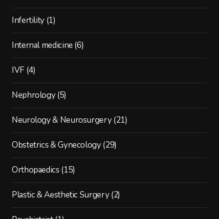
Infertility
(1)
Internal medicine
(6)
IVF
(4)
Nephrology
(5)
Neurology & Neurosurgery
(21)
Obstetrics & Gynecology
(29)
Orthopaedics
(15)
Plastic & Aesthetic Surgery
(2)