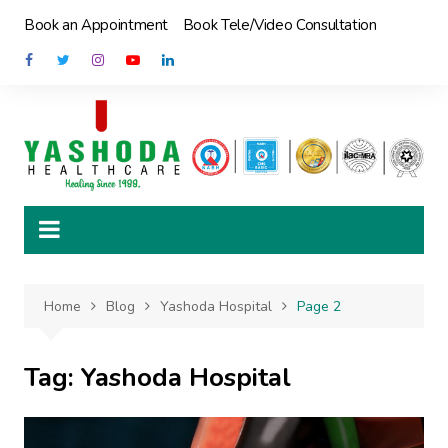
Skip
Book an Appointment
Book Tele/Video Consultation
to
content
Home
Blog
Yashoda Hospital
Page 2
Tag:
Yashoda Hospital