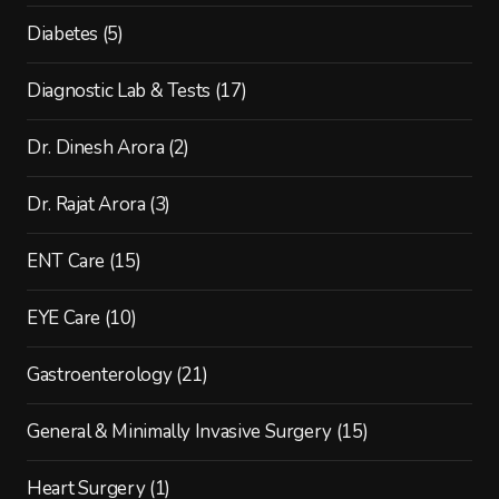
Diabetes
(5)
Diagnostic Lab & Tests
(17)
Dr. Dinesh Arora
(2)
Dr. Rajat Arora
(3)
ENT Care
(15)
EYE Care
(10)
Gastroenterology
(21)
General & Minimally Invasive Surgery
(15)
Heart Surgery
(1)