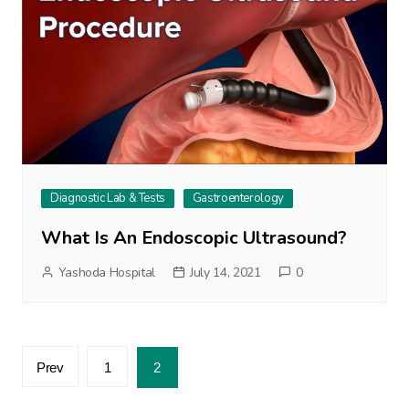
Diagnostic Lab & Tests
Gastroenterology
What Is An Endoscopic Ultrasound?
Yashoda Hospital
July 14, 2021
0
Posts
Prev
1
2
pagination