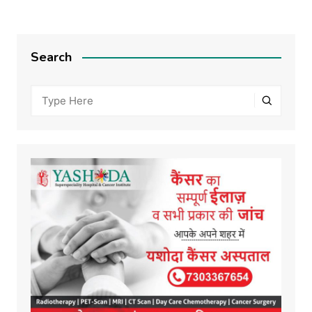
Search