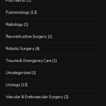
Psychiatrist
(1)
Pulmonology
(13)
Radiology
(1)
Reconstructive Surgery
(1)
Robotic Surgery
(4)
Trauma & Emergency Care
(1)
Uncategorized
(1)
Urology
(13)
Vascular & Endovascular Surgery
(2)