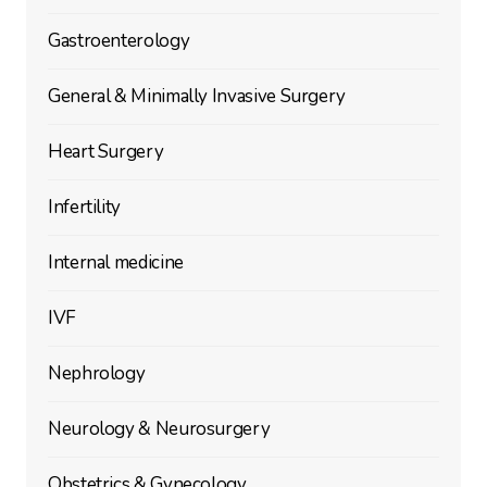
Gastroenterology
General & Minimally Invasive Surgery
Heart Surgery
Infertility
Internal medicine
IVF
Nephrology
Neurology & Neurosurgery
Obstetrics & Gynecology