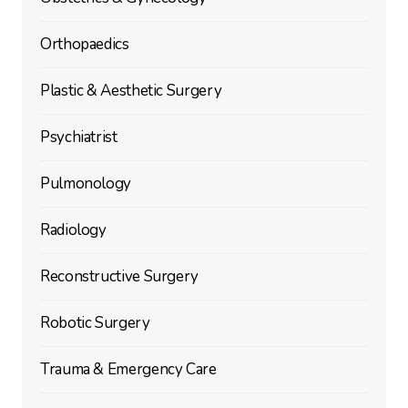
Orthopaedics
Plastic & Aesthetic Surgery
Psychiatrist
Pulmonology
Radiology
Reconstructive Surgery
Robotic Surgery
Trauma & Emergency Care