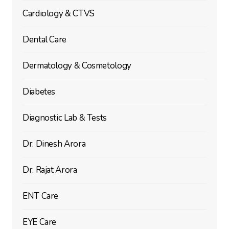
Cardiology & CTVS
Dental Care
Dermatology & Cosmetology
Diabetes
Diagnostic Lab & Tests
Dr. Dinesh Arora
Dr. Rajat Arora
ENT Care
EYE Care