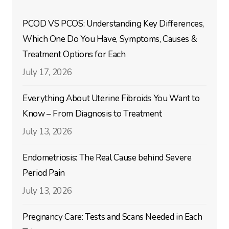
PCOD VS PCOS: Understanding Key Differences,
Which One Do You Have, Symptoms, Causes &
Treatment Options for Each
July 17, 2026
Everything About Uterine Fibroids You Want to
Know – From Diagnosis to Treatment
July 13, 2026
Endometriosis: The Real Cause behind Severe
Period Pain
July 13, 2026
Pregnancy Care: Tests and Scans Needed in Each