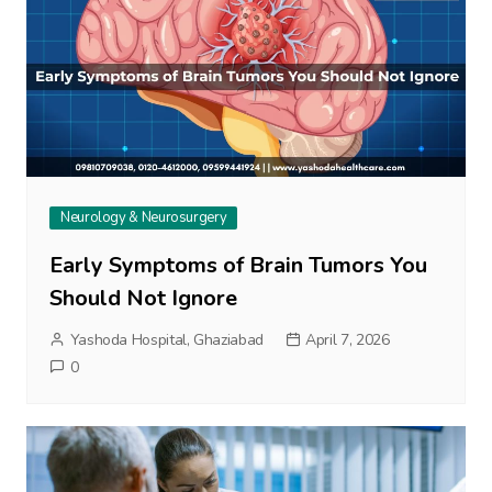
Neurology & Neurosurgery
Early Symptoms of Brain Tumors You
Should Not Ignore
Yashoda Hospital, Ghaziabad
April 7, 2026
0