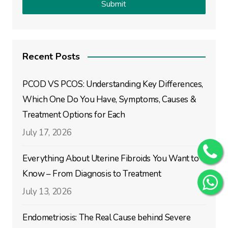
Recent Posts
PCOD VS PCOS: Understanding Key Differences,
Which One Do You Have, Symptoms, Causes &
Treatment Options for Each
July 17, 2026
Everything About Uterine Fibroids You Want to
Know – From Diagnosis to Treatment
July 13, 2026
Endometriosis: The Real Cause behind Severe