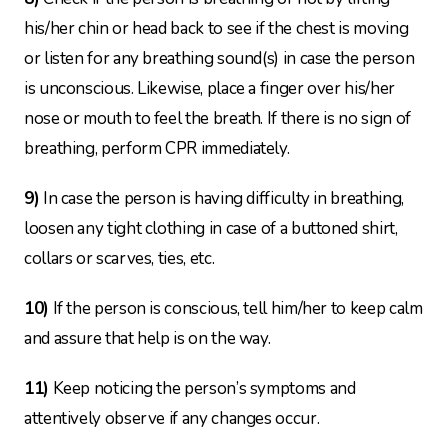
his/her chin or head back to see if the chest is moving
or listen for any breathing sound(s) in case the person
is unconscious. Likewise, place a finger over his/her
nose or mouth to feel the breath. If there is no sign of
breathing, perform CPR immediately.
9)
In case the person is having difficulty in breathing,
loosen any tight clothing in case of a buttoned shirt,
collars or scarves, ties, etc.
10)
If the person is conscious, tell him/her to keep calm
and assure that help is on the way.
11)
Keep noticing the person’s symptoms and
attentively observe if any changes occur.