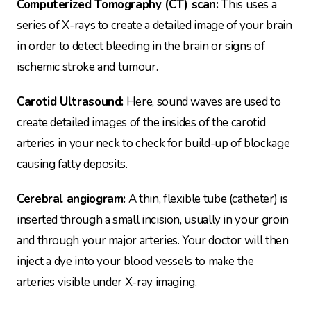
Computerized Tomography (CT) scan:
This uses a
series of X-rays to create a detailed image of your brain
in order to detect bleeding in the brain or signs of
ischemic stroke and tumour.
Carotid Ultrasound:
Here, sound waves are used to
create detailed images of the insides of the carotid
arteries in your neck to check for build-up of blockage
causing fatty deposits.
Cerebral angiogram:
A thin, flexible tube (catheter) is
inserted through a small incision, usually in your groin
and through your major arteries. Your doctor will then
inject a dye into your blood vessels to make the
arteries visible under X-ray imaging.