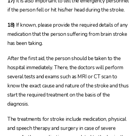
17)
It is also important to tell the emergency personnel
if the person fell or hit his/her head during the stroke.
18)
If known, please provide the required details of any
medication that the person suffering from brain stroke
has been taking.
After the first aid, the person should be taken to the
hospital immediately. There, the doctors will perform
several tests and exams such as MRI or CT scan to
know the exact cause and nature of the stroke and thus
start the required treatment on the basis of the
diagnosis.
The treatments for stroke include medication, physical
and speech therapy and surgery in case of severe