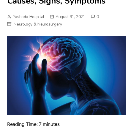
Causes, Signs, Symptoms
Yashoda Hospital
August 31, 2021
0
Neurology & Neurosurgery
Reading Time:
7
minutes