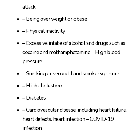
attack
– Being overweight or obese
– Physical inactivity
– Excessive intake of alcohol and drugs such as
cocaine and methamphetamine – High blood
pressure
– Smoking or second-hand smoke exposure
– High cholesterol
– Diabetes
– Cardiovascular disease, including heart failure,
heart defects, heart infection – COVID-19
infection