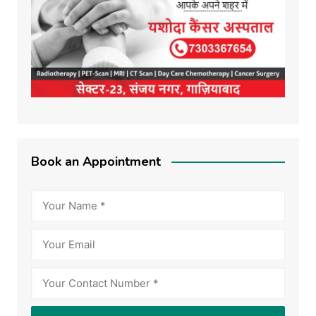
Book an Appointment