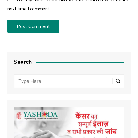
next time I comment.
Search