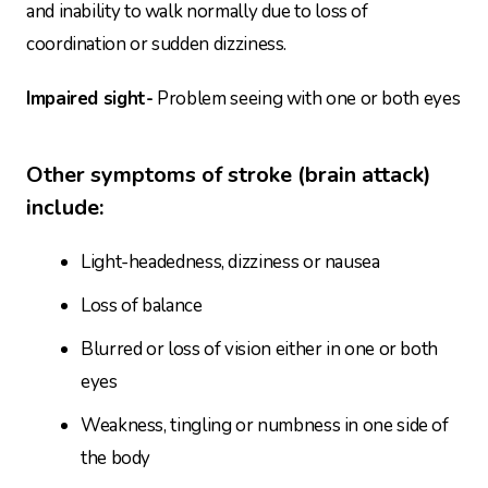
and inability to walk normally due to loss of
coordination or sudden dizziness.
Impaired sight-
Problem seeing with one or both eyes
Other symptoms of stroke (brain attack)
include:
Light-headedness, dizziness or nausea
Loss of balance
Blurred or loss of vision either in one or both
eyes
Weakness, tingling or numbness in one side of
the body