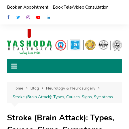
Skip
Book an Appointment
Book Tele/Video Consultation
to
content
Home
Blog
Neurology & Neurosurgery
Stroke (Brain Attack): Types, Causes, Signs, Symptoms
Stroke (Brain Attack): Types,