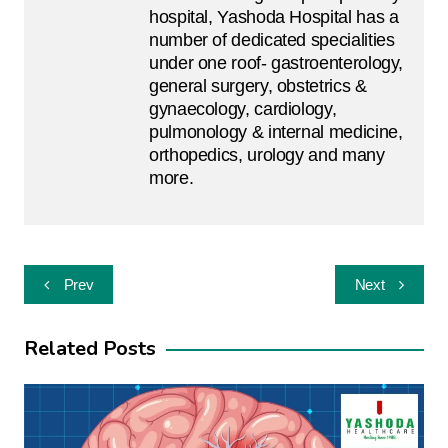
hospital, Yashoda Hospital has a
number of dedicated specialities
under one roof- gastroenterology,
general surgery, obstetrics &
gynaecology, cardiology,
pulmonology & internal medicine,
orthopedics, urology and many
more.
Post
Prev
Next
navigation
Related Posts