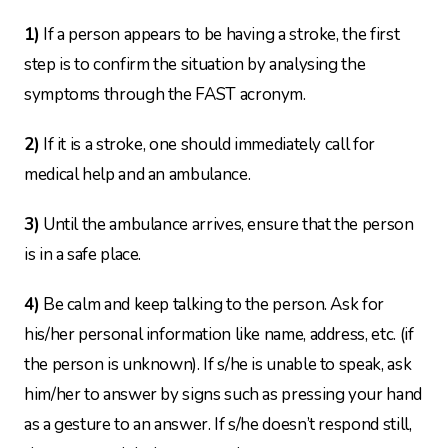
1)
If a person appears to be having a stroke, the first
step is to confirm the situation by analysing the
symptoms through the FAST acronym.
2)
If it is a stroke, one should immediately call for
medical help and an ambulance.
3)
Until the ambulance arrives, ensure that the person
is in a safe place.
4)
Be calm and keep talking to the person. Ask for
his/her personal information like name, address, etc. (if
the person is unknown). If s/he is unable to speak, ask
him/her to answer by signs such as
pressing your hand
as a gesture to an answer. If s/he doesn’t respond still,