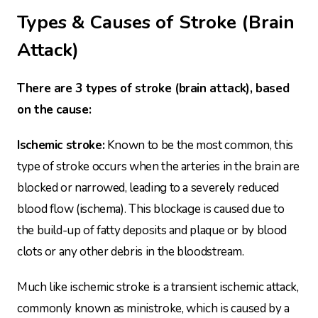
Types & Causes of Stroke (Brain
Attack)
There are 3 types of stroke (brain attack), based
on the cause:
Ischemic stroke:
Known to be the most common, this
type of stroke occurs when the arteries in the brain are
blocked or narrowed, leading to a severely reduced
blood flow (ischema). This blockage is caused due to
the build-up of fatty deposits and plaque or by blood
clots or any other debris in the bloodstream.
Much like ischemic stroke is a transient ischemic attack,
commonly known as ministroke, which is caused by a