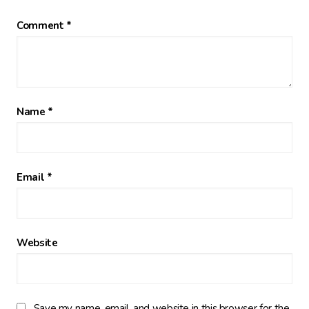
Comment
*
Name
*
Email
*
Website
Save my name, email, and website in this browser for the