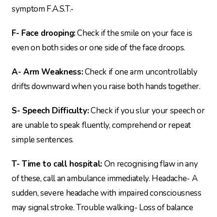
symptom F.A.S.T.-
F- Face drooping:
Check if the smile on your face is
even on both sides or one side of the face droops.
A- Arm Weakness:
Check if one arm uncontrollably
drifts downward when you raise both hands together.
S- Speech Difficulty:
Check if you slur your speech or
are unable to speak fluently, comprehend or repeat
simple sentences.
T- Time to call hospital:
On recognising flaw in any
of these, call an ambulance immediately. Headache- A
sudden, severe headache with impaired consciousness
may signal stroke. Trouble walking- Loss of balance