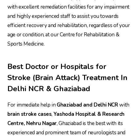
with excellent remediation facilities for any impairment
and highly experienced staff to assist you towards
efficient recovery and rehabilitation, regardless of your
age or condition, at our Centre for Rehabilitation &
Sports Medicine.
Best Doctor or Hospitals for
Stroke (Brain Attack) Treatment In
Delhi NCR & Ghaziabad
For immediate help in
Ghaziabad and Delhi NCR
with
brain stroke cases
,
Yashoda Hospital & Research
Centre, Nehru Nagar
, Ghaziabad is the best with its
experienced and prominent team of neurologists and