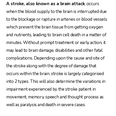
A stroke, also known as a brain attack
, occurs
when the blood supply to the brain is interrupted due
to the blockage or rapture in arteries or blood vessels
which prevent the brain tissue from getting oxygen
and nutrients, leading to brain cell death in a matter of
minutes. Without prompt treatment or early action, it
may lead to brain damage, disabilities and other fatal
complications. Depending upon the cause and site of
the stroke along with the degree of damage that
occurs within the brain, stroke is largely categorised
into 2 types. This will also determine the variations in
impairment experienced by the stroke patient in
movement, memory, speech and thought process as
well as paralysis and death in severe cases.