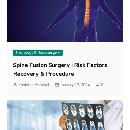
Neurology & Neurosurgery
Spine Fusion Surgery : Risk Factors,
Recovery & Procedure
Yashoda Hospital
January 12, 2024
0