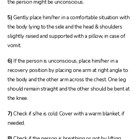
the person might be unconscious.
5)
Gently place him/her in a comfortable situation with
the body lying to the side and the head & shoulders
slightly raised and supported with a pillow, in case of
vomit.
6)
If the person is unconscious, place him/her in a
recovery position by placing one arm at right angle to
the body and the other arm across the chest. One leg
should remain straight and the other should be bent at
the knee.
7)
Check if s/he is cold. Cover with a warm blanket, if
needed.
8)
Check if the person is breathing or not by lifting