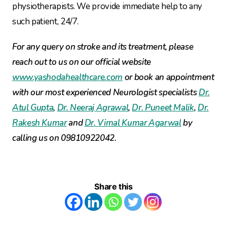
physiotherapists. We provide immediate help to any
such patient, 24/7.
For any query on stroke and its treatment, please
reach out to us on our official website
www.yashodahealthcare.com
or book an appointment
with our most experienced Neurologist specialists
Dr.
Atul Gupta
,
Dr. Neeraj Agrawal
,
Dr. Puneet Malik
,
Dr.
Rakesh Kumar
and
Dr. Vimal Kumar Agarwal
by
calling us on 09810922042.
Share this