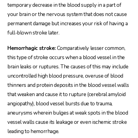
temporary decrease in the blood supply in a part of
your brain or the nervous system that does not cause
permanent damage but increases your risk of having a
full-blown stroke later.
Hemorrhagic stroke:
Comparatively lesser common,
this type of stroke occurs when a blood vessel in the
brain leaks or ruptures. The causes of this may include
uncontrolled high blood pressure, overuse of blood
thinners and protein deposits in the blood vessel walls
that weaken and cause it to rupture (cerebral amyloid
angiopathy), blood vessel bursts due to trauma,
aneurysms wherein bulges at weak spots in the blood
vessel walls cause its leakage or even ischemic stroke
leading to hemorrhage.