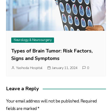
Neurology & Neurosurgery
Types of Brain Tumor: Risk Factors,
Signs and Symptoms
Yashoda Hospital
January 11, 2024
0
Leave a Reply
Your email address will not be published.
Required
fields are marked
*