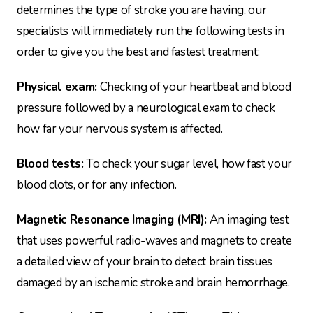
determines the type of stroke you are having, our
specialists will immediately run the following tests in
order to give you the best and fastest treatment:
Physical exam:
Checking of your heartbeat and blood
pressure followed by a neurological exam to check
how far your nervous system is affected.
Blood tests:
To check your sugar level, how fast your
blood clots, or for any infection.
Magnetic Resonance Imaging (MRI):
An imaging test
that uses powerful radio-waves and magnets to create
a detailed view of your brain to detect brain tissues
damaged by an ischemic stroke and brain hemorrhage.