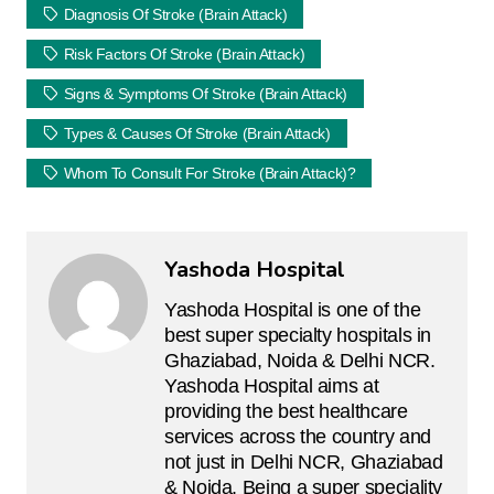
Diagnosis Of Stroke (brain Attack)
Risk Factors Of Stroke (brain Attack)
Signs & Symptoms Of Stroke (brain Attack)
Types & Causes Of Stroke (Brain Attack)
Whom To Consult For Stroke (brain Attack)?
Yashoda Hospital
Yashoda Hospital is one of the
best super specialty hospitals in
Ghaziabad, Noida & Delhi NCR.
Yashoda Hospital aims at
providing the best healthcare
services across the country and
not just in Delhi NCR, Ghaziabad
& Noida. Being a super speciality