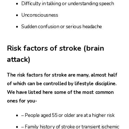
Difficulty in talking or understanding speech
Unconsciousness
Sudden confusion or serious headache
Risk factors of stroke (brain
attack)
The risk factors for stroke are many, almost half
of which can be controlled by lifestyle discipline.
We have listed here some of the most common
ones for you-
– People aged 55 or older are at a higher risk
– Family history of stroke or transient ischemic