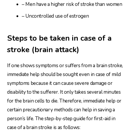
– Men have a higher risk of stroke than women
– Uncontrolled use of estrogen
Steps to be taken in case of a
stroke (brain attack)
If one shows symptoms or suffers from a brain stroke,
immediate help should be sought even in case of mild
symptoms because it can cause severe damage or
disability to the sufferer. It only takes several minutes
for the brain cells to die. Therefore, immediate help or
certain precautionary methods can help in saving a
person’s life. The step-by-step guide for first-aid in
case of a brain stroke is as follows: