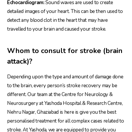
Echocardiogram:
Sound waves are used to create
detailed images of your heart. This can be then used to
detect any blood clot in the heart that may have
travelled to your brain and caused your stroke.
Whom to consult for stroke (brain
attack)?
Depending upon the type and amount of damage done
to the brain, every person’s stroke recovery may be
different. Our team at the Centre for Neurology &
Neurosurgery at Yashoda Hospital & Research Centre,
Nehru Nagar, Ghaziabad is here is give you the best
personalised treatment for all complex cases related to
stroke. At Yashoda, we are equipped to provide you