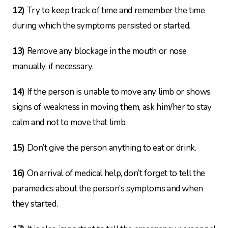
12)
Try to keep track of time and remember the time
during which the symptoms persisted or started.
13)
Remove any blockage in the mouth or nose
manually, if necessary.
14)
If the person is unable to move any limb or shows
signs of weakness in moving them, ask him/her to stay
calm and not to move that limb.
15)
Don’t give the person anything to eat or drink.
16)
On arrival of medical help, don’t forget to tell the
paramedics about the person’s symptoms and when
they started.