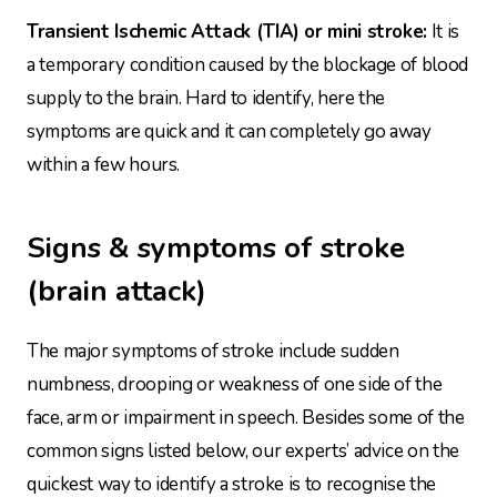
Transient Ischemic Attack (TIA) or mini stroke:
It is
a temporary condition caused by the blockage of blood
supply to the brain. Hard to identify, here the
symptoms are quick and it can completely go away
within a few hours.
Signs & symptoms of stroke
(brain attack)
The major symptoms of stroke include sudden
numbness, drooping or weakness of one side of the
face, arm or impairment in speech. Besides some of the
common signs listed below, our experts’ advice on the
quickest way to identify a stroke is to recognise the