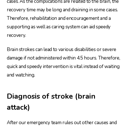
cases. As the complications are related to the brain, the
recovery time may be long and draining in some cases.
Therefore, rehabilitation and encouragement and a
supporting as well as caring system can aid speedy
recovery.
Brain strokes can lead to various disabilities or severe
damage if not administered within 4.5 hours. Therefore,
quick and speedy intervention is vital instead of waiting
and watching.
Diagnosis of stroke (brain
attack)
After our emergency team rules out other causes and