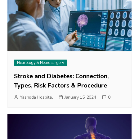
Neurology & Neurosurgery
Stroke and Diabetes: Connection,
Types, Risk Factors & Procedure
Yashoda Hospital
January 15, 2024
0