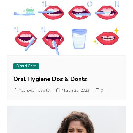
Dental Care
Oral Hygiene Dos & Donts
Yashoda Hospital
March 23, 2023
0