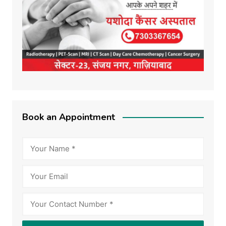
Book an Appointment