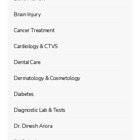
Brain Injury
Cancer Treatment
Cardiology & CTVS
Dental Care
Dermatology & Cosmetology
Diabetes
Diagnostic Lab & Tests
Dr. Dinesh Arora