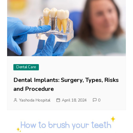
Dental Care
Dental Implants: Surgery, Types, Risks
and Procedure
Yashoda Hospital
April 18, 2024
0