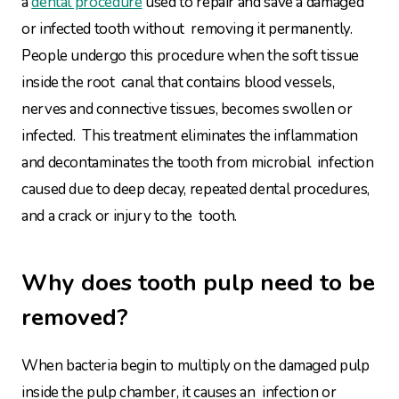
a
dental procedure
used to repair and save a damaged
or infected tooth without removing it permanently.
People undergo this procedure when the soft tissue
inside the root canal that contains blood vessels,
nerves and connective tissues, becomes swollen or
infected. This treatment eliminates the inflammation
and decontaminates the tooth from microbial infection
caused due to deep decay, repeated dental procedures,
and a crack or injury to the tooth.
Why does tooth pulp need to be
removed?
When bacteria begin to multiply on the damaged pulp
inside the pulp chamber, it causes an infection or