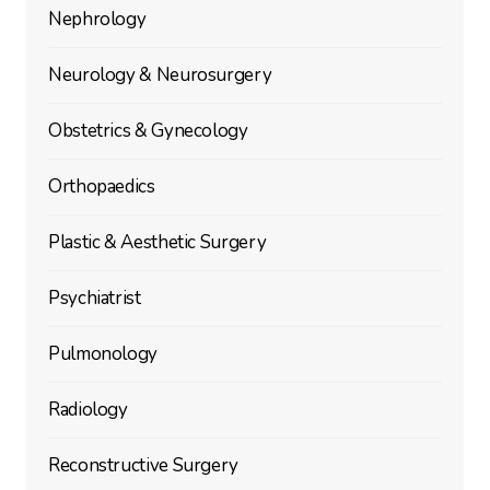
Nephrology
Neurology & Neurosurgery
Obstetrics & Gynecology
Orthopaedics
Plastic & Aesthetic Surgery
Psychiatrist
Pulmonology
Radiology
Reconstructive Surgery