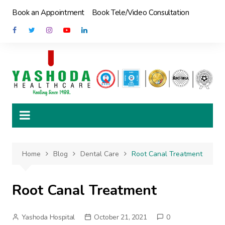
Skip
Book an Appointment
Book Tele/Video Consultation
to
content
Home
Blog
Dental Care
Root Canal Treatment
Root Canal Treatment
Yashoda Hospital
October 21, 2021
0