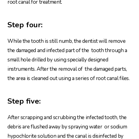
root canal for treatment.
Step four:
While the tooth is still numb, the dentist will remove
the damaged and infected part of the tooth through a
small hole drilled by using specially designed
instruments. After the removal of the damaged parts,
the area is cleaned out using a series of root canal files.
Step five:
After scrapping and scrubbing the infected tooth, the
debris are flushed away by spraying water or sodium
hypochlorite solution and the canal is disinfected by