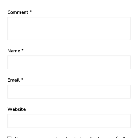
Comment
*
Name
*
Email
*
Website