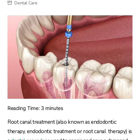
Dental Care
Reading Time:
3
minutes
Root canal treatment (also known as endodontic
therapy, endodontic treatment or root canal therapy) is