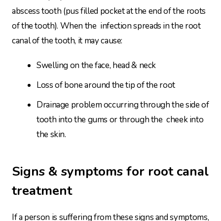
abscess tooth (pus filled pocket at the end of the roots
of the tooth). When the infection spreads in the root
canal of the tooth, it may cause:
Swelling on the face, head & neck
Loss of bone around the tip of the root
Drainage problem occurring through the side of
tooth into the gums or through the cheek into
the skin.
Signs & symptoms for root canal
treatment
If a person is suffering from these signs and symptoms,