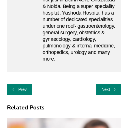
& Noida. Being a super speciality
hospital, Yashoda Hospital has a
number of dedicated specialities
under one roof- gastroenterology,
general surgery, obstetrics &
gynaecology, cardiology,
pulmonology & internal medicine,
orthopedics, urology and many
more.
Post
Prev
Next
navigation
Related Posts