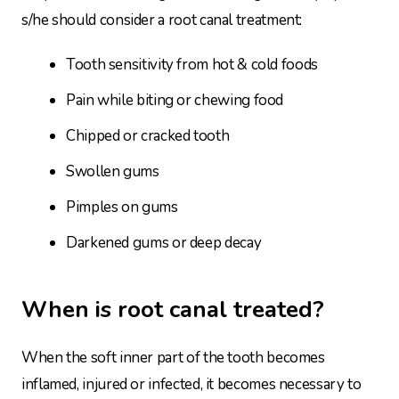
s/he should consider a root canal treatment:
Tooth sensitivity from hot & cold foods
Pain while biting or chewing food
Chipped or cracked tooth
Swollen gums
Pimples on gums
Darkened gums or deep decay
When is root canal treated?
When the soft inner part of the tooth becomes
inflamed, injured or infected, it becomes necessary to