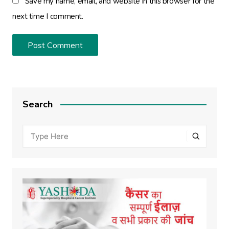
Save my name, email, and website in this browser for the
next time I comment.
Search