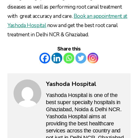
diseases as well as performing root canal treatment
with great accuracy and care.
Book an appointment at
Yashoda Hospital
now and get the best root canal
treatment in Delhi NCR & Ghaziabad.
Share this
Yashoda Hospital
Yashoda Hospital is one of the
best super specialty hospitals in
Ghaziabad, Noida & Delhi NCR.
Yashoda Hospital aims at
providing the best healthcare
services across the country and
not just in Delhi NCR, Ghaziabad