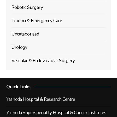
Robotic Surgery
Trauma & Emergency Care
Uncategorized
Urology
Vascular & Endovascular Surgery
Quick Links
Yashoda Hospital & Research Centre
Yashoda Superspeciality Hospital & Cancer Institutes