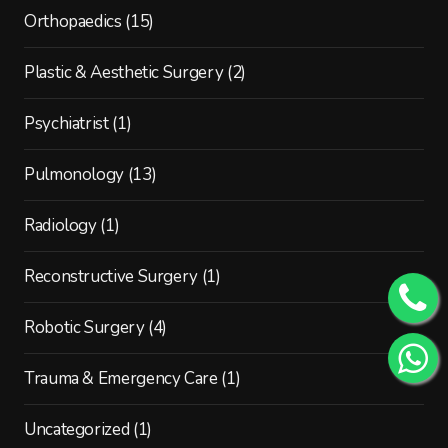
Orthopaedics
(15)
Plastic & Aesthetic Surgery
(2)
Psychiatrist
(1)
Pulmonology
(13)
Radiology
(1)
Reconstructive Surgery
(1)
Robotic Surgery
(4)
Trauma & Emergency Care
(1)
Uncategorized
(1)