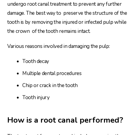
undergo root canal treatment to prevent any further
damage. The best way to preserve the structure of the
tooth is by removing the injured or infected pulp while
the crown of the tooth remains intact.
Various reasons involved in damaging the pulp:
Tooth decay
Multiple dental procedures
Chip or crack in the tooth
Tooth injury
How is a root canal performed?