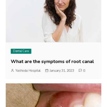
Dental Care
What are the symptoms of root canal
Yashoda Hospital
January 31, 2023
0