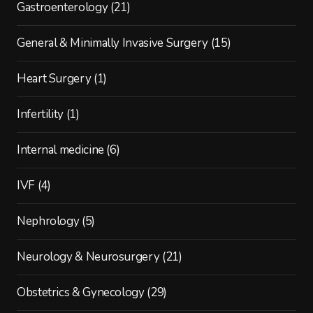
Gastroenterology
(21)
General & Minimally Invasive Surgery
(15)
Heart Surgery
(1)
Infertility
(1)
Internal medicine
(6)
IVF
(4)
Nephrology
(5)
Neurology & Neurosurgery
(21)
Obstetrics & Gynecology
(29)