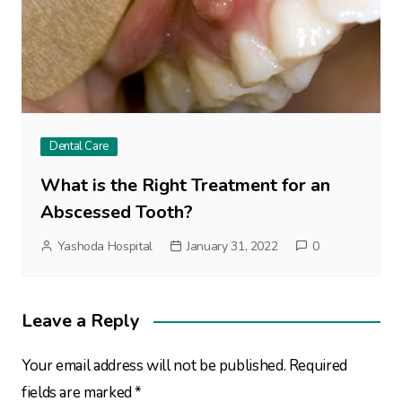
Dental Care
What is the Right Treatment for an
Abscessed Tooth?
Yashoda Hospital
January 31, 2022
0
Leave a Reply
Your email address will not be published.
Required
fields are marked
*