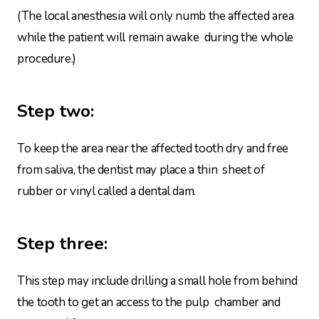
(The local anesthesia will only numb the affected area
while the patient will remain awake during the whole
procedure.)
Step two:
To keep the area near the affected tooth dry and free
from saliva, the dentist may place a thin sheet of
rubber or vinyl called a dental dam.
Step three:
This step may include drilling a small hole from behind
the tooth to get an access to the pulp chamber and