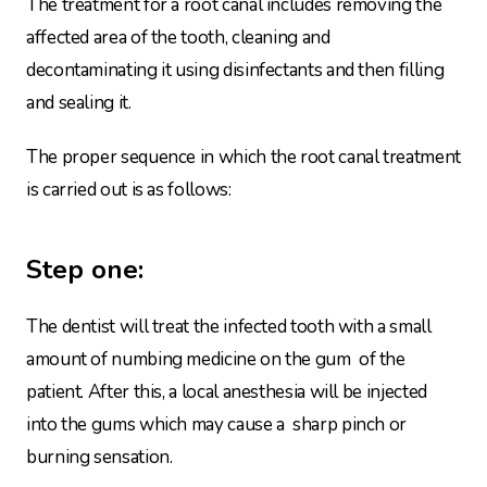
The treatment for a root canal includes removing the
affected area of the tooth, cleaning and
decontaminating it using disinfectants and then filling
and sealing it.
The proper sequence in which the root canal treatment
is carried out is as follows:
Step one:
The dentist will treat the infected tooth with a small
amount of numbing medicine on the gum of the
patient. After this, a local anesthesia will be injected
into the gums which may cause a sharp pinch or
burning sensation.