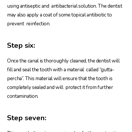
using antiseptic and antibacterial solution. The dentist
may also apply a coat of some topical antibiotic to
prevent reinfection.
Step six:
Once the canal is thoroughly cleaned, the dentist will
fill and seal the tooth with a material called “gutta-
percha”. This material will ensure that the tooth is
completely sealed and will protect it from further
contamination.
Step seven: