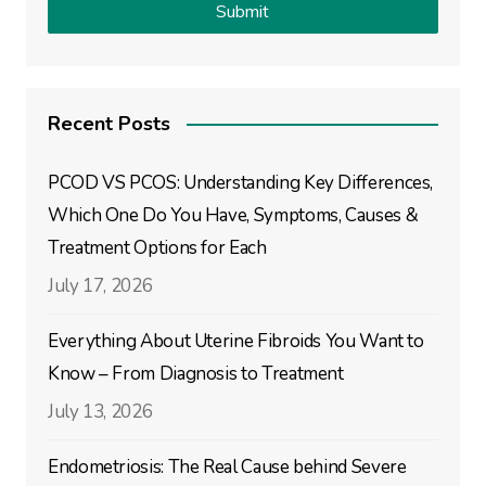
Recent Posts
PCOD VS PCOS: Understanding Key Differences,
Which One Do You Have, Symptoms, Causes &
Treatment Options for Each
July 17, 2026
Everything About Uterine Fibroids You Want to
Know – From Diagnosis to Treatment
July 13, 2026
Endometriosis: The Real Cause behind Severe