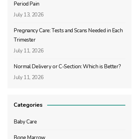
Period Pain
July 13, 2026
Pregnancy Care: Tests and Scans Needed in Each
Trimester
July 11, 2026
Normal Delivery or C-Section: Which is Better?
July 11, 2026
Categories
Baby Care
Bone Marrow