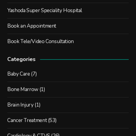
Yashoda Super Speciality Hospital
Book an Appointment
Book Tele/Video Consultation
Categories
Baby Care
(7)
Bone Marrow
(1)
Brain Injury
(1)
Cancer Treatment
(53)
Cardiology & CTVS
(26)