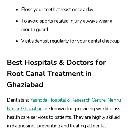
Floss your teeth at least once a day
To avoid sports related injury, always wear a
mouth guard
Visit a dentist regularly for your dental checkup
Best Hospitals & Doctors for
Root Canal Treatment in
Ghaziabad
Dentists at
Yashoda Hospital & Research Centre, Nehru
Nagar, Ghaziabad
are known for providing world-class
health care services to patients. They are highly skilled
in diagnosing, preventing and treating all dental