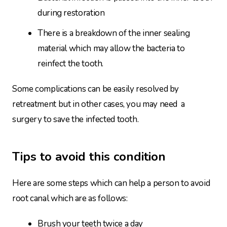
during restoration
There is a breakdown of the inner sealing
material which may allow the bacteria to
reinfect the tooth.
Some complications can be easily resolved by
retreatment but in other cases, you may need a
surgery to save the infected tooth.
Tips to avoid this condition
Here are some steps which can help a person to avoid
root canal which are as follows:
Brush your teeth twice a day