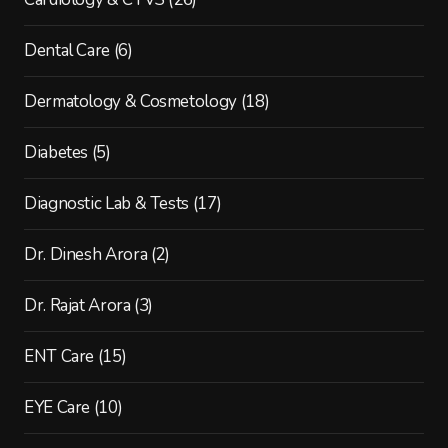
Dental Care
(6)
Dermatology & Cosmetology
(18)
Diabetes
(5)
Diagnostic Lab & Tests
(17)
Dr. Dinesh Arora
(2)
Dr. Rajat Arora
(3)
ENT Care
(15)
EYE Care
(10)