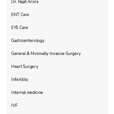
Dr. Rajat Arora
ENT Care
EYE Care
Gastroenterology
General & Minimally Invasive Surgery
Heart Surgery
Infertility
Internal medicine
IVF