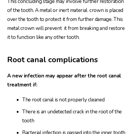
This concluding stage may involve further restoration
of the tooth. A metal or inert material crown is placed
over the tooth to protect it from further damage. This
metal crown will prevent it from breaking and restore
it to function like any other tooth.
Root canal complications
A new infection may appear after the root canal
treatment if:
The root canal is not properly cleaned
There is an undetected crack in the root of the
tooth
Bacterial infection is passed into the inner tooth