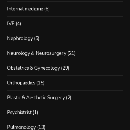
Internal medicine
(6)
IVF
(4)
Nephrology
(5)
Neurology & Neurosurgery
(21)
Obstetrics & Gynecology
(29)
Orthopaedics
(15)
Plastic & Aesthetic Surgery
(2)
Psychiatrist
(1)
Pulmonology
(13)