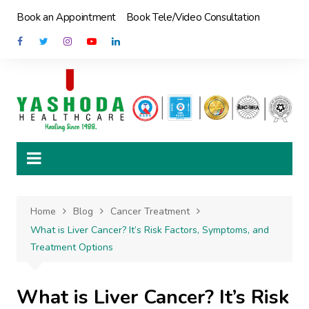
Skip
Book an Appointment
Book Tele/Video Consultation
to
content
Home
Blog
Cancer Treatment
What is Liver Cancer? It’s Risk Factors, Symptoms, and
Treatment Options
What is Liver Cancer? It’s Risk