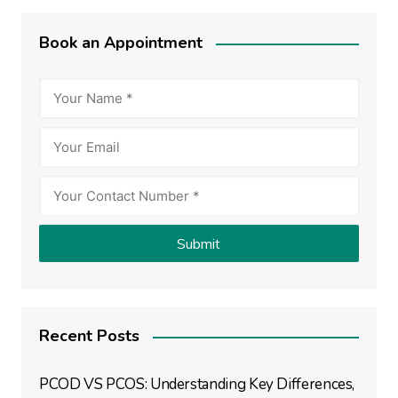
Book an Appointment
Recent Posts
PCOD VS PCOS: Understanding Key Differences,