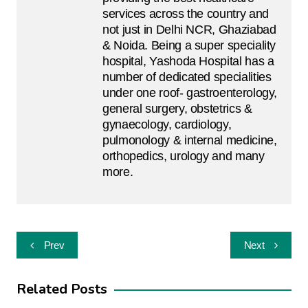
services across the country and
not just in Delhi NCR, Ghaziabad
& Noida. Being a super speciality
hospital, Yashoda Hospital has a
number of dedicated specialities
under one roof- gastroenterology,
general surgery, obstetrics &
gynaecology, cardiology,
pulmonology & internal medicine,
orthopedics, urology and many
more.
Post
Prev
Next
navigation
Related Posts