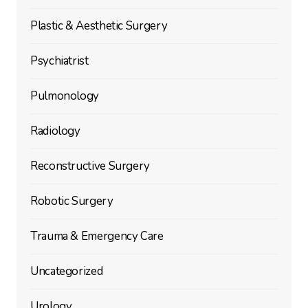
Plastic & Aesthetic Surgery
Psychiatrist
Pulmonology
Radiology
Reconstructive Surgery
Robotic Surgery
Trauma & Emergency Care
Uncategorized
Urology