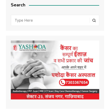
Search