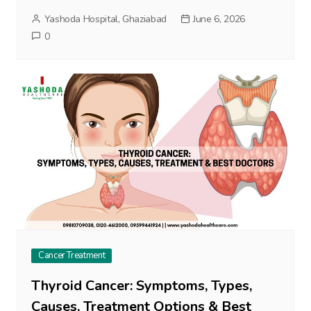
Yashoda Hospital, Ghaziabad
June 6, 2026
0
Cancer Treatment
Thyroid Cancer: Symptoms, Types,
Causes, Treatment Options & Best