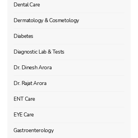
Dental Care
Dermatology & Cosmetology
Diabetes
Diagnostic Lab & Tests
Dr. Dinesh Arora
Dr. Rajat Arora
ENT Care
EYE Care
Gastroenterology