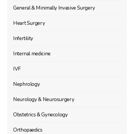
General & Minimally Invasive Surgery
Heart Surgery
Infertility
Internal medicine
IVF
Nephrology
Neurology & Neurosurgery
Obstetrics & Gynecology
Orthopaedics