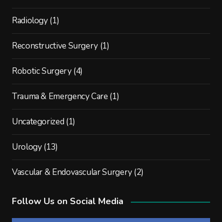
Radiology
(1)
Reconstructive Surgery
(1)
Robotic Surgery
(4)
Trauma & Emergency Care
(1)
Uncategorized
(1)
Urology
(13)
Vascular & Endovascular Surgery
(2)
Follow Us on Social Media