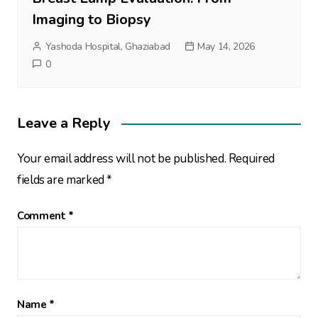
Imaging to Biopsy
Yashoda Hospital, Ghaziabad
May 14, 2026
0
Leave a Reply
Your email address will not be published.
Required
fields are marked
*
Comment
*
Name
*