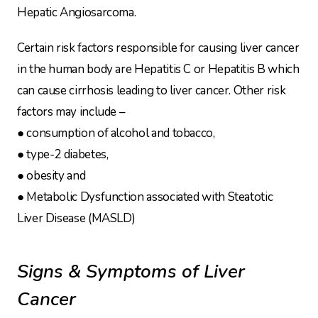
Hepatic Angiosarcoma.
Certain risk factors responsible for causing liver cancer
in the human body are Hepatitis C or Hepatitis B which
can cause cirrhosis leading to liver cancer. Other risk
factors may include –
● consumption of alcohol and tobacco,
● type-2 diabetes,
● obesity and
● Metabolic Dysfunction associated with Steatotic
Liver Disease (MASLD)
Signs & Symptoms of Liver
Cancer