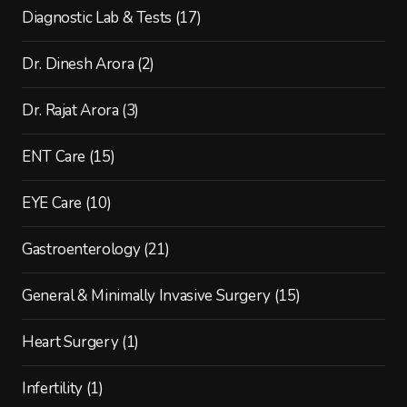
Diagnostic Lab & Tests
(17)
Dr. Dinesh Arora
(2)
Dr. Rajat Arora
(3)
ENT Care
(15)
EYE Care
(10)
Gastroenterology
(21)
General & Minimally Invasive Surgery
(15)
Heart Surgery
(1)
Infertility
(1)