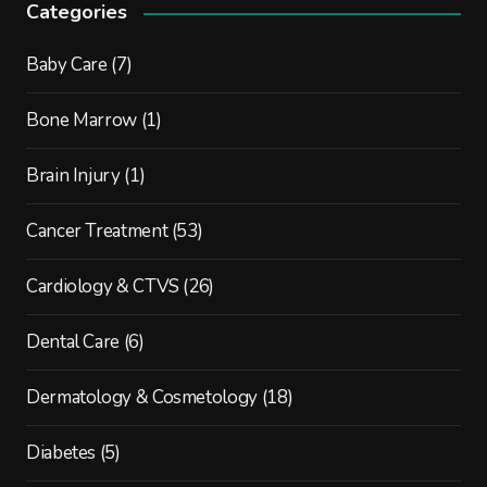
Categories
Baby Care
(7)
Bone Marrow
(1)
Brain Injury
(1)
Cancer Treatment
(53)
Cardiology & CTVS
(26)
Dental Care
(6)
Dermatology & Cosmetology
(18)
Diabetes
(5)