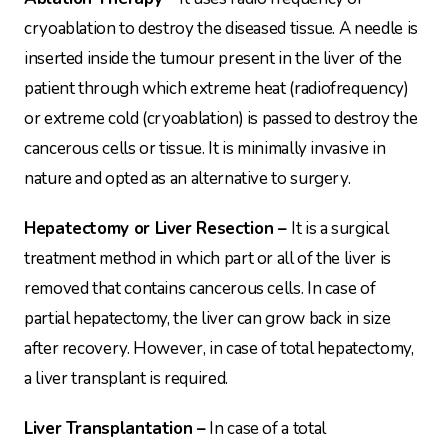
cryoablation to destroy the diseased tissue. A needle is
inserted inside the tumour present in the liver of the
patient through which extreme heat (radiofrequency)
or extreme cold (cryoablation) is passed to destroy the
cancerous cells or tissue. It is minimally invasive in
nature and opted as an alternative to surgery.
Hepatectomy or Liver Resection –
It is a surgical
treatment method in which part or all of the liver is
removed that contains cancerous cells. In case of
partial hepatectomy, the liver can grow back in size
after recovery. However, in case of total hepatectomy,
a liver transplant is required.
Liver Transplantation –
In case of a total