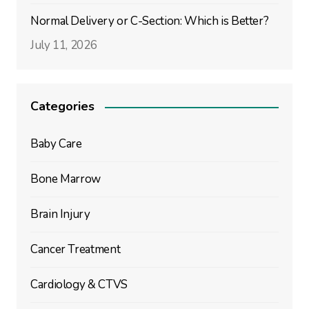
Normal Delivery or C-Section: Which is Better?
July 11, 2026
Categories
Baby Care
Bone Marrow
Brain Injury
Cancer Treatment
Cardiology & CTVS