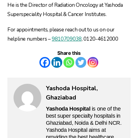
He is the Director of Radiation Oncology at Yashoda
Superspeciality Hospital & Cancer Institutes.
For appointments, please reach out to us on our
helpline numbers –
9810709038
, 0120-4612000
Share this
Yashoda Hospital,
Ghaziabad
Yashoda Hospital
is one of the
best super specialty hospitals in
Ghaziabad, Noida & Delhi NCR.
Yashoda Hospital aims at
providing the best healthcare