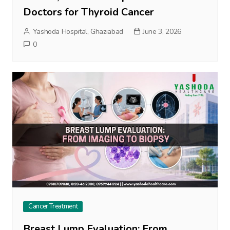
Doctors for Thyroid Cancer
Yashoda Hospital, Ghaziabad
June 3, 2026
0
Cancer Treatment
Breast Lump Evaluation: From