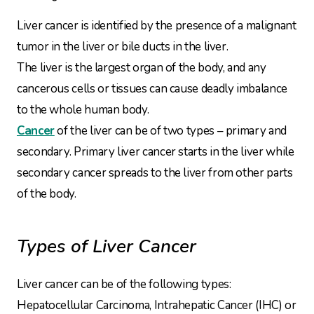
Liver cancer is identified by the presence of a malignant
tumor in the liver or bile ducts in the liver.
The liver is the largest organ of the body, and any
cancerous cells or tissues can cause deadly imbalance
to the whole human body.
Cancer
of the liver can be of two types – primary and
secondary. Primary liver cancer starts in the liver while
secondary cancer spreads to the liver from other parts
of the body.
Types of Liver Cancer
Liver cancer can be of the following types:
Hepatocellular Carcinoma, Intrahepatic Cancer (IHC) or