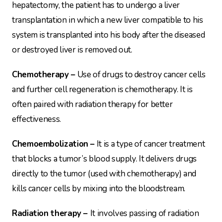
hepatectomy, the patient has to undergo a liver
transplantation in which a new liver compatible to his
system is transplanted into his body after the diseased
or destroyed liver is removed out.
Chemotherapy –
Use of drugs to destroy cancer cells
and further cell regeneration is chemotherapy. It is
often paired with radiation therapy for better
effectiveness.
Chemoembolization –
It is a type of cancer treatment
that blocks a tumor’s blood supply. It delivers drugs
directly to the tumor (used with chemotherapy) and
kills cancer cells by mixing into the bloodstream.
Radiation therapy –
It involves passing of radiation