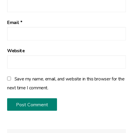
Email
*
Website
Save my name, email, and website in this browser for the
next time I comment.