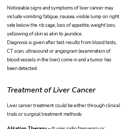
Noticeable signs and symptoms of liver cancer may
include vomiting, fatigue, nausea, visible lump on right
side below the rib cage, loss of appetite, weight loss,
yellowing of skin as akin to jaundice.
Diagnosis is given after test results from blood tests,
CT scan, ultrasound or angiogram (examination of
blood vessels in the liver) come in and a tumor has
been detected.
Treatment of Liver Cancer
Liver cancer treatment could be either through clinical
trials or surgical treatment methods:
Ablation Therapy –
It uses radio frequency or