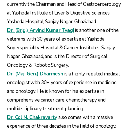
currently the Chairman and Head of Gastroenterology
at Yashoda Institute of Liver & Digestive Sciences,
Yashoda Hospital, Sanjay Nagar, Ghaziabad.
Dr. (Brig.) Arvind Kumar Tyagi
is another one of the
veterans with 30 years of expertise at Yashoda
Superspeciality Hospital & Cancer Institutes, Sanjay
Nagar, Ghaziabad, and is the Director of Surgical
Oncology & Robotic Surgery.
Dr. (Maj. Gen.) Dharmesh
is a highly reputed medical
oncologist with 30+ years of experience in medicine
and oncology. He is known for his expertise in
comprehensive cancer care, chemotherapy and
multidisciplinary treatment planning.
Dr. Col N. Chakravarty
also comes with a massive
experience of three decades in the field of oncology.