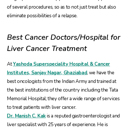
of several procedures, so as to not just treat but also
eliminate possibilities of a relapse.
Best Cancer Doctors/Hospital for
Liver Cancer Treatment
At
Yashoda Superspeciality Hospital & Cancer
Institutes, Sanjay Nagar, Ghaziabad
, we have the
best oncologists from the Indian Army and trained at
the best institutions of the country including the Tata
Memorial Hospital; they offer a wide range of services
to treat patients with liver cancer.
Dr. Manish C. Kak
is a reputed gastroenterologist and
liver specialist with 25 years of experience. He is