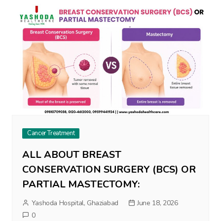
Cancer Treatment
ALL ABOUT BREAST
CONSERVATION SURGERY (BCS) OR
PARTIAL MASTECTOMY:
Yashoda Hospital, Ghaziabad
June 18, 2026
0