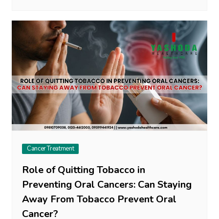
Cancer Treatment
Role of Quitting Tobacco in
Preventing Oral Cancers: Can Staying
Away From Tobacco Prevent Oral
Cancer?