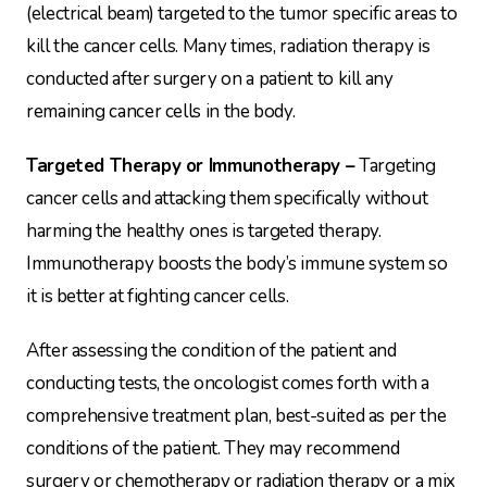
(electrical beam) targeted to the tumor specific areas to
kill the cancer cells. Many times, radiation therapy is
conducted after surgery on a patient to kill any
remaining cancer cells in the body.
Targeted Therapy or Immunotherapy –
Targeting
cancer cells and attacking them specifically without
harming the healthy ones is targeted therapy.
Immunotherapy boosts the body’s immune system so
it is better at fighting cancer cells.
After assessing the condition of the patient and
conducting tests, the oncologist comes forth with a
comprehensive treatment plan, best-suited as per the
conditions of the patient. They may recommend
surgery or chemotherapy or radiation therapy or a mix