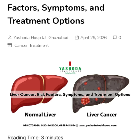
Factors, Symptoms, and
Treatment Options
Yashoda Hospital, Ghaziabad
April 29, 2026
0
Cancer Treatment
Reading Time:
3
minutes