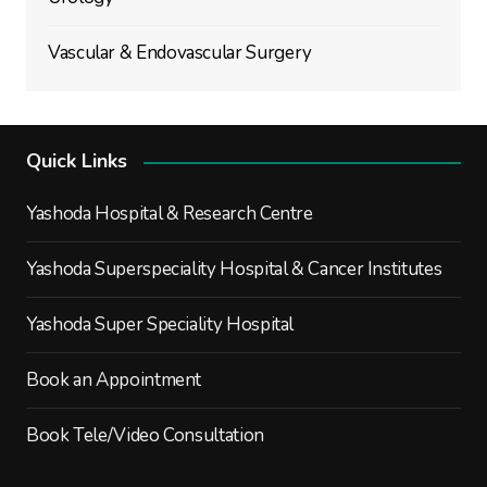
Vascular & Endovascular Surgery
Quick Links
Yashoda Hospital & Research Centre
Yashoda Superspeciality Hospital & Cancer Institutes
Yashoda Super Speciality Hospital
Book an Appointment
Book Tele/Video Consultation