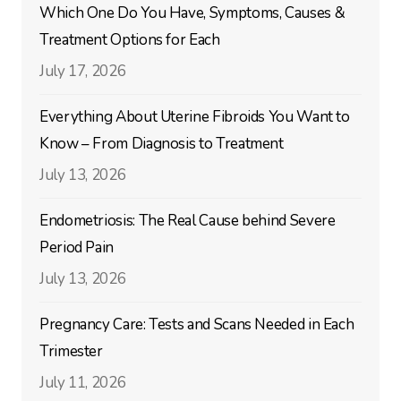
Which One Do You Have, Symptoms, Causes &
Treatment Options for Each
July 17, 2026
Everything About Uterine Fibroids You Want to
Know – From Diagnosis to Treatment
July 13, 2026
Endometriosis: The Real Cause behind Severe
Period Pain
July 13, 2026
Pregnancy Care: Tests and Scans Needed in Each
Trimester
July 11, 2026