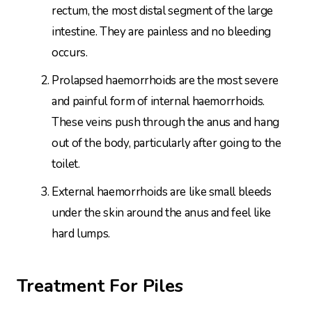
rectum, the most distal segment of the large
intestine. They are painless and no bleeding
occurs.
Prolapsed haemorrhoids are the most severe
and painful form of internal haemorrhoids.
These veins push through the anus and hang
out of the body, particularly after going to the
toilet.
External haemorrhoids are like small bleeds
under the skin around the anus and feel like
hard lumps.
Treatment For Piles