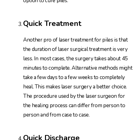
option to cure piles.
Quick Treatment
Another pro of laser treatment for piles is that
the duration of laser surgical treatment is very
less. In most cases, the surgery takes about 45
minutes to complete. Alternative methods might
take a few days to a few weeks to completely
heal. This makes laser surgery a better choice.
The procedure used by the laser surgeon for
the healing process can differ from person to
person and from case to case.
Quick Discharge