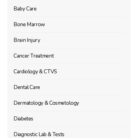
Baby Care
Bone Marrow
Brain Injury
Cancer Treatment
Cardiology & CTVS
Dental Care
Dermatology & Cosmetology
Diabetes
Diagnostic Lab & Tests