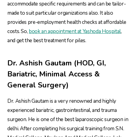
accommodate specific requirements and can be tailor-
made to suit particular organizations also. It also
provides pre-employment health checks at affordable
costs. So,
book an appointment at Yashoda Hospital
,
and get the best treatment for piles.
Dr. Ashish Gautam (HOD, GI,
Bariatric, Minimal Access &
General Surgery)
Dr. Ashish Gautam is a very renowned and highly
experienced bariatric, gastrointestinal, and trauma
surgeon. He is one of the best laparoscopic surgeon in
delhi. After completing his surgical training from S.N.