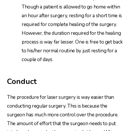
Though a patient is allowed to go home within
an hour after surgery, resting for a short time is
required for complete healing of the surgery.
However, the duration required for the healing
process is way far lesser. One is free to get back
to his/her normal routine by just resting for a
couple of days.
Conduct
The procedure for laser surgery is way easier than
conducting regular surgery. This is because the
surgeon has much more control over the procedure.
The amount of effort that the surgeon needs to put