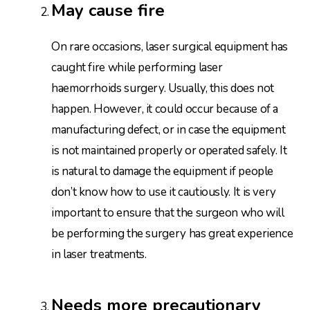
May cause fire
On rare occasions, laser surgical equipment has
caught fire while performing laser
haemorrhoids surgery. Usually, this does not
happen. However, it could occur because of a
manufacturing defect, or in case the equipment
is not maintained properly or operated safely. It
is natural to damage the equipment if people
don’t know how to use it cautiously. It is very
important to ensure that the surgeon who will
be performing the surgery has great experience
in laser treatments.
Needs more precautionary