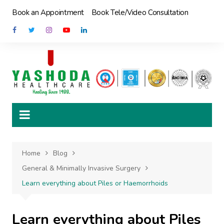
Skip
Book an Appointment
Book Tele/Video Consultation
to
content
Home
Blog
General & Minimally Invasive Surgery
Learn everything about Piles or Haemorrhoids
Learn everything about Piles