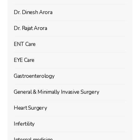
Dr. Dinesh Arora
Dr. Rajat Arora
ENT Care
EYE Care
Gastroenterology
General & Minimally Invasive Surgery
Heart Surgery
Infertility
Internal medicine