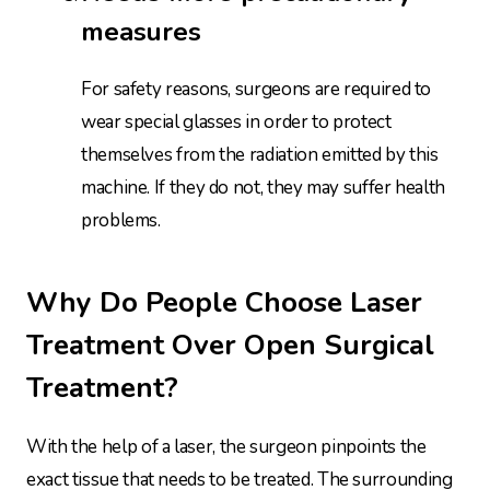
measures
For safety reasons, surgeons are required to
wear special glasses in order to protect
themselves from the radiation emitted by this
machine. If they do not, they may suffer health
problems.
Why Do People Choose Laser
Treatment Over Open Surgical
Treatment?
With the help of a laser, the surgeon pinpoints the
exact tissue that needs to be treated. The surrounding