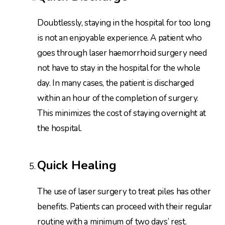
Doubtlessly, staying in the hospital for too long
is not an enjoyable experience. A patient who
goes through laser haemorrhoid surgery need
not have to stay in the hospital for the whole
day. In many cases, the patient is discharged
within an hour of the completion of surgery.
This minimizes the cost of staying overnight at
the hospital.
Quick Healing
The use of laser surgery to treat piles has other
benefits. Patients can proceed with their regular
routine with a minimum of two days’ rest.