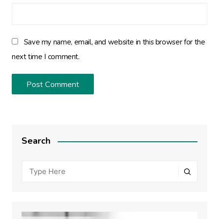
Save my name, email, and website in this browser for the
next time I comment.
Search