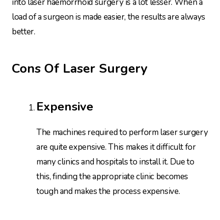
into laser haemorrhoid surgery is a lot lesser. When a
load of a surgeon is made easier, the results are always
better.
Cons Of Laser Surgery
Expensive
The machines required to perform laser surgery
are quite expensive. This makes it difficult for
many clinics and hospitals to install it. Due to
this, finding the appropriate clinic becomes
tough and makes the process expensive.