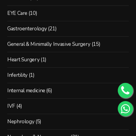
EYE Care
(10)
Gastroenterology
(21)
General & Minimally Invasive Surgery
(15)
Heart Surgery
(1)
Infertility
(1)
Internal medicine
(6)
IVF
(4)
Nephrology
(5)