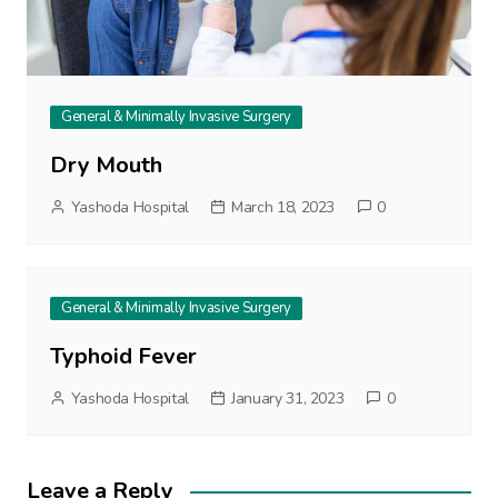
General & Minimally Invasive Surgery
Dry Mouth
Yashoda Hospital
March 18, 2023
0
General & Minimally Invasive Surgery
Typhoid Fever
Yashoda Hospital
January 31, 2023
0
Leave a Reply