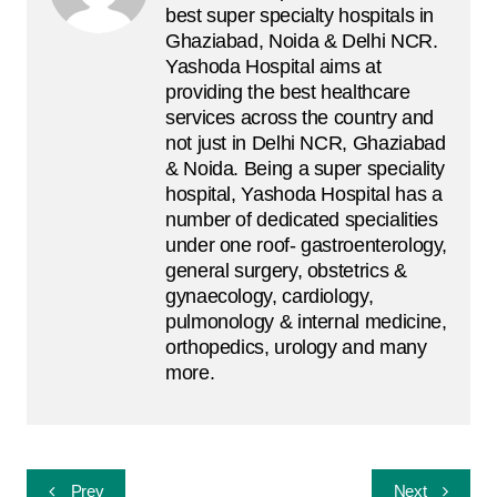
best super specialty hospitals in
Ghaziabad, Noida & Delhi NCR.
Yashoda Hospital aims at
providing the best healthcare
services across the country and
not just in Delhi NCR, Ghaziabad
& Noida. Being a super speciality
hospital, Yashoda Hospital has a
number of dedicated specialities
under one roof- gastroenterology,
general surgery, obstetrics &
gynaecology, cardiology,
pulmonology & internal medicine,
orthopedics, urology and many
more.
Post
Prev
Next