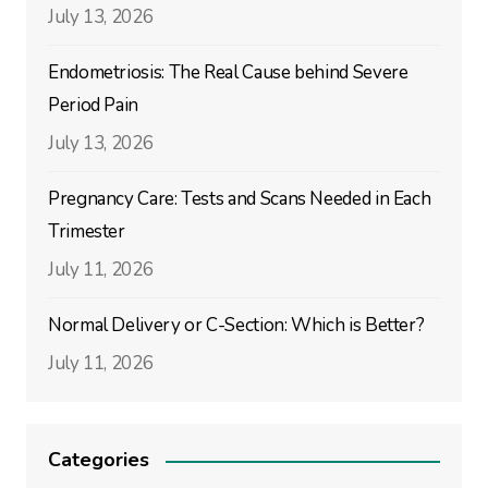
July 13, 2026
Endometriosis: The Real Cause behind Severe
Period Pain
July 13, 2026
Pregnancy Care: Tests and Scans Needed in Each
Trimester
July 11, 2026
Normal Delivery or C-Section: Which is Better?
July 11, 2026
Categories