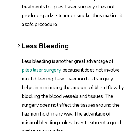
treatments for piles. Laser surgery does not
produce sparks, steam, or smoke, thus making it
a safe procedure.
Less Bleeding
Less bleeding is another great advantage of
piles laser surgery
because it does not involve
much bleeding. Laser haemorrhoid surgery
helps in minimizing the amount of blood flow by
blocking the blood vessels and tissues. The
surgery does not affect the tissues around the
haemorrhoid in any way. The advantage of
minimal bleeding makes laser treatment a good