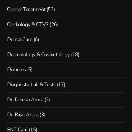
Cancer Treatment
(53)
Cardiology & CTVS
(26)
Dental Care
(6)
Dermatology & Cosmetology
(18)
Diabetes
(5)
Diagnostic Lab & Tests
(17)
Dr. Dinesh Arora
(2)
Dr. Rajat Arora
(3)
ENT Care
(15)