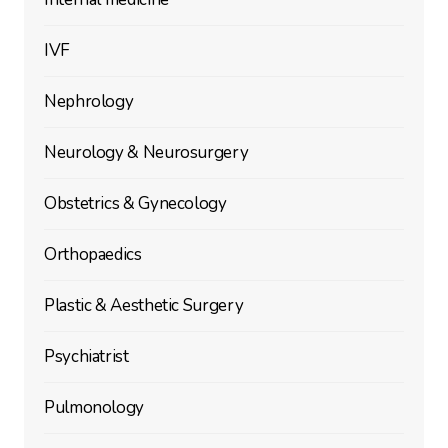
IVF
Nephrology
Neurology & Neurosurgery
Obstetrics & Gynecology
Orthopaedics
Plastic & Aesthetic Surgery
Psychiatrist
Pulmonology