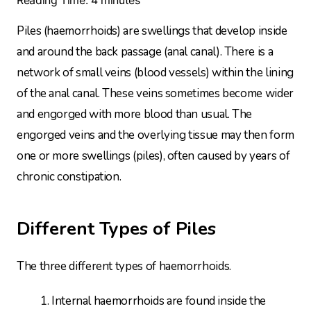
Piles (haemorrhoids) are swellings that develop inside
and around the back passage (anal canal). There is a
network of small veins (blood vessels) within the lining
of the anal canal. These veins sometimes become wider
and engorged with more blood than usual. The
engorged veins and the overlying tissue may then form
one or more swellings (piles), often caused by years of
chronic constipation.
Different Types of Piles
The three different types of haemorrhoids.
Internal haemorrhoids are found inside the