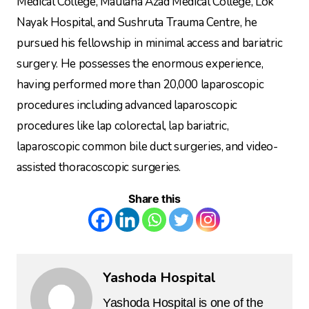
Medical College, Maulana Azad Medical College, Lok
Nayak Hospital, and Sushruta Trauma Centre, he
pursued his fellowship in minimal access and bariatric
surgery. He possesses the enormous experience,
having performed more than 20,000 laparoscopic
procedures including advanced laparoscopic
procedures like lap colorectal, lap bariatric,
laparoscopic common bile duct surgeries, and video-
assisted thoracoscopic surgeries.
Share this
Yashoda Hospital
Yashoda Hospital is one of the