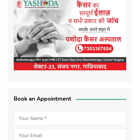
Book an Appointment