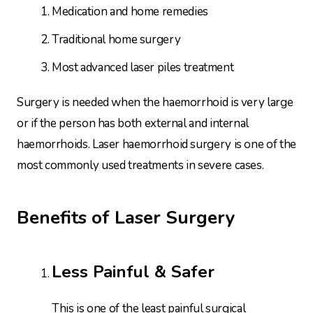
Medication and home remedies
Traditional home surgery
Most advanced laser piles treatment
Surgery is needed when the haemorrhoid is very large
or if the person has both external and internal
haemorrhoids. Laser haemorrhoid surgery is one of the
most commonly used treatments in severe cases.
Benefits of Laser Surgery
Less Painful & Safer
This is one of the least painful surgical