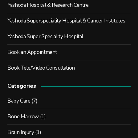
Yashoda Hospital & Research Centre
Yashoda Superspeciality Hospital & Cancer Institutes
Yashoda Super Speciality Hospital
Book an Appointment
Book Tele/Video Consultation
Categories
Baby Care
(7)
Bone Marrow
(1)
Brain Injury
(1)