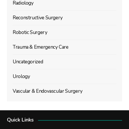
Radiology
Reconstructive Surgery
Robotic Surgery
Trauma & Emergency Care
Uncategorized
Urology
Vascular & Endovascular Surgery
Quick Links