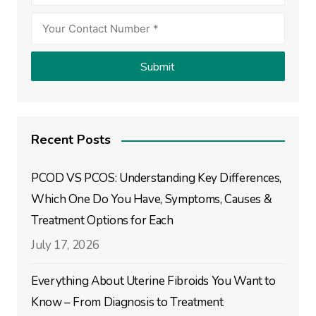
Recent Posts
PCOD VS PCOS: Understanding Key Differences,
Which One Do You Have, Symptoms, Causes &
Treatment Options for Each
July 17, 2026
Everything About Uterine Fibroids You Want to
Know – From Diagnosis to Treatment