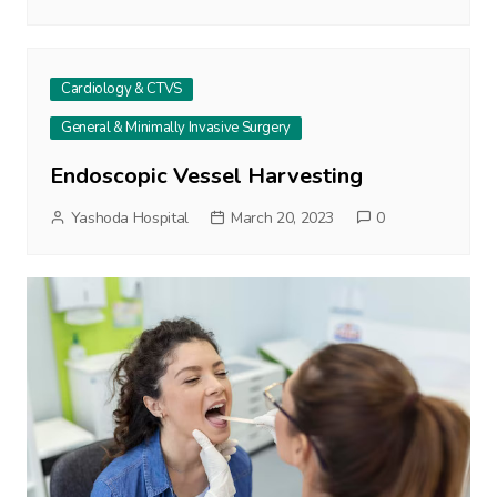
Cardiology & CTVS
General & Minimally Invasive Surgery
Endoscopic Vessel Harvesting
Yashoda Hospital
March 20, 2023
0