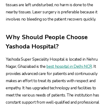
tissues are left undisturbed, no harm is done to the
nearby tissues. Laser surgery is preferable because it
involves no bleeding so the patient recovers quickly.
Why Should People Choose
Yashoda Hospital?
Yashoda Super Speciality Hospital is located in Nehru
Nagar, Ghaziabad is the
best hospital in Delhi NCR
. It
provides advanced care for patients and continuously
makes an effort to treat its patients with respect and
empathy. It has upgraded technology and facilities to
meet the various needs of patients. The institution has
constant support from well-qualified and professional