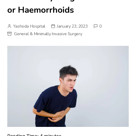
or Haemorrhoids
Yashoda Hospital
January 23, 2023
0
General & Minimally Invasive Surgery
Reading Time:
4
minutes