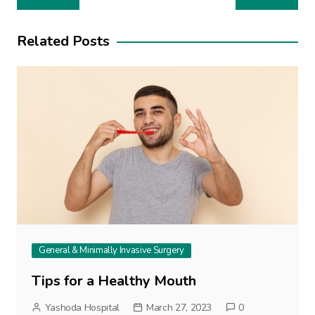
navigation
Related Posts
General & Minimally Invasive Surgery
Tips for a Healthy Mouth
Yashoda Hospital
March 27, 2023
0