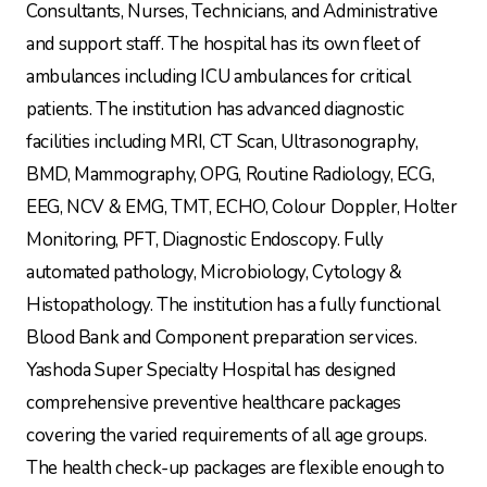
Consultants, Nurses, Technicians, and Administrative
and support staff. The hospital has its own fleet of
ambulances including ICU ambulances for critical
patients. The institution has advanced diagnostic
facilities including MRI, CT Scan, Ultrasonography,
BMD, Mammography, OPG, Routine Radiology, ECG,
EEG, NCV & EMG, TMT, ECHO, Colour Doppler, Holter
Monitoring, PFT, Diagnostic Endoscopy. Fully
automated pathology, Microbiology, Cytology &
Histopathology. The institution has a fully functional
Blood Bank and Component preparation services.
Yashoda Super Specialty Hospital has designed
comprehensive preventive healthcare packages
covering the varied requirements of all age groups.
The health check-up packages are flexible enough to