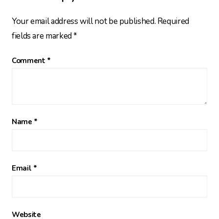
Your email address will not be published.
Required
fields are marked
*
Comment
*
Name
*
Email
*
Website