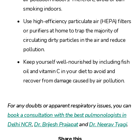
smoking indoors.
Use high-efficiency particulate air (HEPA) filters
or purifiers at home to trap the majority of
circulating dirty particles in the air and reduce
pollution.
Keep yourself well-nourished by including fish
oil and vitamin C in your diet to avoid and
recover from damage caused by air pollution.
For any doubts or apparent respiratory issues, you can
book a consultation with the best pulmonologists in
Delhi NCR
,
Dr. Brijesh Prajapat
and
Dr. Neerav Tyagi
.
Share this