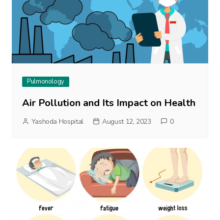
Pulmonology
Air Pollution and Its Impact on Health
Yashoda Hospital
August 12, 2023
0