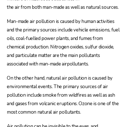
the air from both man-made as well as natural sources.
Man-made air pollution is caused by human activities
and the primary sources include vehicle emissions, fuel
oils, coal-fuelled power plants, and fumes from
chemical production. Nitrogen oxides, sulfur dioxide,
and particulate matter are the main pollutants
associated with man-made airpollutants.
On the other hand, natural air pollution is caused by
environmental events. The primary sources of air
pollution include smoke from wildfires as well as ash
and gases from volcanic eruptions. Ozone is one of the
most common natural air pollutants.
Air pollution can be invisible to the eyes, and