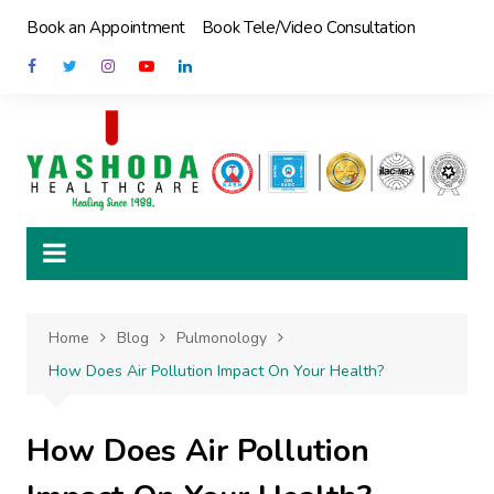
Skip
Book an Appointment
Book Tele/Video Consultation
to
content
Home
Blog
Pulmonology
How Does Air Pollution Impact On Your Health?
How Does Air Pollution