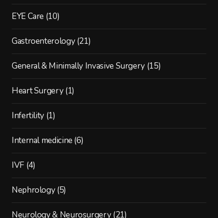
EYE Care
(10)
Gastroenterology
(21)
General & Minimally Invasive Surgery
(15)
Heart Surgery
(1)
Infertility
(1)
Internal medicine
(6)
IVF
(4)
Nephrology
(5)
Neurology & Neurosurgery
(21)