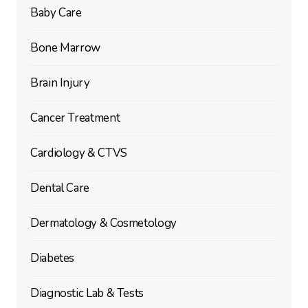
Baby Care
Bone Marrow
Brain Injury
Cancer Treatment
Cardiology & CTVS
Dental Care
Dermatology & Cosmetology
Diabetes
Diagnostic Lab & Tests