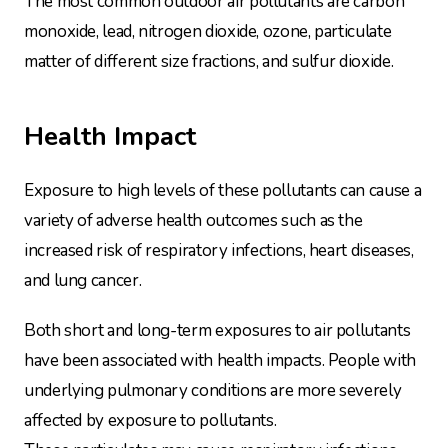
The most common outdoor air pollutants are carbon
monoxide, lead, nitrogen dioxide, ozone, particulate
matter of different size fractions, and sulfur dioxide.
Health Impact
Exposure to high levels of these pollutants can cause a
variety of adverse health outcomes such as the
increased risk of respiratory infections, heart diseases,
and lung cancer.
Both short and long-term exposures to air pollutants
have been associated with health impacts. People with
underlying pulmonary conditions are more severely
affected by exposure to pollutants.