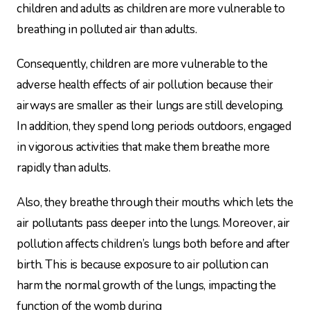
children and adults as children are more vulnerable to
breathing in polluted air than adults.
Consequently, children are more vulnerable to the
adverse health effects of air pollution because their
airways are smaller as their lungs are still developing.
In addition, they spend long periods outdoors, engaged
in vigorous activities that make them breathe more
rapidly than adults.
Also, they breathe through their mouths which lets the
air pollutants pass deeper into the lungs. Moreover, air
pollution affects children’s lungs both before and after
birth. This is because exposure to air pollution can
harm the normal growth of the lungs, impacting the
function of the womb during