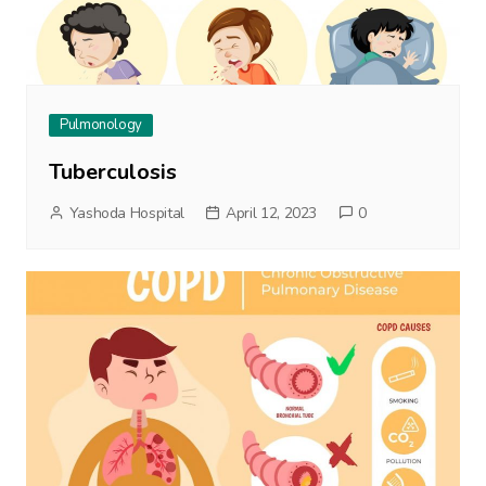
Pulmonology
Tuberculosis
Yashoda Hospital
April 12, 2023
0