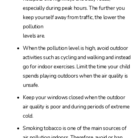
especially during peak hours. The further you
keep yourself away from traffic, the lower the
pollution
levels are.
When the pollution level is high, avoid outdoor
activities such as cycling and walking and instead
go for indoor exercises. Limit the time your child
spends playing outdoors when the air quality is
unsafe.
Keep your windows closed when the outdoor
air quality is poor and during periods of extreme
cold.
Smoking tobacco is one of the main sources of
air pollution indoors. Therefore, avoid or ban