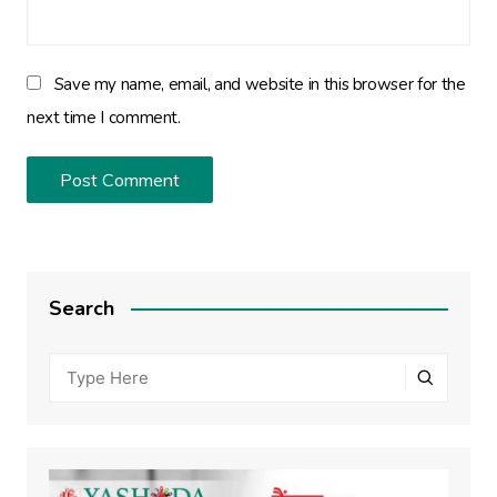
Save my name, email, and website in this browser for the
next time I comment.
Search