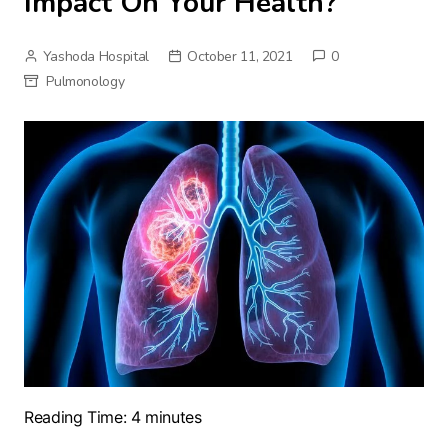
Impact On Your Health?
Yashoda Hospital
October 11, 2021
0
Pulmonology
Reading Time:
4
minutes