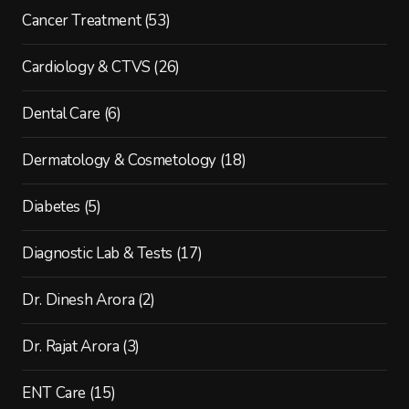
Cancer Treatment
(53)
Cardiology & CTVS
(26)
Dental Care
(6)
Dermatology & Cosmetology
(18)
Diabetes
(5)
Diagnostic Lab & Tests
(17)
Dr. Dinesh Arora
(2)
Dr. Rajat Arora
(3)
ENT Care
(15)