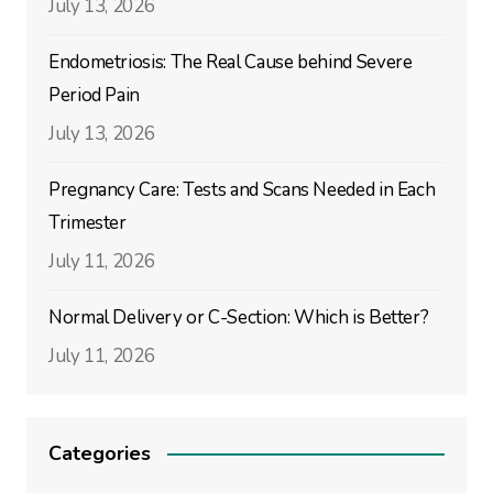
July 13, 2026
Endometriosis: The Real Cause behind Severe
Period Pain
July 13, 2026
Pregnancy Care: Tests and Scans Needed in Each
Trimester
July 11, 2026
Normal Delivery or C-Section: Which is Better?
July 11, 2026
Categories