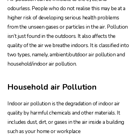
odourless. People who do not realise this may be at a
higher risk of developing serious health problems
from the unseen gases or particles in the air. Pollution
isn’t just found in the outdoors. It also affects the
quality of the air we breathe indoors. It is classified into
two types, namely, ambient/outdoor air pollution and
household/indoor air pollution.
Household air Pollution
Indoor air pollution is the degradation of indoor air
quality by harmful chemicals and other materials. It
includes dust, dirt, or gases in the air inside a building
such as your home or workplace