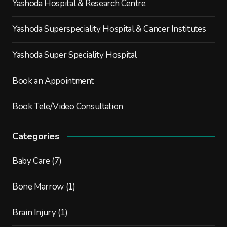
Yashoda Hospital & Research Centre
Yashoda Superspeciality Hospital & Cancer Institutes
Yashoda Super Speciality Hospital
Book an Appointment
Book Tele/Video Consultation
Categories
Baby Care
(7)
Bone Marrow
(1)
Brain Injury
(1)