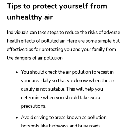
Tips to protect yourself from
unhealthy air
Individuals can take steps to reduce the risks of adverse
health effects of polluted air. Here are some simple but
effective tips for protecting you and your family from
the dangers of air pollution:
You should check the air pollution forecast in
your area daily so that you know when the air
quality is not suitable. This will help you
determine when you should take extra
precautions.
Avoid driving to areas known as pollution
hotspots like highways and busy roads,