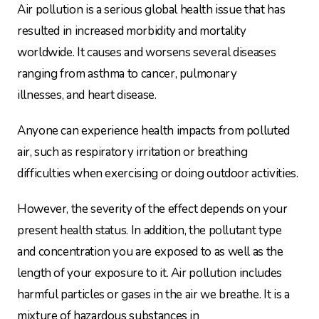
Air pollution is a serious global health issue that has
resulted in increased morbidity and mortality
worldwide. It causes and worsens several diseases
ranging from asthma to cancer, pulmonary
illnesses, and heart disease.
Anyone can experience health impacts from polluted
air, such as respiratory irritation or breathing
difficulties when exercising or doing outdoor activities.
However, the severity of the effect depends on your
present health status. In addition, the pollutant type
and concentration you are exposed to as well as the
length of your exposure to it. Air pollution includes
harmful particles or gases in the air we breathe. It is a
mixture of hazardous substances in