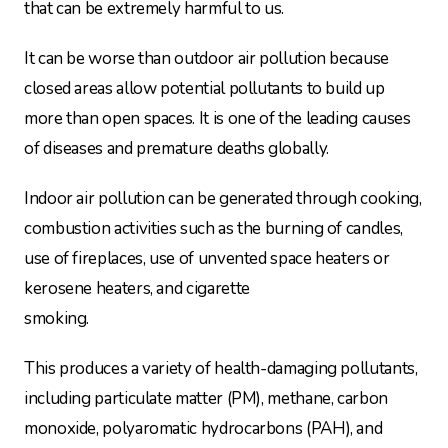
that can be extremely harmful to us.
It can be worse than outdoor air pollution because
closed areas allow potential pollutants to build up
more than open spaces. It is one of the leading causes
of diseases and premature deaths globally.
Indoor air pollution can be generated through cooking,
combustion activities such as the burning of candles,
use of fireplaces, use of unvented space heaters or
kerosene heaters, and cigarette
smoking.
This produces a variety of health-damaging pollutants,
including particulate matter (PM), methane, carbon
monoxide, polyaromatic hydrocarbons (PAH), and