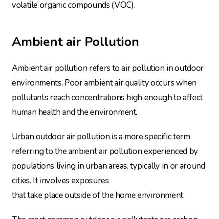
volatile organic compounds (VOC).
Ambient air Pollution
Ambient air pollution refers to air pollution in outdoor
environments. Poor ambient air quality occurs when
pollutants reach concentrations high enough to affect
human health and the environment.
Urban outdoor air pollution is a more specific term
referring to the ambient air pollution experienced by
populations living in urban areas, typically in or around
cities. It involves exposures
that take place outside of the home environment.