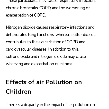
These particulates may cause respiratory infections,
chronic bronchitis, COPD, and the worsening or
exacerbation of COPD.
Nitrogen dioxide causes respiratory infections and
deteriorates lung functions, whereas sulfur dioxide
contributes to the exacerbation of COPD and
cardiovascular diseases. In addition to this,
sulfur dioxide and nitrogen dioxide may cause
wheezing and exacerbation of asthma.
Effects of air Pollution on
Children
There is a disparity in the impact of air pollution on