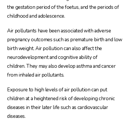
the gestation period of the foetus, and the periods of
childhood and adolescence.
Air pollutants have been associated with adverse
pregnancy outcomes such as premature birth and low
birth weight. Air pollution can also affect the
neurodevelopment and cognitive ability of
children. They may also develop asthma and cancer
from inhaled air pollutants.
Exposure to high levels of air pollution can put
children at a heightened risk of developing chronic
diseases in their later life such as cardiovascular
diseases.