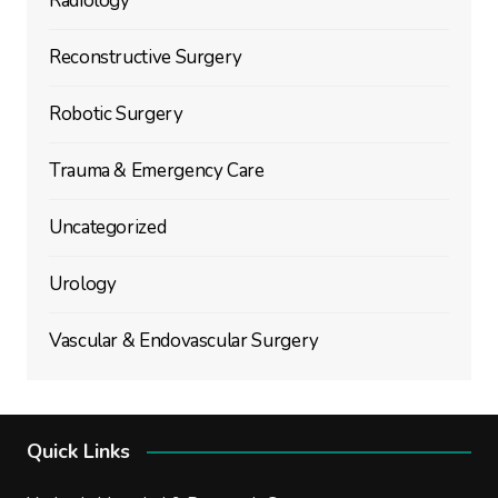
Radiology
Reconstructive Surgery
Robotic Surgery
Trauma & Emergency Care
Uncategorized
Urology
Vascular & Endovascular Surgery
Quick Links