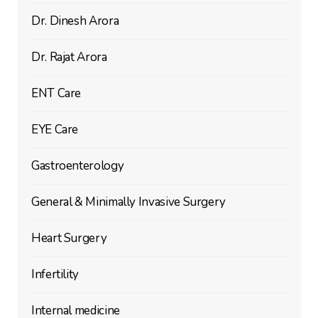
Dr. Dinesh Arora
Dr. Rajat Arora
ENT Care
EYE Care
Gastroenterology
General & Minimally Invasive Surgery
Heart Surgery
Infertility
Internal medicine