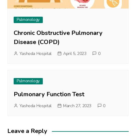
Pulmonology
Chronic Obstructive Pulmonary
Disease (COPD)
Yashoda Hospital
April 5, 2023
0
Pulmonology
Pulmonary Function Test
Yashoda Hospital
March 27, 2023
0
Leave a Reply