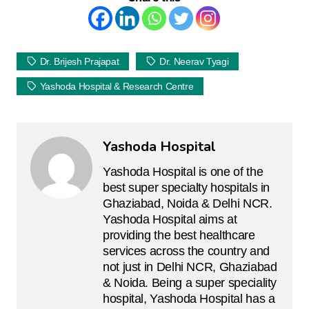
Dr. Brijesh Prajapat
Dr. Neerav Tyagi
Yashoda Hospital & Research Centre
Yashoda Hospital
Yashoda Hospital is one of the
best super specialty hospitals in
Ghaziabad, Noida & Delhi NCR.
Yashoda Hospital aims at
providing the best healthcare
services across the country and
not just in Delhi NCR, Ghaziabad
& Noida. Being a super speciality
hospital, Yashoda Hospital has a