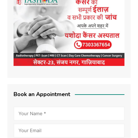
Book an Appointment