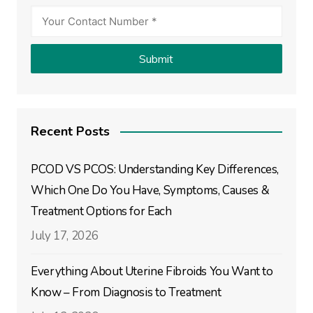
Recent Posts
PCOD VS PCOS: Understanding Key Differences,
Which One Do You Have, Symptoms, Causes &
Treatment Options for Each
July 17, 2026
Everything About Uterine Fibroids You Want to
Know – From Diagnosis to Treatment