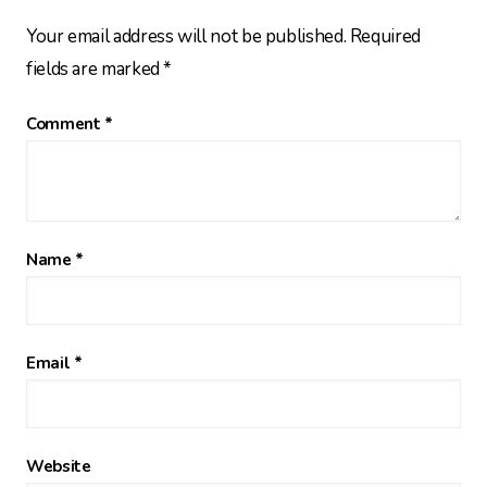
Your email address will not be published.
Required
fields are marked
*
Comment
*
Name
*
Email
*
Website