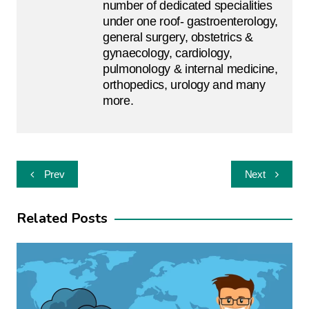
number of dedicated specialities
under one roof- gastroenterology,
general surgery, obstetrics &
gynaecology, cardiology,
pulmonology & internal medicine,
orthopedics, urology and many
more.
Post
Prev
Next
navigation
Related Posts