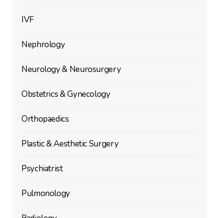
IVF
Nephrology
Neurology & Neurosurgery
Obstetrics & Gynecology
Orthopaedics
Plastic & Aesthetic Surgery
Psychiatrist
Pulmonology