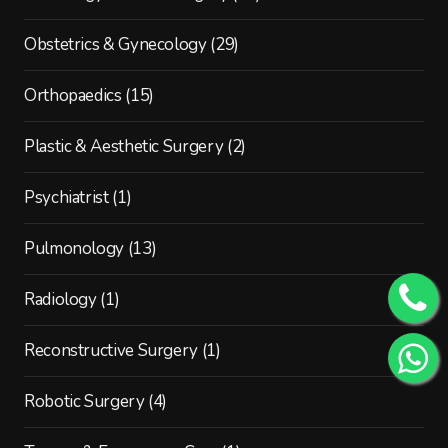
Obstetrics & Gynecology
(29)
Orthopaedics
(15)
Plastic & Aesthetic Surgery
(2)
Psychiatrist
(1)
Pulmonology
(13)
Radiology
(1)
Reconstructive Surgery
(1)
Robotic Surgery
(4)