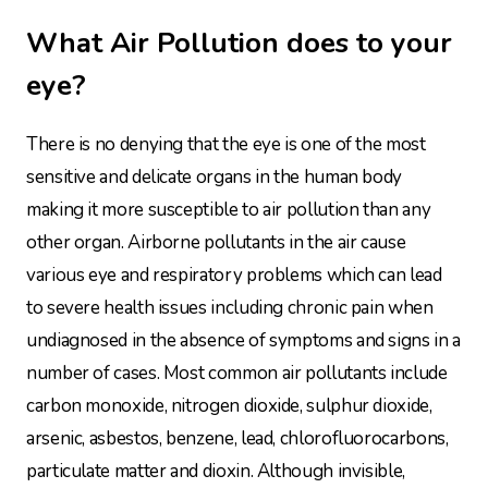
What Air Pollution does to your
eye?
There is no denying that the eye is one of the most
sensitive and delicate organs in the human body
making it more susceptible to air pollution than any
other organ. Airborne pollutants in the air cause
various eye and respiratory problems which can lead
to severe health issues including chronic pain when
undiagnosed in the absence of symptoms and signs in a
number of cases. Most common air pollutants include
carbon monoxide, nitrogen dioxide, sulphur dioxide,
arsenic, asbestos, benzene, lead, chlorofluorocarbons,
particulate matter and dioxin. Although invisible,