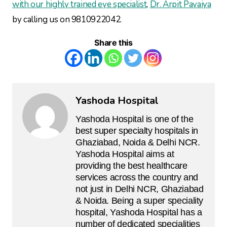
with our highly trained eye specialist
,
Dr. Arpit Pavaiya
by calling us on 9810922042.
Share this
Yashoda Hospital
Yashoda Hospital is one of the
best super specialty hospitals in
Ghaziabad, Noida & Delhi NCR.
Yashoda Hospital aims at
providing the best healthcare
services across the country and
not just in Delhi NCR, Ghaziabad
& Noida. Being a super speciality
hospital, Yashoda Hospital has a
number of dedicated specialities