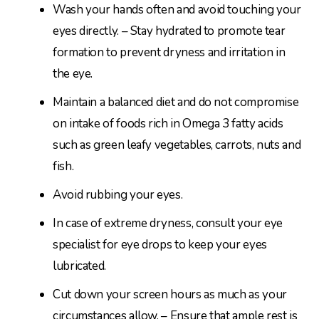
Wash your hands often and avoid touching your
eyes directly. – Stay hydrated to promote tear
formation to prevent dryness and irritation in
the eye.
Maintain a balanced diet and do not compromise
on intake of foods rich in Omega 3 fatty acids
such as green leafy vegetables, carrots, nuts and
fish.
Avoid rubbing your eyes.
In case of extreme dryness, consult your eye
specialist for eye drops to keep your eyes
lubricated.
Cut down your screen hours as much as your
circumstances allow. – Ensure that ample rest is