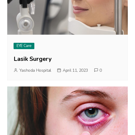
EYE Care
Lasik Surgery
Yashoda Hospital
April 11, 2023
0