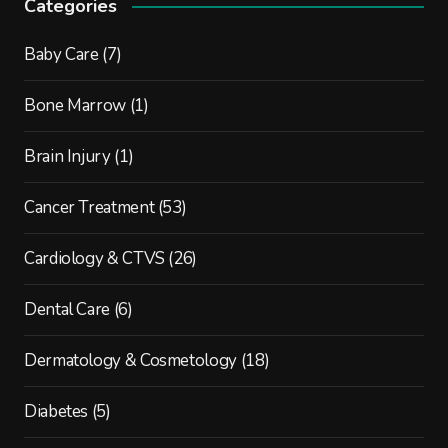
Categories
Baby Care
(7)
Bone Marrow
(1)
Brain Injury
(1)
Cancer Treatment
(53)
Cardiology & CTVS
(26)
Dental Care
(6)
Dermatology & Cosmetology
(18)
Diabetes
(5)