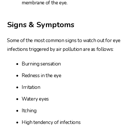
membrane of the eye.
Signs & Symptoms
Some of the most common signs to watch out for eye
infections triggered by air pollution are as follows:
Burning sensation
Redness in the eye
Irritation
Watery eyes
Itching
High tendency of infections