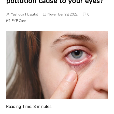
pollution cause to your eyes?
Yashoda Hospital
November 29, 2022
0
EYE Care
Reading Time:
3
minutes