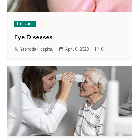
EYE Care
Eye Diseases
Yashoda Hospital
April 6, 2023
0