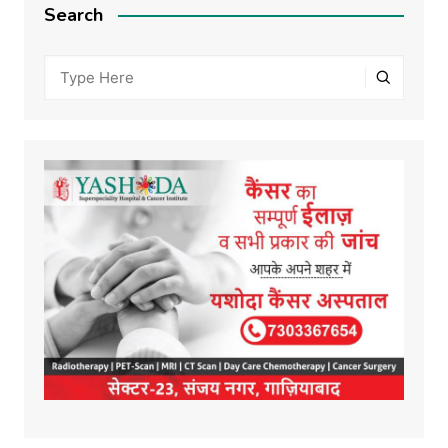
Search