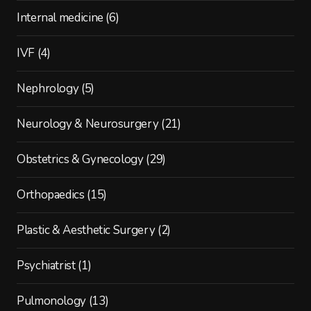
Internal medicine
(6)
IVF
(4)
Nephrology
(5)
Neurology & Neurosurgery
(21)
Obstetrics & Gynecology
(29)
Orthopaedics
(15)
Plastic & Aesthetic Surgery
(2)
Psychiatrist
(1)
Pulmonology
(13)