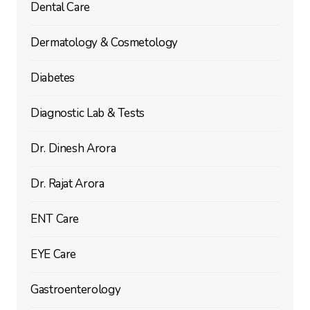
Dental Care
Dermatology & Cosmetology
Diabetes
Diagnostic Lab & Tests
Dr. Dinesh Arora
Dr. Rajat Arora
ENT Care
EYE Care
Gastroenterology