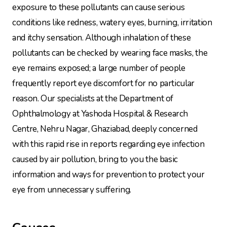
exposure to these pollutants can cause serious
conditions like redness, watery eyes, burning, irritation
and itchy sensation. Although inhalation of these
pollutants can be checked by wearing face masks, the
eye remains exposed; a large number of people
frequently report eye discomfort for no particular
reason. Our specialists at the Department of
Ophthalmology at Yashoda Hospital & Research
Centre, Nehru Nagar, Ghaziabad, deeply concerned
with this rapid rise in reports regarding eye infection
caused by air pollution, bring to you the basic
information and ways for prevention to protect your
eye from unnecessary suffering.