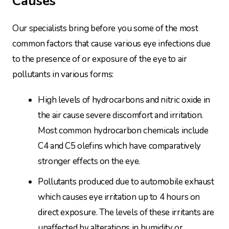
Causes
Our specialists bring before you some of the most
common factors that cause various eye infections due
to the presence of or exposure of the eye to air
pollutants in various forms:
High levels of hydrocarbons and nitric oxide in
the air cause severe discomfort and irritation.
Most common hydrocarbon chemicals include
C4 and C5 olefins which have comparatively
stronger effects on the eye.
Pollutants produced due to automobile exhaust
which causes eye irritation up to 4 hours on
direct exposure. The levels of these irritants are
unaffected by alterations in humidity or