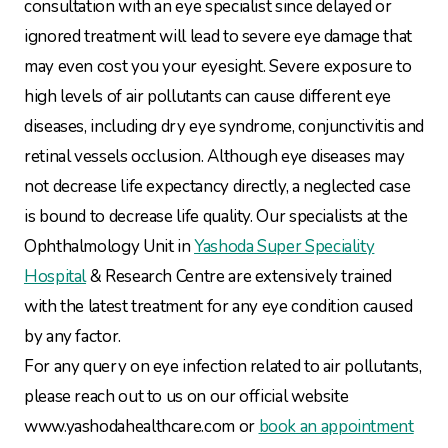
consultation with an eye specialist since delayed or
ignored treatment will lead to severe eye damage that
may even cost you your eyesight. Severe exposure to
high levels of air pollutants can cause different eye
diseases, including dry eye syndrome, conjunctivitis and
retinal vessels occlusion. Although eye diseases may
not decrease life expectancy directly, a neglected case
is bound to decrease life quality. Our specialists at the
Ophthalmology Unit in
Yashoda Super Speciality
Hospital
& Research Centre are extensively trained
with the latest treatment for any eye condition caused
by any factor.
For any query on eye infection related to air pollutants,
please reach out to us on our official website
www.yashodahealthcare.com or
book an appointment