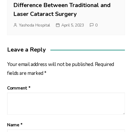
Difference Between Traditional and
Laser Cataract Surgery
Yashoda Hospital
April 5, 2023
0
Leave a Reply
Your email address will not be published.
Required
fields are marked
*
Comment
*
Name
*