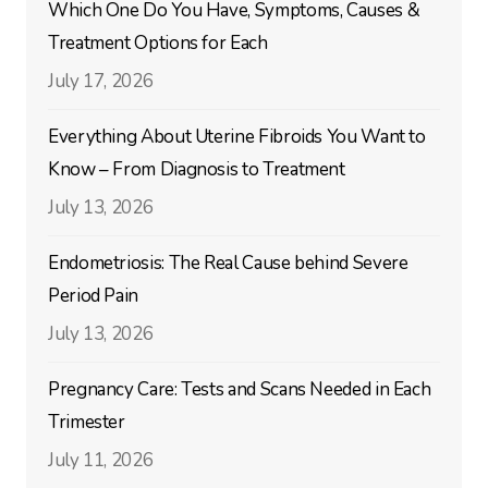
Which One Do You Have, Symptoms, Causes &
Treatment Options for Each
July 17, 2026
Everything About Uterine Fibroids You Want to
Know – From Diagnosis to Treatment
July 13, 2026
Endometriosis: The Real Cause behind Severe
Period Pain
July 13, 2026
Pregnancy Care: Tests and Scans Needed in Each
Trimester
July 11, 2026