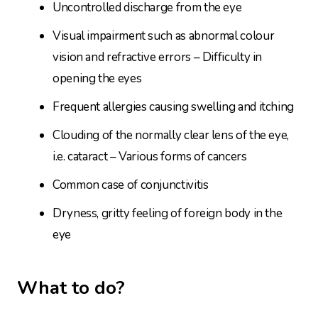
Uncontrolled discharge from the eye
Visual impairment such as abnormal colour
vision and refractive errors – Difficulty in
opening the eyes
Frequent allergies causing swelling and itching
Clouding of the normally clear lens of the eye,
i.e. cataract – Various forms of cancers
Common case of conjunctivitis
Dryness, gritty feeling of foreign body in the
eye
What to do?