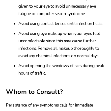
given to your eye to avoid unnecessary eye
fatigue or computer vision syndrome.
Avoid using contact lenses until infection heals.
Avoid using eye makeup when your eyes feel
uncomfortable since this may cause further
infections. Remove all makeup thoroughly to
avoid any chemical infections on normal days.
Avoid opening the windows of cars during peak
hours of traffic.
Whom to Consult?
Persistence of any symptoms calls for immediate