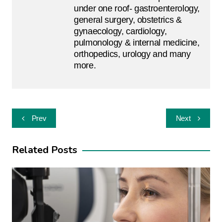
under one roof- gastroenterology,
general surgery, obstetrics &
gynaecology, cardiology,
pulmonology & internal medicine,
orthopedics, urology and many
more.
Post
Prev
Next
navigation
Related Posts