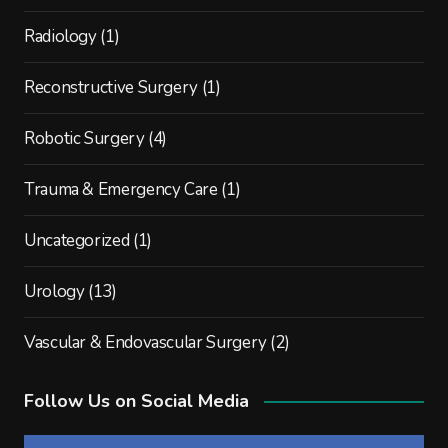
Radiology
(1)
Reconstructive Surgery
(1)
Robotic Surgery
(4)
Trauma & Emergency Care
(1)
Uncategorized
(1)
Urology
(13)
Vascular & Endovascular Surgery
(2)
Follow Us on Social Media