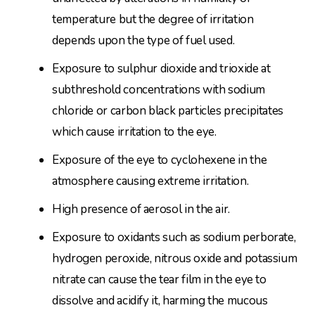
temperature but the degree of irritation
depends upon the type of fuel used.
Exposure to sulphur dioxide and trioxide at
subthreshold concentrations with sodium
chloride or carbon black particles precipitates
which cause irritation to the eye.
Exposure of the eye to cyclohexene in the
atmosphere causing extreme irritation.
High presence of aerosol in the air.
Exposure to oxidants such as sodium perborate,
hydrogen peroxide, nitrous oxide and potassium
nitrate can cause the tear film in the eye to
dissolve and acidify it, harming the mucous