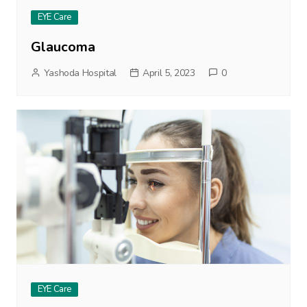
EYE Care
Glaucoma
Yashoda Hospital
April 5, 2023
0
EYE Care