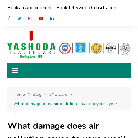
Skip
Book an Appointment
Book Tele/Video Consultation
to
content
Home
Blog
EYE Care
What damage does air pollution cause to your eyes?
What damage does air