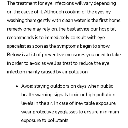
The treatment for eye infections will vary depending
on the cause of it. Although cooling of the eyes by
washing them gently with clean water is the first home
remedy one may rely on, the best advice our hospital
recommends is to immediately consult with eye
specialist as soon as the symptoms begin to show.
Below is a list of preventive measures you need to take
in order to avoid as well as treat to reduce the eye
infection mainly caused by air pollution:
Avoid staying outdoors on days when public
health warning signals toxic or high pollution
levels in the air. In case of inevitable exposure,
wear protective eyeglasses to ensure minimum
exposure to pollutants.