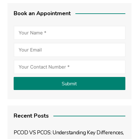
Book an Appointment
Recent Posts
PCOD VS PCOS: Understanding Key Differences,