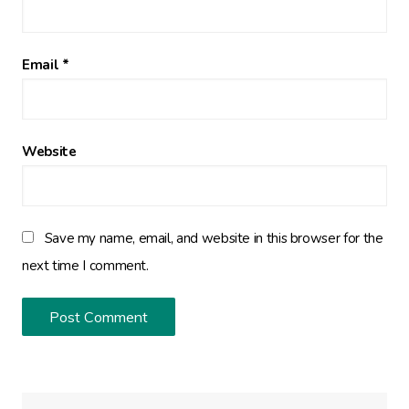
Email
*
Website
Save my name, email, and website in this browser for the
next time I comment.