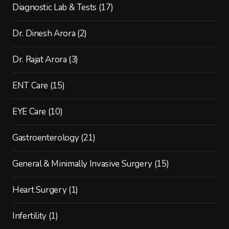
Diagnostic Lab & Tests
(17)
Dr. Dinesh Arora
(2)
Dr. Rajat Arora
(3)
ENT Care
(15)
EYE Care
(10)
Gastroenterology
(21)
General & Minimally Invasive Surgery
(15)
Heart Surgery
(1)
Infertility
(1)