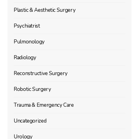
Plastic & Aesthetic Surgery
Psychiatrist
Pulmonology
Radiology
Reconstructive Surgery
Robotic Surgery
Trauma & Emergency Care
Uncategorized
Urology