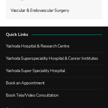
Vascular & Endovascular Surgery
Quick Links
Yashoda Hospital & Research Centre
Yashoda Superspeciality Hospital & Cancer Institutes
Yashoda Super Speciality Hospital
Book an Appointment
Book Tele/Video Consultation