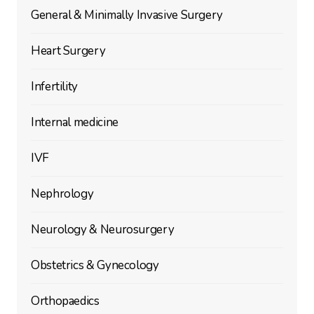
General & Minimally Invasive Surgery
Heart Surgery
Infertility
Internal medicine
IVF
Nephrology
Neurology & Neurosurgery
Obstetrics & Gynecology
Orthopaedics