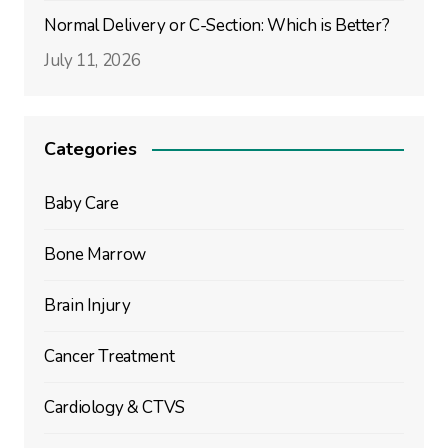
Normal Delivery or C-Section: Which is Better?
July 11, 2026
Categories
Baby Care
Bone Marrow
Brain Injury
Cancer Treatment
Cardiology & CTVS