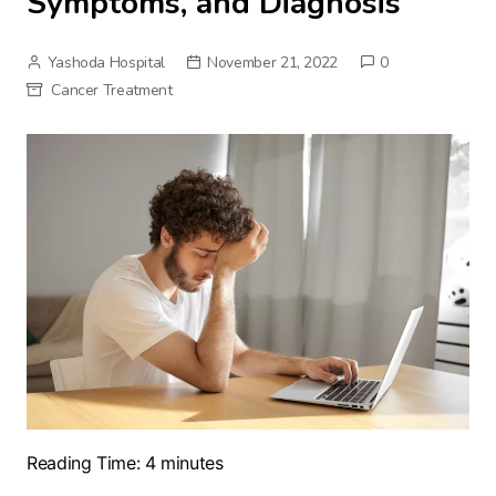
Symptoms, and Diagnosis
Yashoda Hospital
November 21, 2022
0
Cancer Treatment
Reading Time:
4
minutes