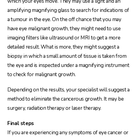
which your eyes move. They may use a light and an
amplifying magnifying glass to search for indications of
a tumour in the eye. On the off chance that you may
have eye malignant growth, they might need to use
imaging filters like ultrasound or MRI to get a more
detailed result. What is more, they might suggest a
biopsy in which a small amount of tissue is taken from
the eye and is inspected under a magnifying instrument
to check for malignant growth.
Depending on the results, your specialist will suggest a
method to eliminate the cancerous growth. It may be
surgery, radiation therapy or laser therapy.
Final steps
If you are experiencing any symptoms of eye cancer or