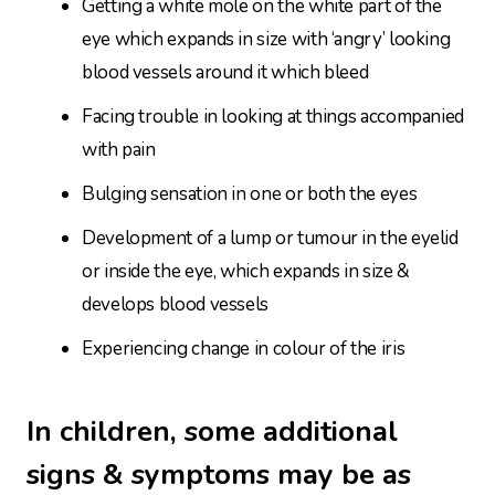
Getting a white mole on the white part of the
eye which expands in size with ‘angry’ looking
blood vessels around it which bleed
Facing trouble in looking at things accompanied
with pain
Bulging sensation in one or both the eyes
Development of a lump or tumour in the eyelid
or inside the eye, which expands in size &
develops blood vessels
Experiencing change in colour of the iris
In children, some additional
signs & symptoms may be as