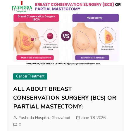
Cancer Treatment
ALL ABOUT BREAST
CONSERVATION SURGERY (BCS) OR
PARTIAL MASTECTOMY:
Yashoda Hospital, Ghaziabad
June 18, 2026
0