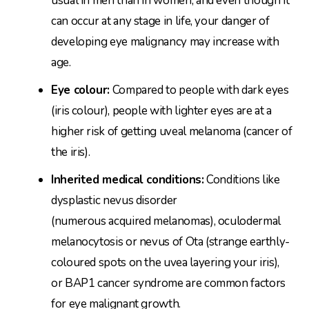
usual in men than in women, and even though it
can occur at any stage in life, your danger of
developing eye malignancy may increase with
age.
Eye colour:
Compared to people with dark eyes
(iris colour), people with lighter eyes are at a
higher risk of getting uveal melanoma (cancer of
the iris).
Inherited medical conditions:
Conditions like
dysplastic nevus disorder
(numerous acquired melanomas), oculodermal
melanocytosis or nevus of Ota (strange earthly-
coloured spots on the uvea layering your iris),
or BAP1 cancer syndrome are common factors
for eye malignant growth.