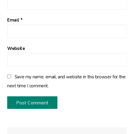
Email
*
Website
Save my name, email, and website in this browser for the
next time I comment.