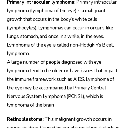
Primary intraocular lymphoma:
Primary intraocular
lymphoma (lymphoma of the eye) is a malignant
growth that occurs in the body’s white cells
(lymphocytes). Lymphomas can occur in organs like
lungs, stomach, and once in a while, in the eyes.
Lymphoma of the eye is called non-Hodgkin’s B cell
lymphoma.
A large number of people diagnosed with eye
lymphoma tend to be older or have issues that impact
the immune framework such as AIDS. Lymphoma of
the eye may be accompanied by Primary Central
Nervous System Lymphoma (PCNSL), which is
lymphoma of the brain.
Retinoblastoma:
This malignant growth occurs in
young children. Caused by genetic mutation, it starts in