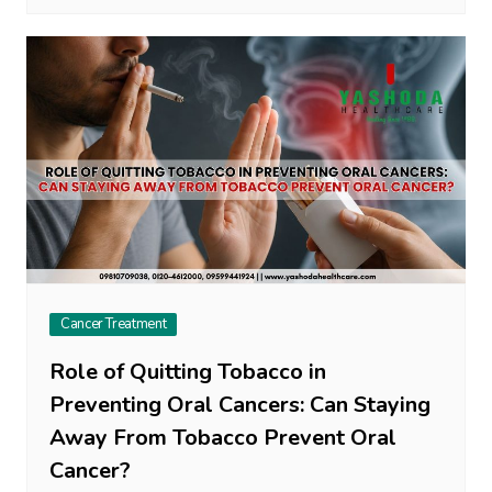
Cancer Treatment
Role of Quitting Tobacco in
Preventing Oral Cancers: Can Staying
Away From Tobacco Prevent Oral
Cancer?