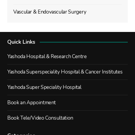
Vascular & Endovascular Surgery
Quick Links
Yashoda Hospital & Research Centre
Yashoda Superspeciality Hospital & Cancer Institutes
Yashoda Super Speciality Hospital
Book an Appointment
Book Tele/Video Consultation