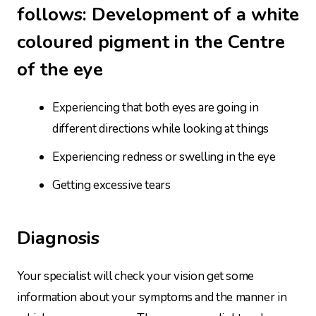
follows: Development of a white
coloured pigment in the Centre
of the eye
Experiencing that both eyes are going in
different directions while looking at things
Experiencing redness or swelling in the eye
Getting excessive tears
Diagnosis
Your specialist will check your vision get some
information about your symptoms and the manner in