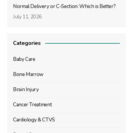
Normal Delivery or C-Section: Which is Better?
July 11, 2026
Categories
Baby Care
Bone Marrow
Brain Injury
Cancer Treatment
Cardiology & CTVS