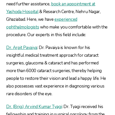
need further assistance,
book an appointment at
Yashoda Hospital
& Research Centre, Nehru Nagar,
Ghaziabad. Here, we have
experienced
ophthalmologists
who make you comfortable with the
procedure. Our experts in this field include:
Dr. Arpit Pavaiya
: Dr. Pavaiya is known for his
insightful medical treatment approach for cataract
surgeries, glaucoma & cataract and has performed
more than 6000 cataract surgeries, thereby helping
people to restore their vision and lead a happy life. He
also possesses vast experience in diagnosing various
rare disorders of the eye.
Dr. (Brig.) Arvind Kumar Tyagi
: Dr. Tyagi received his
fellowship and training in surgical oncology from the