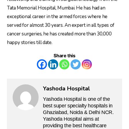
Tata Memorial Hospital, Mumbai. He has had an
exceptional career in the armed forces where he
served for almost 30 years. An expert in all types of
cancer surgeries, he has created more than 30,000
happy stories till date.
Share this
Yashoda Hospital
Yashoda Hospital is one of the
best super specialty hospitals in
Ghaziabad, Noida & Delhi NCR.
Yashoda Hospital aims at
providing the best healthcare