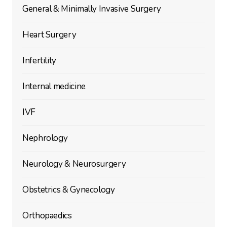
General & Minimally Invasive Surgery
Heart Surgery
Infertility
Internal medicine
IVF
Nephrology
Neurology & Neurosurgery
Obstetrics & Gynecology
Orthopaedics