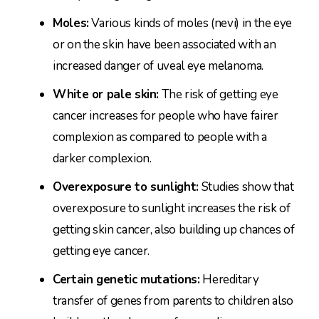
Moles:
Various kinds of moles (nevi) in the eye
or on the skin have been associated with an
increased danger of uveal eye melanoma.
White or pale skin:
The risk of getting eye
cancer increases for people who have fairer
complexion as compared to people with a
darker complexion.
Overexposure to sunlight:
Studies show that
overexposure to sunlight increases the risk of
getting skin cancer, also building up chances of
getting eye cancer.
Certain genetic mutations:
Hereditary
transfer of genes from parents to children also