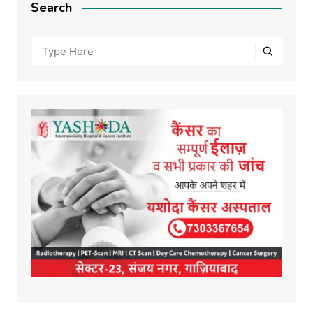
Search