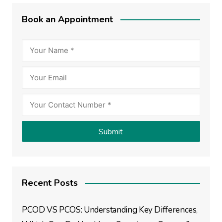
Book an Appointment
Recent Posts
PCOD VS PCOS: Understanding Key Differences,