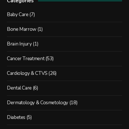
Categories
Baby Care
(7)
Bone Marrow
(1)
Brain Injury
(1)
Cancer Treatment
(53)
Cardiology & CTVS
(26)
Dental Care
(6)
Dermatology & Cosmetology
(18)
Diabetes
(5)