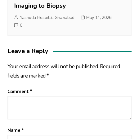
Imaging to Biopsy
Yashoda Hospital, Ghaziabad
May 14, 2026
0
Leave a Reply
Your email address will not be published.
Required
fields are marked
*
Comment
*
Name
*