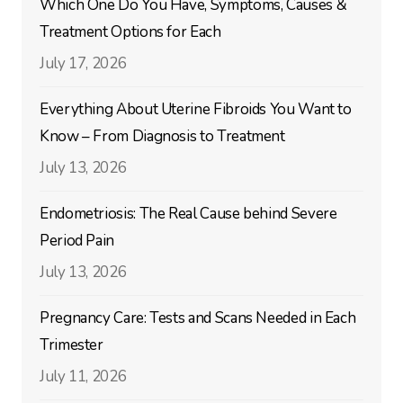
Which One Do You Have, Symptoms, Causes &
Treatment Options for Each
July 17, 2026
Everything About Uterine Fibroids You Want to
Know – From Diagnosis to Treatment
July 13, 2026
Endometriosis: The Real Cause behind Severe
Period Pain
July 13, 2026
Pregnancy Care: Tests and Scans Needed in Each
Trimester
July 11, 2026