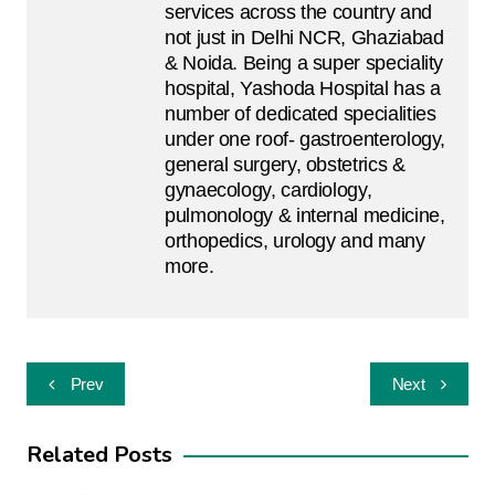
services across the country and
not just in Delhi NCR, Ghaziabad
& Noida. Being a super speciality
hospital, Yashoda Hospital has a
number of dedicated specialities
under one roof- gastroenterology,
general surgery, obstetrics &
gynaecology, cardiology,
pulmonology & internal medicine,
orthopedics, urology and many
more.
Post
Prev
Next
navigation
Related Posts