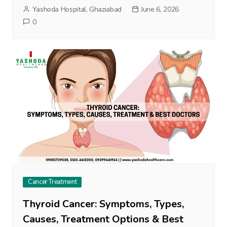
Yashoda Hospital, Ghaziabad
June 6, 2026
0
Cancer Treatment
Thyroid Cancer: Symptoms, Types,
Causes, Treatment Options & Best