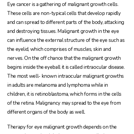
Eye cancer is a gathering of malignant growth cells.
These cells are non-typical cells that develop rapidly
and can spread to different parts of the body, attacking
and destroying tissues. Malignant growth in the eye
can influence the external structure of the eye such as
the eyelid, which comprises of muscles, skin and
nerves. On the off chance that the malignant growth
begins inside the eyeball it is called intraocular disease.
The most well- known intraocular malignant growths
in adults are melanoma and lymphoma while in
children, it is retinoblastoma, which forms in the cells
of the retina. Malignancy may spread to the eye from
different organs of the body as well.
Therapy for eye malignant growth depends on the