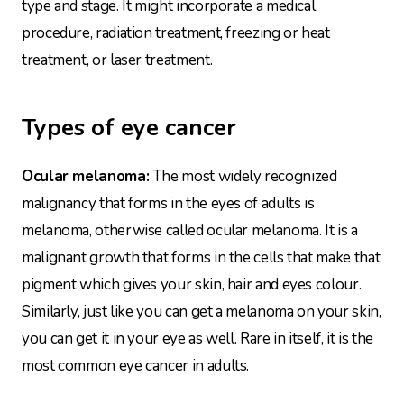
type and stage. It might incorporate a medical
procedure, radiation treatment, freezing or heat
treatment, or laser treatment.
Types of eye cancer
Ocular melanoma:
The most widely recognized
malignancy that forms in the eyes of adults is
melanoma, otherwise called ocular melanoma. It is a
malignant growth that forms in the cells that make that
pigment which gives your skin, hair and eyes colour.
Similarly, just like you can get a melanoma on your skin,
you can get it in your eye as well. Rare in itself, it is the
most common eye cancer in adults.