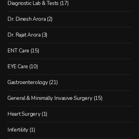
Diagnostic Lab & Tests
(17)
Dr. Dinesh Arora
(2)
Dr. Rajat Arora
(3)
ENT Care
(15)
EYE Care
(10)
Gastroenterology
(21)
General & Minimally Invasive Surgery
(15)
Heart Surgery
(1)
Infertility
(1)