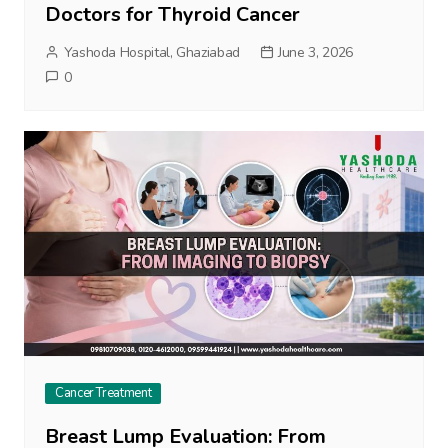
Doctors for Thyroid Cancer
Yashoda Hospital, Ghaziabad
June 3, 2026
0
Cancer Treatment
Breast Lump Evaluation: From