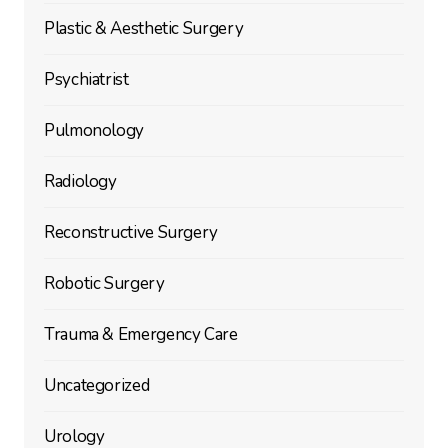
Plastic & Aesthetic Surgery
Psychiatrist
Pulmonology
Radiology
Reconstructive Surgery
Robotic Surgery
Trauma & Emergency Care
Uncategorized
Urology