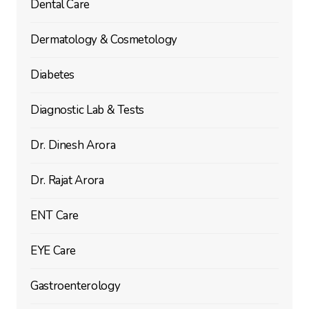
Dental Care
Dermatology & Cosmetology
Diabetes
Diagnostic Lab & Tests
Dr. Dinesh Arora
Dr. Rajat Arora
ENT Care
EYE Care
Gastroenterology