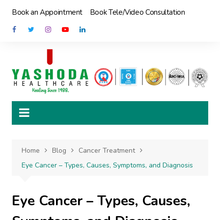
Skip
Book an Appointment
Book Tele/Video Consultation
to
content
Home
Blog
Cancer Treatment
Eye Cancer – Types, Causes, Symptoms, and Diagnosis
Eye Cancer – Types, Causes,