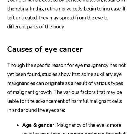
the retina. In this, retina nerve cells begin to increase. If
left untreated, they may spread from the eye to
different parts of the body.
Causes of eye cancer
Though the specific reason for eye malignancy has not
yet been found, studies show that some auxiliary eye
malignancies can originate as a result of various types
of malignant growth. The various factors that may be
liable for the advancement of harmful malignant cells
in and around the eyes are:
Age & gender:
Malignancy of the eye is more