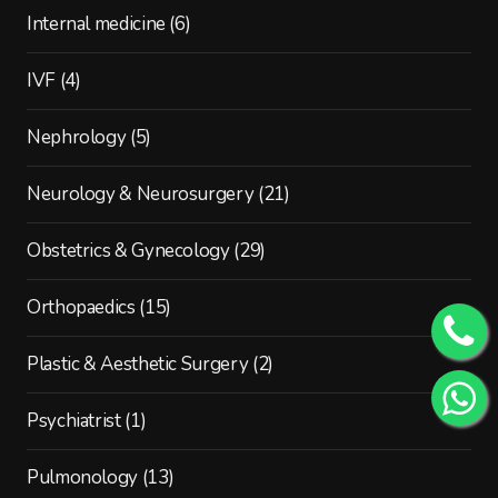
Internal medicine
(6)
IVF
(4)
Nephrology
(5)
Neurology & Neurosurgery
(21)
Obstetrics & Gynecology
(29)
Orthopaedics
(15)
Plastic & Aesthetic Surgery
(2)
Psychiatrist
(1)
Pulmonology
(13)