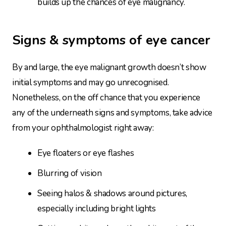
builds up the chances of eye malignancy.
Signs & symptoms of eye cancer
By and large, the eye malignant growth doesn’t show
initial symptoms and may go unrecognised.
Nonetheless, on the off chance that you experience
any of the underneath signs and symptoms, take advice
from your ophthalmologist right away:
Eye floaters or eye flashes
Blurring of vision
Seeing halos & shadows around pictures,
especially including bright lights