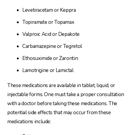
Levetiracetam or Keppra
Topiramate or Topamax
Valproic Acid or Depakote
Carbamazepine or Tegretol
Ethosuximide or Zarontin
Lamotrigine or Lamictal
These medications are available in tablet, liquid, or
injectable forms. One must take a proper consultation
with a doctor before taking these medications. The
potential side effects that may occur from these
medications include: