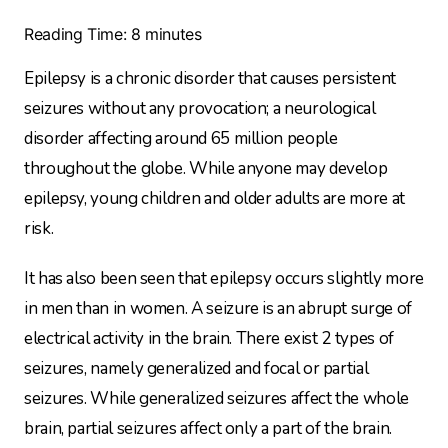
Reading Time:
8
minutes
Epilepsy is a chronic disorder that causes persistent
seizures without any provocation; a neurological
disorder affecting around 65 million people
throughout the globe. While anyone may develop
epilepsy, young children and older adults are more at
risk.
It has also been seen that epilepsy occurs slightly more
in men than in women. A seizure is an abrupt surge of
electrical activity in the brain. There exist 2 types of
seizures, namely generalized and focal or partial
seizures. While generalized seizures affect the whole
brain, partial seizures affect only a part of the brain.