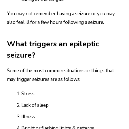
You may not remember having a seizure or you may
also feel ill for a few hours following a seizure.
What triggers an epileptic
seizure?
Some of the most common situations or things that
may trigger seizures are as follows:
Stress
Lack of sleep
Illness
Bright or flashing lights & patterns