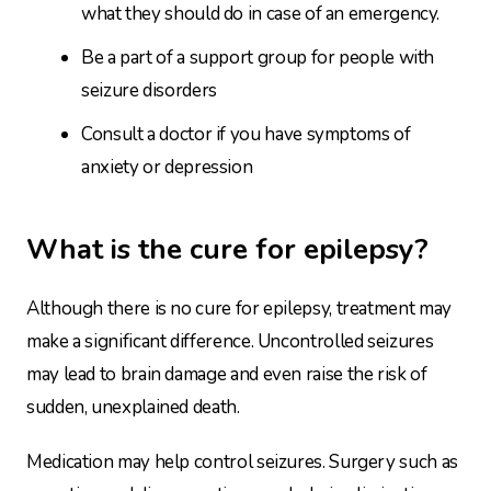
what they should do in case of an emergency.
Be a part of a support group for people with
seizure disorders
Consult a doctor if you have symptoms of
anxiety or depression
What is the cure for epilepsy?
Although there is no cure for epilepsy, treatment may
make a significant difference. Uncontrolled seizures
may lead to brain damage and even raise the risk of
sudden, unexplained death.
Medication may help control seizures. Surgery such as