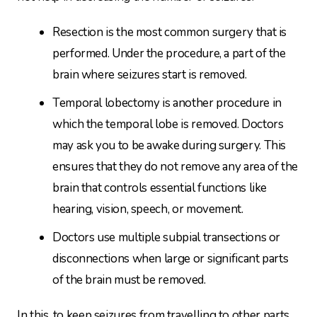
Resection is the most common surgery that is
performed. Under the procedure, a part of the
brain where seizures start is removed.
Temporal lobectomy is another procedure in
which the temporal lobe is removed. Doctors
may ask you to be awake during surgery. This
ensures that they do not remove any area of the
brain that controls essential functions like
hearing, vision, speech, or movement.
Doctors use multiple subpial transections or
disconnections when large or significant parts
of the brain must be removed.
In this, to keep seizures from travelling to other parts