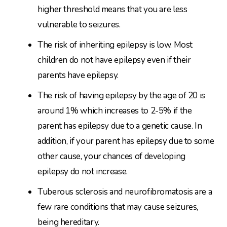
higher threshold means that you are less
vulnerable to seizures.
The risk of inheriting epilepsy is low. Most
children do not have epilepsy even if their
parents have epilepsy.
The risk of having epilepsy by the age of 20 is
around 1% which increases to 2-5% if the
parent has epilepsy due to a genetic cause. In
addition, if your parent has epilepsy due to some
other cause, your chances of developing
epilepsy do not increase.
Tuberous sclerosis and neurofibromatosis are a
few rare conditions that may cause seizures,
being hereditary.