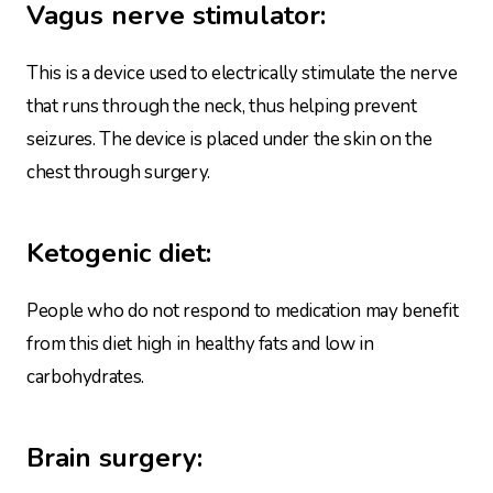
Vagus
nerve stimulator:
This is a device used to electrically stimulate the nerve
that runs through the neck, thus helping prevent
seizures. The device is placed under the skin on the
chest through surgery.
Ketogenic diet:
People who do not respond to medication may benefit
from this diet high in healthy fats and low in
carbohydrates.
Brain surgery: