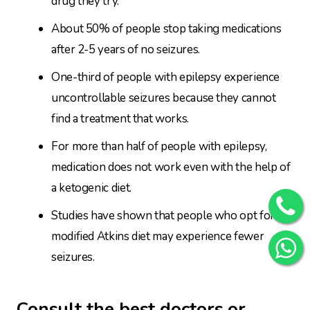
drug they try.
About 50% of people stop taking medications
after 2-5 years of no seizures.
One-third of people with epilepsy experience
uncontrollable seizures because they cannot
find a treatment that works.
For more than half of people with epilepsy,
medication does not work even with the help of
a ketogenic diet.
Studies have shown that people who opt for a
modified Atkins diet may experience fewer
seizures.
Consult the best doctors or