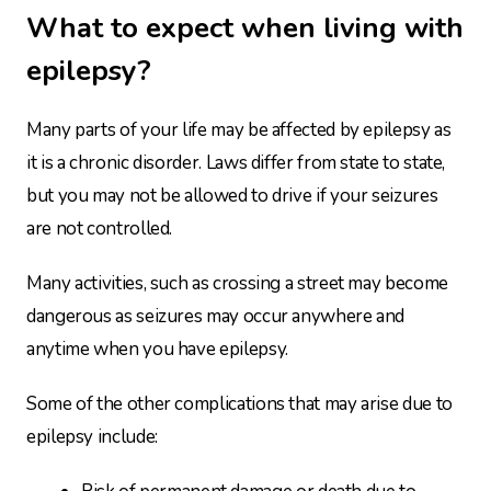
What to expect when living with
epilepsy?
Many parts of your life may be affected by epilepsy as
it is a chronic disorder. Laws differ from state to state,
but you may not be allowed to drive if your seizures
are not controlled.
Many activities, such as crossing a street may become
dangerous as seizures may occur anywhere and
anytime when you have epilepsy.
Some of the other complications that may arise due to
epilepsy include: