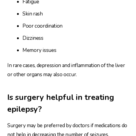
Fatigue
Skin rash
Poor coordination
Dizziness
Memory issues
In rare cases, depression and inflammation of the liver
or other organs may also occur.
Is surgery helpful in treating
epilepsy?
Surgery may be preferred by doctors if medications do
not help in decreasing the number of seizures.