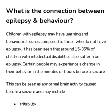
What is the connection between
epilepsy & behaviour?
Children with epilepsy may have learning and
behavioural issues compared to those who do not have
epilepsy. It has been seen that around 15-35% of
children with intellectual disabilities also suffer from
epilepsy. Certain people may experience a change in
their behavior in the minutes or hours before a seizure.
This can be seen as abnormal brain activity caused
before a seizure and may include:
Irritability