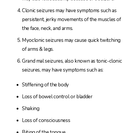
Clonic seizures may have symptoms such as
persistent, jerky movements of the muscles of
the face, neck, and arms.
Myoclonic seizures may cause quick twitching
of arms & legs.
Grand mal seizures, also known as tonic-clonic
seizures, may have symptoms such as:
Stiffening of the body
Loss of bowel control or bladder
Shaking
Loss of consciousness
Biting of the tongue