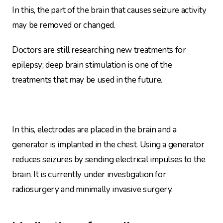
In this, the part of the brain that causes seizure activity
may be removed or changed.
Doctors are still researching new treatments for
epilepsy; deep brain stimulation is one of the
treatments that may be used in the future.
In this, electrodes are placed in the brain and a
generator is implanted in the chest. Using a generator
reduces seizures by sending electrical impulses to the
brain. It is currently under investigation for
radiosurgery and minimally invasive surgery.