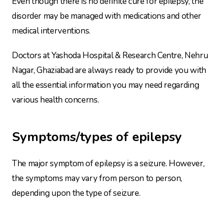
Even though there is no definite cure for epilepsy, the
disorder may be managed with medications and other
medical interventions.
Doctors at Yashoda Hospital & Research Centre, Nehru
Nagar, Ghaziabad are always ready to provide you with
all the essential information you may need regarding
various health concerns.
Symptoms/types of epilepsy
The major symptom of epilepsy is a seizure. However,
the symptoms may vary from person to person,
depending upon the type of seizure.