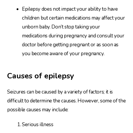
Epilepsy does not impact your ability to have
children but certain medications may affect your
unborn baby. Don’t stop taking your
medications during pregnancy and consult your
doctor before getting pregnant or as soon as
you become aware of your pregnancy.
Causes of epilepsy
Seizures can be caused by a variety of factors; it is
difficult to determine the causes. However, some of the
possible causes may include:
Serious illness