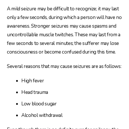
A mild seizure may be difficult to recognize; it may last
only a few seconds, during which a person will have no
awareness. Stronger seizures may cause spasms and
uncontrollable muscle twitches. These may last from a
few seconds to several minutes; the sufferer may lose
consciousness or become confused during this time.
Several reasons that may cause seizures are as follows:
High fever
Head trauma
Low blood sugar
Alcohol withdrawal