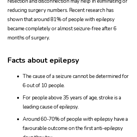
resection and disconnection may help in eliminating or
reducing surgery numbers. Recent research has
shown that around 81% of people with epilepsy
became completely or almost seizure-free after 6
months of surgery.
Facts about epilepsy
The cause of a seizure cannot be determined for
6 out of 10 people.
For people above 35 years of age, stroke is a
leading cause of epilepsy.
Around 60-70% of people with epilepsy have a
favourable outcome on the first anti-epilepsy