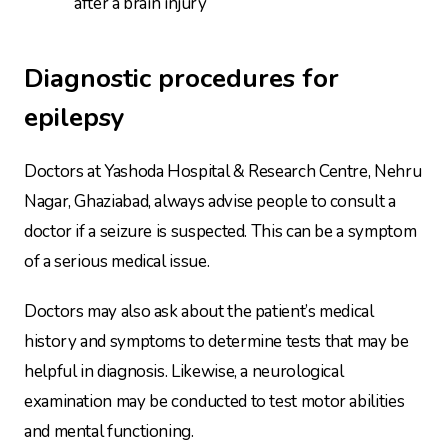
after a brain injury
Diagnostic procedures for
epilepsy
Doctors at Yashoda Hospital & Research Centre, Nehru
Nagar, Ghaziabad, always advise people to consult a
doctor if a seizure is suspected. This can be a symptom
of a serious medical issue.
Doctors may also ask about the patient’s medical
history and symptoms to determine tests that may be
helpful in diagnosis. Likewise, a neurological
examination may be conducted to test motor abilities
and mental functioning.