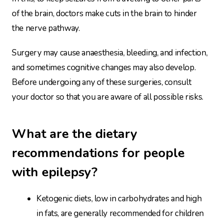
of the brain, doctors make cuts in the brain to hinder
the nerve pathway.
Surgery may cause anaesthesia, bleeding, and infection,
and sometimes cognitive changes may also develop.
Before undergoing any of these surgeries, consult
your doctor so that you are aware of all possible risks.
What are the dietary
recommendations for people
with epilepsy?
Ketogenic diets, low in carbohydrates and high
in fats, are generally recommended for children