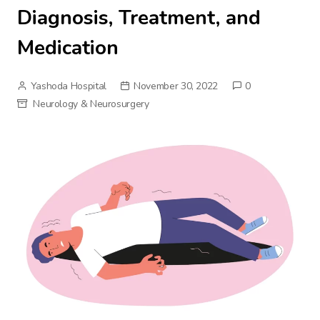
Diagnosis, Treatment, and
Medication
Yashoda Hospital
November 30, 2022
0
Neurology & Neurosurgery