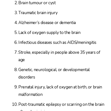
Brain tumour or cyst
Traumatic brain injury
Alzheimer’s disease or dementia
Lack of oxygen supply to the brain
Infectious diseases such as AIDS/meningitis
Stroke, especially in people above 35 years of
age
Genetic, neurological, or developmental
disorders
Prenatal injury, lack of oxygen at birth, or brain
malformation
Post-traumatic epilepsy or scarring on the brain