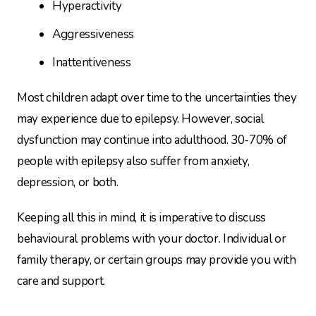
Hyperactivity
Aggressiveness
Inattentiveness
Most children adapt over time to the uncertainties they
may experience due to epilepsy. However, social
dysfunction may continue into adulthood. 30-70% of
people with epilepsy also suffer from anxiety,
depression, or both.
Keeping all this in mind, it is imperative to discuss
behavioural problems with your doctor. Individual or
family therapy, or certain groups may provide you with
care and support.