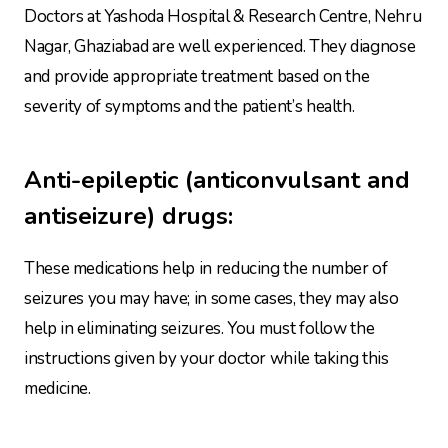
Doctors at Yashoda Hospital & Research Centre, Nehru
Nagar, Ghaziabad are well experienced. They diagnose
and provide appropriate treatment based on the
severity of symptoms and the patient’s health.
Anti-epileptic
(anticonvulsant and
antiseizure) drugs:
These medications help in reducing the number of
seizures you may have; in some cases, they may also
help in eliminating seizures. You must follow the
instructions given by your doctor while taking this
medicine.