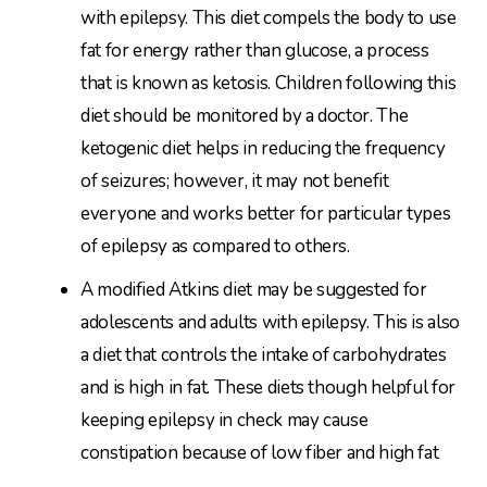
with epilepsy. This diet compels the body to use
fat for energy rather than glucose, a process
that is known as ketosis. Children following this
diet should be monitored by a doctor. The
ketogenic diet helps in reducing the frequency
of seizures; however, it may not benefit
everyone and works better for particular types
of epilepsy as compared to others.
A modified Atkins diet may be suggested for
adolescents and adults with epilepsy. This is also
a diet that controls the intake of carbohydrates
and is high in fat. These diets though helpful for
keeping epilepsy in check may cause
constipation because of low fiber and high fat