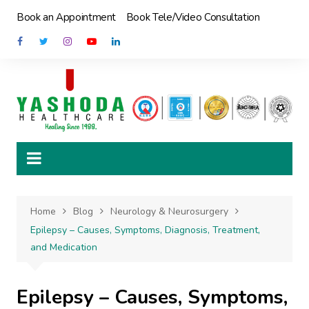
Skip
Book an Appointment
Book Tele/Video Consultation
to
content
Home
Blog
Neurology & Neurosurgery
Epilepsy – Causes, Symptoms, Diagnosis, Treatment,
and Medication
Epilepsy – Causes, Symptoms,