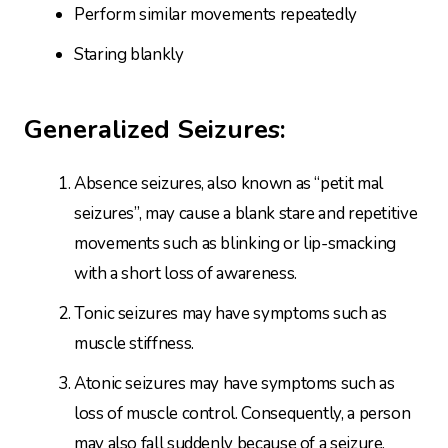
Perform similar movements repeatedly
Staring blankly
Generalized Seizures:
Absence seizures, also known as “petit mal
seizures”, may cause a blank stare and repetitive
movements such as blinking or lip-smacking
with a short loss of awareness.
Tonic seizures may have symptoms such as
muscle stiffness.
Atonic seizures may have symptoms such as
loss of muscle control. Consequently, a person
may also fall suddenly because of a seizure.