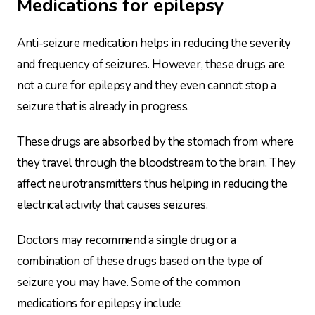
Medications for epilepsy
Anti-seizure medication helps in reducing the severity
and frequency of seizures. However, these drugs are
not a cure for epilepsy and they even cannot stop a
seizure that is already in progress.
These drugs are absorbed by the stomach from where
they travel through the bloodstream to the brain. They
affect neurotransmitters thus helping in reducing the
electrical activity that causes seizures.
Doctors may recommend a single drug or a
combination of these drugs based on the type of
seizure you may have. Some of the common
medications for epilepsy include: