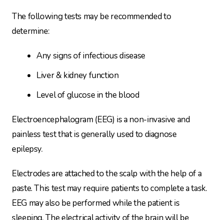
The following tests may be recommended to
determine:
Any signs of infectious disease
Liver & kidney function
Level of glucose in the blood
Electroencephalogram (EEG) is a non-invasive and
painless test that is generally used to diagnose
epilepsy.
Electrodes are attached to the scalp with the help of a
paste. This test may require patients to complete a task.
EEG may also be performed while the patient is
sleeping. The electrical activity of the brain will be