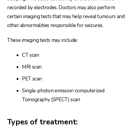
recorded by electrodes. Doctors may also perform
certain imaging tests that may help reveal tumours and
other abnormalities responsible for seizures.
These imaging tests may include:
CT scan
MRI scan
PET scan
Single-photon emission computerized
Tomography (SPECT) scan
Types of treatment: