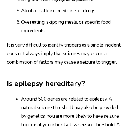
Alcohol, caffeine, medicine, or drugs
Overeating, skipping meals, or specific food
ingredients
It is very difficult to identify triggers as a single incident
does not always imply that seizures may occur; a
combination of factors may cause a seizure to trigger.
Is epilepsy hereditary?
Around 500 genes are related to epilepsy. A
natural seizure threshold may also be provided
by genetics. You are more likely to have seizure
triggers if you inherit a low seizure threshold. A