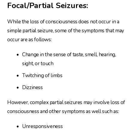
Focal/Partial Seizures:
While the loss of consciousness does not occur in a
simple partial seizure, some of the symptoms that may
occur are as follows:
Change in the sense of taste, smell, hearing,
sight, or touch
Twitching of limbs
Dizziness
However, complex partial seizures may involve loss of
consciousness and other symptoms as well such as:
Unresponsiveness