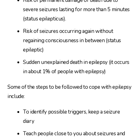
Risk of permanent damage or death due to
severe seizures lasting for more than 5 minutes
(status epilepticus).
Risk of seizures occurring again without
regaining consciousness in between (status
epileptic)
Sudden unexplained death in epilepsy (it occurs
in about 1% of people with epilepsy)
Some of the steps to be followed to cope with epilepsy
include:
To identify possible triggers, keep a seizure
diary
Teach people close to you about seizures and