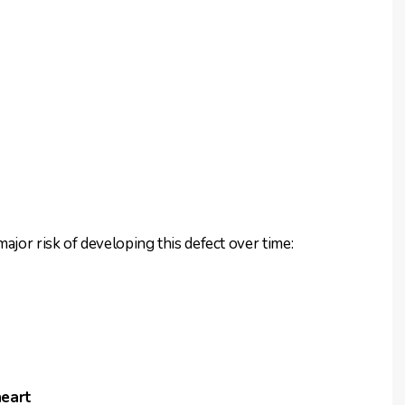
ajor risk of developing this defect over time:
heart