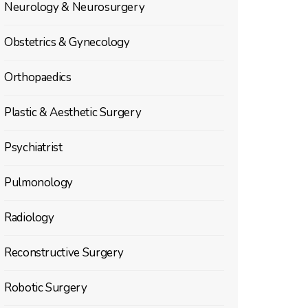
Neurology & Neurosurgery
Obstetrics & Gynecology
Orthopaedics
Plastic & Aesthetic Surgery
Psychiatrist
Pulmonology
Radiology
Reconstructive Surgery
Robotic Surgery