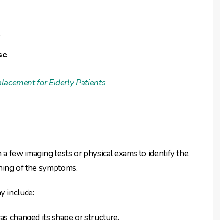
e
se
lacement for Elderly Patients
a few imaging tests or physical exams to identify the
oning of the symptoms.
y include:
has changed its shape or structure.