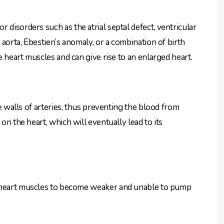
 disorders such as the atrial septal defect, ventricular
e aorta, Ebestien’s anomaly, or a combination of birth
he heart muscles and can give rise to an enlarged heart.
he walls of arteries, thus preventing the blood from
on the heart, which will eventually lead to its
 heart muscles to become weaker and unable to pump