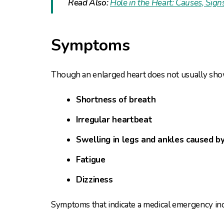
Read Also:
Hole in the Heart: Causes, Si
Symptoms
Though an enlarged heart does not usually sho
Shortness of breath
Irregular heartbeat
Swelling in legs and ankles caused by
Fatigue
Dizziness
Symptoms that indicate a medical emergency inc