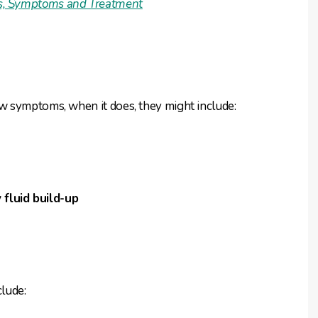
gns, Symptoms and Treatment
w symptoms, when it does, they might include:
 fluid build-up
lude: