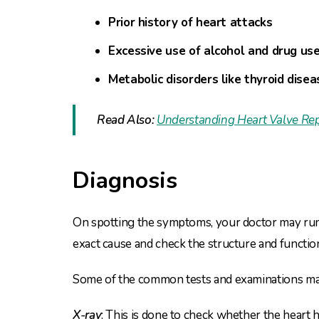
Prior history of heart attacks
Excessive use of alcohol and drug us
Metabolic disorders like thyroid disea
Read Also:
Understanding Heart Valve Rep
Diagnosis
On spotting the symptoms, your doctor may run 
exact cause and check the structure and functi
Some of the common tests and examinations ma
X-ray
: This is done to check whether the heart 