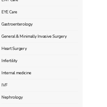
EYE Care
Gastroenterology
General & Minimally Invasive Surgery
Heart Surgery
Infertility
Internal medicine
IVF
Nephrology