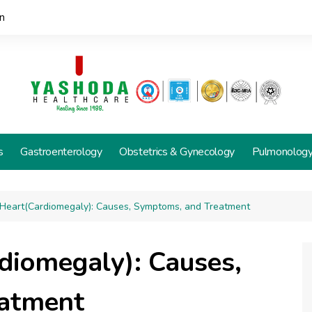
n
s
Gastroenterology
Obstetrics & Gynecology
Pulmonolog
 Heart(Cardiomegaly): Causes, Symptoms, and Treatment
diomegaly): Causes,
atment