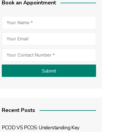
Book an Appointment
Recent Posts
PCOD VS PCOS: Understanding Key