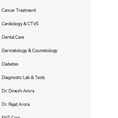
Cancer Treatment
Cardiology & CTVS
Dental Care
Dermatology & Cosmetology
Diabetes
Diagnostic Lab & Tests
Dr. Dinesh Arora
Dr. Rajat Arora
ENT Care