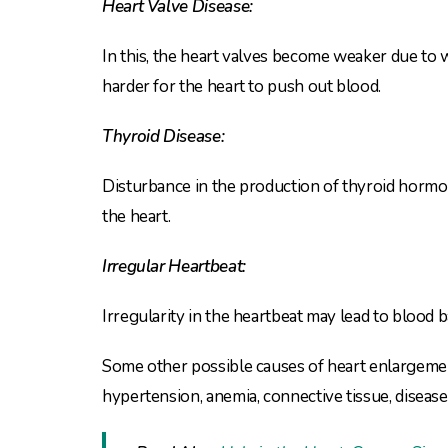
Heart Valve Disease:
In this, the heart valves become weaker due to 
harder for the heart to push out blood.
Thyroid Disease:
Disturbance in the production of thyroid hormone
the heart.
Irregular Heartbeat:
Irregularity in the heartbeat may lead to blood
Some other possible causes of heart enlargemen
hypertension, anemia, connective tissue, disease,