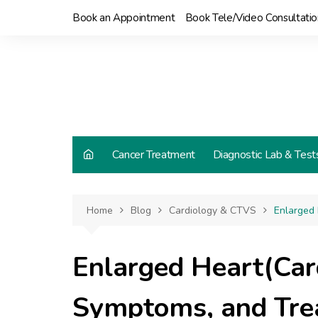
Skip
Book an Appointment
Book Tele/Video Consultatio
to
content
Cancer Treatment
Diagnostic Lab & Test
Home
Blog
Cardiology & CTVS
Enlarged
Enlarged Heart(Car
Symptoms, and Tre