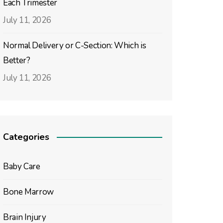
Each Trimester
July 11, 2026
Normal Delivery or C-Section: Which is
Better?
July 11, 2026
Categories
Baby Care
Bone Marrow
Brain Injury