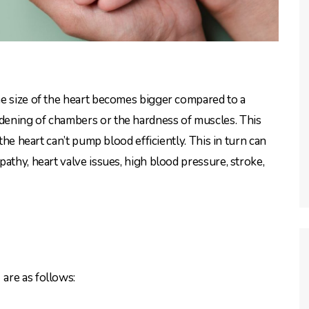
the size of the heart becomes bigger compared to a
dening of chambers or the hardness of muscles. This
the heart can’t pump blood efficiently. This in turn can
athy, heart valve issues, high blood pressure, stroke,
t
are as follows: