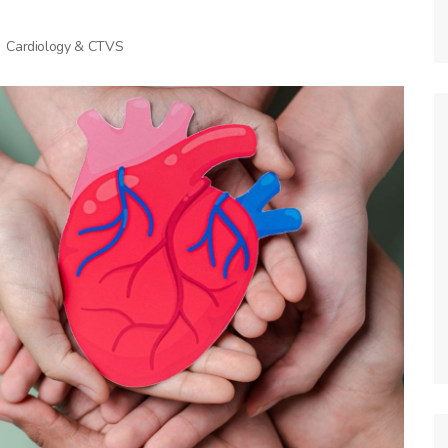
Cardiology & CTVS