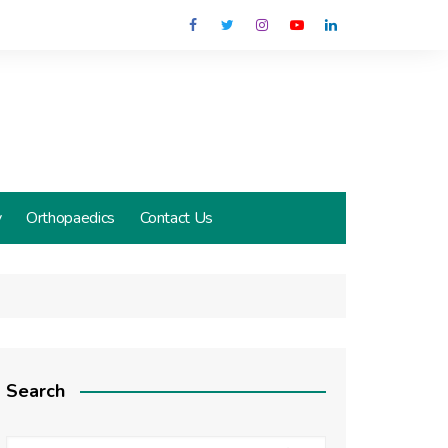
y
Orthopaedics
Contact Us
Search