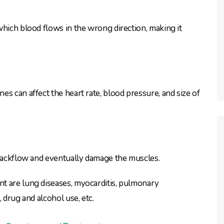
which blood flows in the wrong direction, making it
s can affect the heart rate, blood pressure, and size of
 backflow and eventually damage the muscles.
t are lung diseases, myocarditis, pulmonary
 drug and alcohol use, etc.