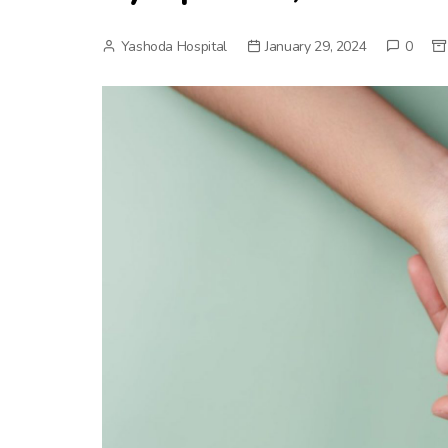
Yashoda Hospital
January 29, 2024
0