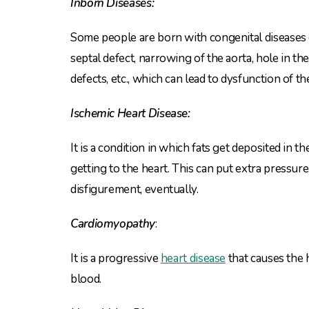
Inborn Diseases:
Some people are born with congenital diseases or
septal defect, narrowing of the aorta, hole in th
defects, etc., which can lead to dysfunction of t
Ischemic Heart Disease:
It is a condition in which fats get deposited in t
getting to the heart. This can put extra pressure 
disfigurement, eventually.
Cardiomyopathy
:
It is a progressive
heart disease
that causes the
blood.