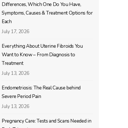
Differences, Which One Do You Have,
Symptoms, Causes & Treatment Options for
Each
July 17, 2026
Everything About Uterine Fibroids You
Want to Know – From Diagnosis to
Treatment
July 13, 2026
Endometriosis: The Real Cause behind
Severe Period Pain
July 13, 2026
Pregnancy Care: Tests and Scans Needed in