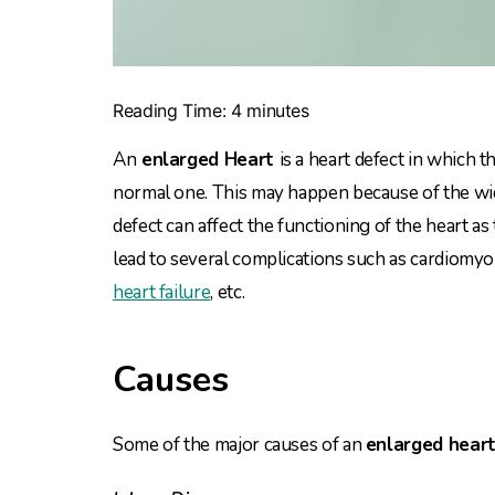
Reading Time:
4
minutes
An
enlarged Heart
is a heart defect in which 
normal one. This may happen because of the wi
defect can affect the functioning of the heart as 
lead to several complications such as cardiomyop
heart failure
, etc.
Causes
Some of the major causes of an
enlarged hear