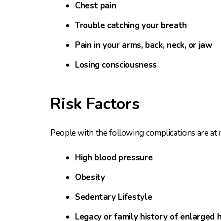
Chest pain
Trouble catching your breath
Pain in your arms, back, neck, or jaw
Losing consciousness
Risk Factors
People with the following complications are at m
High blood pressure
Obesity
Sedentary Lifestyle
Legacy or family history of enlarged 