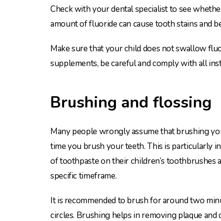
Check with your dental specialist to see whethe
amount of fluoride can cause tooth stains and be
Make sure that your child does not swallow fluo
supplements, be careful and comply with all inst
Brushing and flossing
Many people wrongly assume that brushing your
time you brush your teeth. This is particularly
of toothpaste on their children’s toothbrushes 
specific timeframe.
It is recommended to brush for around two minutes
circles. Brushing helps in removing plaque and di