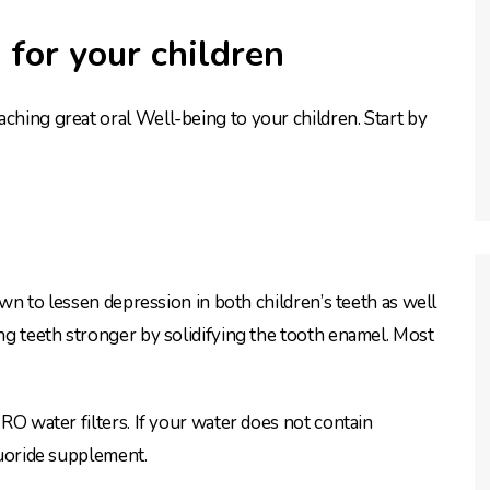
 for your children
aching great oral Well-being to your children. Start by
nown to lessen depression in both children’s teeth as well
ing teeth stronger by solidifying the tooth enamel. Most
 RO water filters. If your water does not contain
fluoride supplement.