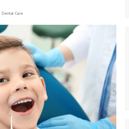
Dental Care