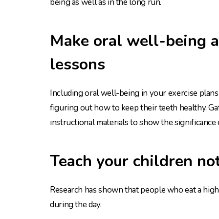
being as well as in the long run.
Make oral well-being a
lessons
Including oral well-being in your exercise plans 
figuring out how to keep their teeth healthy. G
instructional materials to show the significance 
Teach your children not
Research has shown that people who eat a high-
during the day.