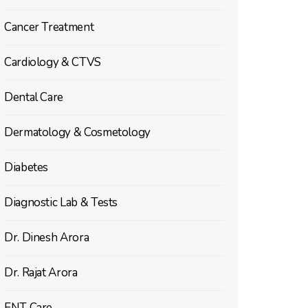
Cancer Treatment
Cardiology & CTVS
Dental Care
Dermatology & Cosmetology
Diabetes
Diagnostic Lab & Tests
Dr. Dinesh Arora
Dr. Rajat Arora
ENT Care