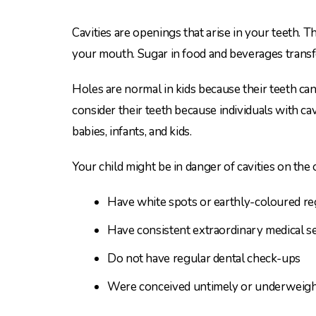
Cavities are openings that arise in your teeth
your mouth. Sugar in food and beverages transf
Holes are normal in kids because their teeth ca
consider their teeth because individuals with c
babies, infants, and kids.
Your child might be in danger of cavities on the 
Have white spots or earthly-coloured reg
Have consistent extraordinary medical se
Do not have regular dental check-ups
Were conceived untimely or underweight 