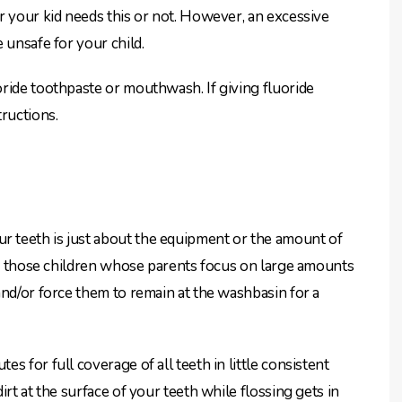
r your kid needs this or not. However, an excessive
 unsafe for your child.
ride toothpaste or mouthwash. If giving fluoride
ructions.
 teeth is just about the equipment or the amount of
 in those children whose parents focus on large amounts
and/or force them to remain at the washbasin for a
 for full coverage of all teeth in little consistent
rt at the surface of your teeth while flossing gets in