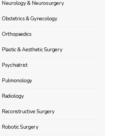
Neurology & Neurosurgery
Obstetrics & Gynecology
Orthopaedics
Plastic & Aesthetic Surgery
Psychiatrist
Pulmonology
Radiology
Reconstructive Surgery
Robotic Surgery