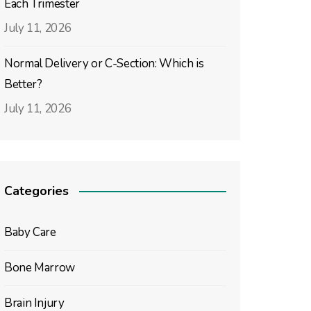
Each Trimester
July 11, 2026
Normal Delivery or C-Section: Which is
Better?
July 11, 2026
Categories
Baby Care
Bone Marrow
Brain Injury