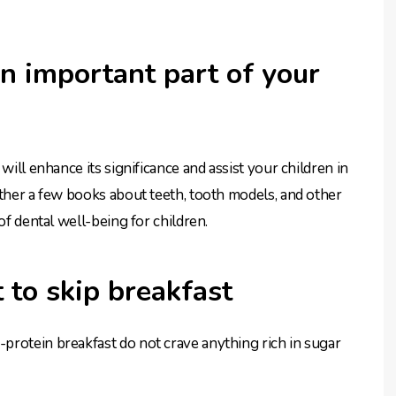
n important part of your
will enhance its significance and assist your children in
ather a few books about teeth, tooth models, and other
of dental well-being for children.
 to skip breakfast
protein breakfast do not crave anything rich in sugar