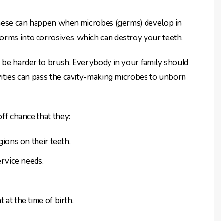
. These can happen when microbes (germs) develop in
orms into corrosives, which can destroy your teeth.
n be harder to brush. Everybody in your family should
avities can pass the cavity-making microbes to unborn
off chance that they:
ions on their teeth.
rvice needs.
at the time of birth.