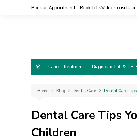
Skip
Book an Appointment
Book Tele/Video Consultatio
to
content
Cancer Treatment
Diagnostic Lab & Test
Home
Blog
Dental Care
Dental Care Tip
Dental Care Tips Y
Children