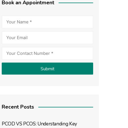
Book an Appointment
Recent Posts
PCOD VS PCOS: Understanding Key