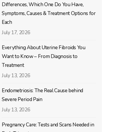
Differences, Which One Do You Have,
Symptoms, Causes & Treatment Options for
Each
July 17, 2026
Everything About Uterine Fibroids You
Want to Know – From Diagnosis to
Treatment
July 13, 2026
Endometriosis: The Real Cause behind
Severe Period Pain
July 13, 2026
Pregnancy Care: Tests and Scans Needed in