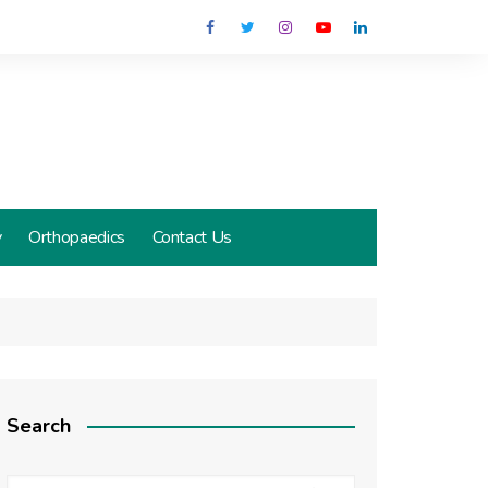
y
Orthopaedics
Contact Us
Search