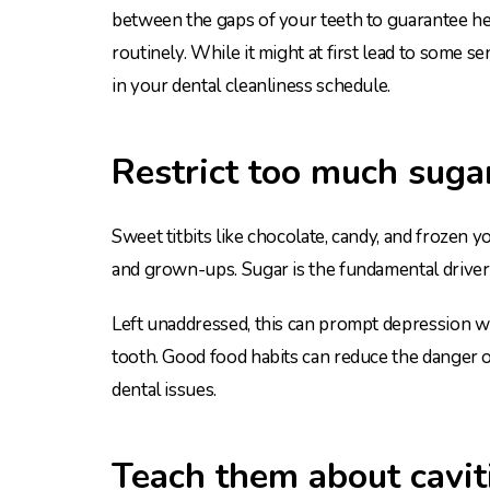
between the gaps of your teeth to guarantee hea
routinely. While it might at first lead to some sen
in your dental cleanliness schedule.
Restrict too much suga
Sweet titbits like chocolate, candy, and frozen y
and grown-ups. Sugar is the fundamental driver o
Left unaddressed, this can prompt depression wh
tooth. Good food habits can reduce the danger
dental issues.
Teach them about cavit