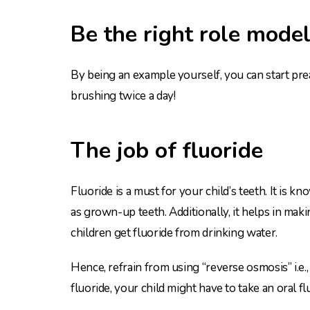
Be the right role model
By being an example yourself, you can start pre
brushing twice a day!
The job of fluoride
Fluoride is a must for your child’s teeth. It is k
as grown-up teeth. Additionally, it helps in mak
children get fluoride from drinking water.
Hence, refrain from using “reverse osmosis” i.e.,
fluoride, your child might have to take an oral 