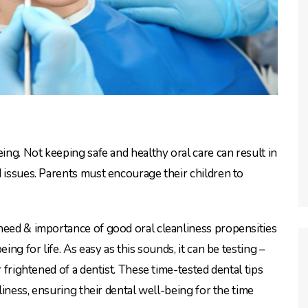
eing. Not keeping safe and healthy oral care can result in
d issues. Parents must encourage their children to
need & importance of good oral cleanliness propensities
ing for life. As easy as this sounds, it can be testing –
r frightened of a dentist. These time-tested dental tips
nliness, ensuring their dental well-being for the time