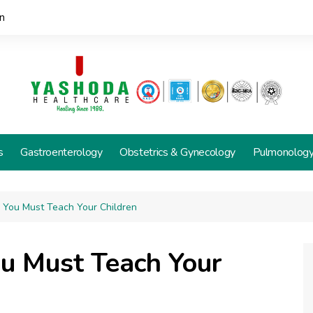
n
s
Gastroenterology
Obstetrics & Gynecology
Pulmonolog
s You Must Teach Your Children
ou Must Teach Your