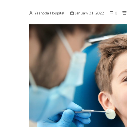
Yashoda Hospital
January 31, 2022
0