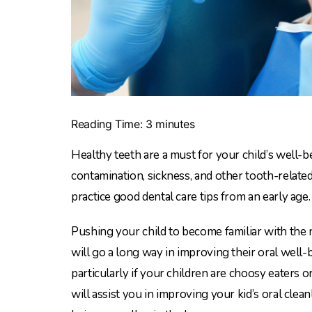
Reading Time:
3
minutes
Healthy teeth are a must for your child’s well-b
contamination, sickness, and other tooth-relate
practice good dental care tips from an early age.
Pushing your child to become familiar with the 
will go a long way in improving their oral well-be
particularly if your children are choosy eaters o
will assist you in improving your kid’s oral clea