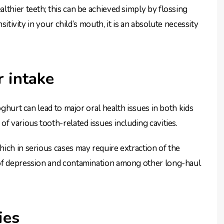
lthier teeth; this can be achieved simply by flossing
sitivity in your child’s mouth, it is an absolute necessity
r intake
oghurt can lead to major oral health issues in both kids
f various tooth-related issues including cavities.
ich in serious cases may require extraction of the
 of depression and contamination among other long-haul
ies