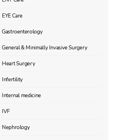
EYE Care
Gastroenterology
General & Minimally Invasive Surgery
Heart Surgery
Infertility
Internal medicine
IVF
Nephrology