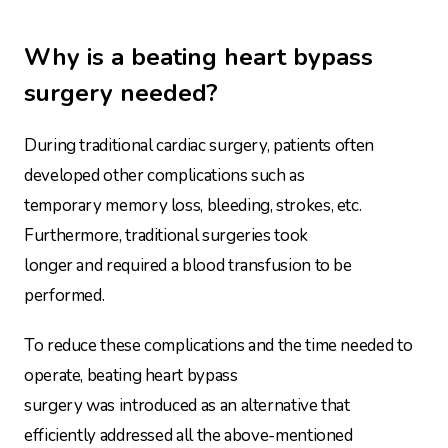
Why is a beating heart bypass
surgery needed?
During traditional cardiac surgery, patients often
developed other complications such as
temporary memory loss, bleeding, strokes, etc.
Furthermore, traditional surgeries took
longer and required a blood transfusion to be
performed.
To reduce these complications and the time needed to
operate, beating heart bypass
surgery was introduced as an alternative that
efficiently addressed all the above-mentioned