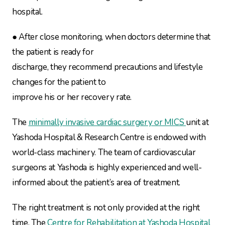
hospital.
● After close monitoring, when doctors determine that
the patient is ready for
discharge, they recommend precautions and lifestyle
changes for the patient to
improve his or her recovery rate.
The
minimally invasive cardiac surgery or MICS
unit at
Yashoda Hospital & Research Centre is endowed with
world-class machinery. The team of cardiovascular
surgeons at Yashoda is highly experienced and well-
informed about the patient’s area of treatment.
The right treatment is not only provided at the right
time. The
Centre for Rehabilitation at Yashoda Hospital