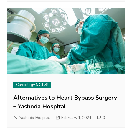
Cardiology & CTVS
Alternatives to Heart Bypass Surgery
– Yashoda Hospital
Yashoda Hospital
February 1, 2024
0