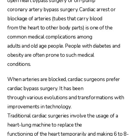
open heart bypass surgery or off-pump
coronary artery bypass surgery. Cardiac arrest or
blockage of arteries (tubes that carry blood
from the heart to other body parts) is one of the
common medical complications among
adults and old age people. People with diabetes and
obesity are often prone to such medical
conditions.
When arteries are blocked, cardiac surgeons prefer
cardiac bypass surgery. It has been
through various evolutions and transformations with
improvements in technology.
Traditional cardiac surgeries involve the usage of a
heart-lung machine to replace the
functioning of the heart temporarily and making 6 to 8-