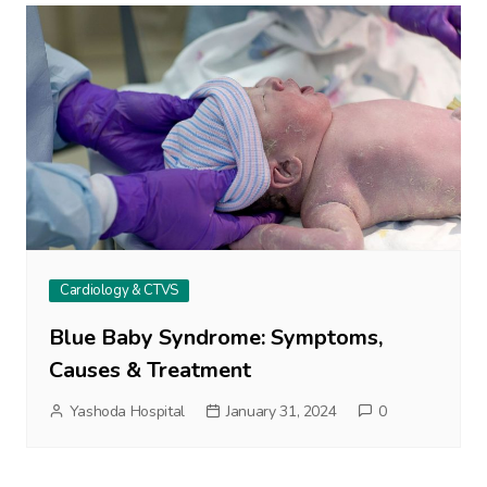
Cardiology & CTVS
Blue Baby Syndrome: Symptoms,
Causes & Treatment
Yashoda Hospital
January 31, 2024
0