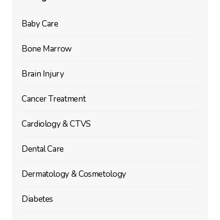
Baby Care
Bone Marrow
Brain Injury
Cancer Treatment
Cardiology & CTVS
Dental Care
Dermatology & Cosmetology
Diabetes