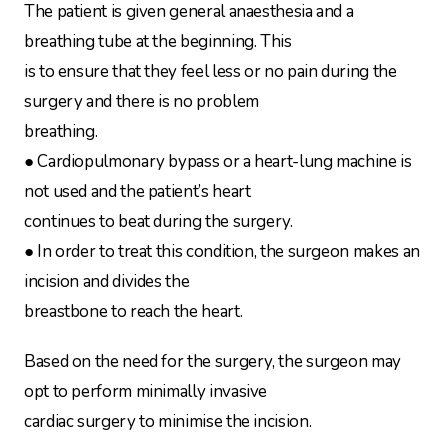
The patient is given general anaesthesia and a
breathing tube at the beginning. This
is to ensure that they feel less or no pain during the
surgery and there is no problem
breathing.
● Cardiopulmonary bypass or a heart-lung machine is
not used and the patient’s heart
continues to beat during the surgery.
● In order to treat this condition, the surgeon makes an
incision and divides the
breastbone to reach the heart.
Based on the need for the surgery, the surgeon may
opt to perform minimally invasive
cardiac surgery to minimise the incision.