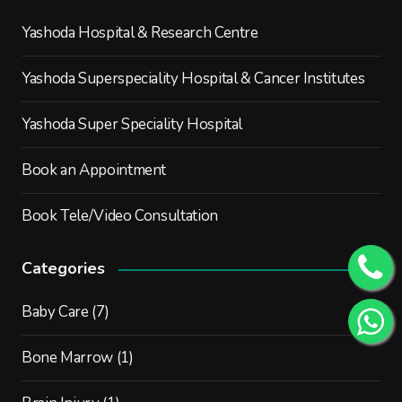
Yashoda Hospital & Research Centre
Yashoda Superspeciality Hospital & Cancer Institutes
Yashoda Super Speciality Hospital
Book an Appointment
Book Tele/Video Consultation
Categories
Baby Care
(7)
Bone Marrow
(1)