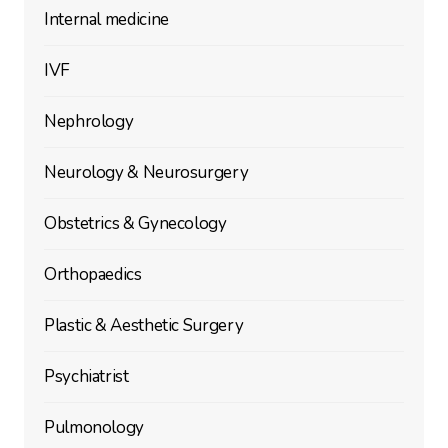
Internal medicine
IVF
Nephrology
Neurology & Neurosurgery
Obstetrics & Gynecology
Orthopaedics
Plastic & Aesthetic Surgery
Psychiatrist
Pulmonology