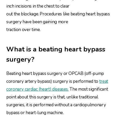
inch incisions in the chest to clear
out the blockage. Procedures like beating heart bypass
surgery have been gaining more
traction over time.
What is a beating heart bypass
surgery?
Beating heart bypass surgery or OPCAB (off-pump
coronary artery bypass) surgery is performed to
treat
coronary cardiac (heart) diseases.
The most significant
point about this surgery is that, unlike traditional
surgeries, it is performed without a cardiopulmonary
bypass or heart-lung machine.