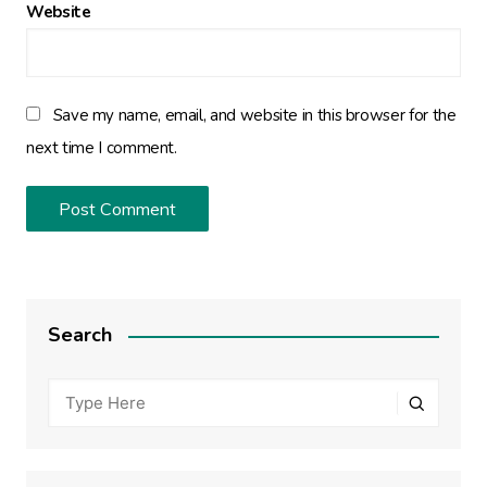
Website
Save my name, email, and website in this browser for the
next time I comment.
Search