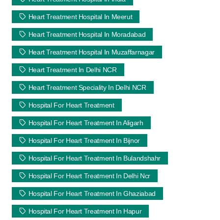
Heart Treatment Hospital In Meerut
Heart Treatment Hospital In Moradabad
Heart Treatment Hospital In Muzaffarnagar
Heart Treatment In Delhi NCR
Heart Treatment Speciality In Delhi NCR
Hospital For Heart Treatment
Hospital For Heart Treatment In Aligarh
Hospital For Heart Treatment In Bijnor
Hospital For Heart Treatment In Bulandshahr
Hospital For Heart Treatment In Delhi Ncr
Hospital For Heart Treatment In Ghaziabad
Hospital For Heart Treatment In Hapur