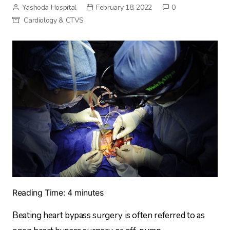
Yashoda Hospital
February 18, 2022
0
Cardiology & CTVS
Reading Time:
4
minutes
Beating heart bypass surgery is often referred to as