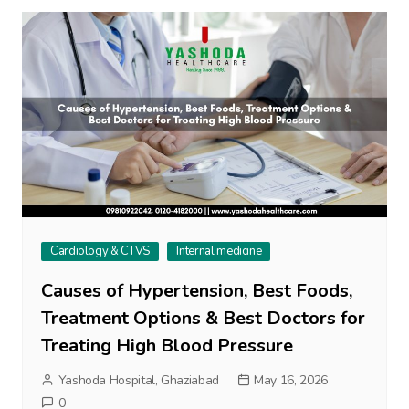
Cardiology & CTVS
Internal medicine
Causes of Hypertension, Best Foods,
Treatment Options & Best Doctors for
Treating High Blood Pressure
Yashoda Hospital, Ghaziabad
May 16, 2026
0