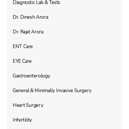
Diagnostic Lab & Tests
Dr. Dinesh Arora
Dr. Rajat Arora
ENT Care
EYE Care
Gastroenterology
General & Minimally Invasive Surgery
Heart Surgery
Infertility