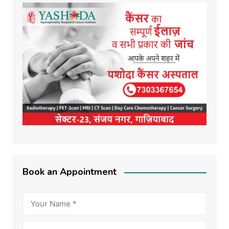
Book an Appointment