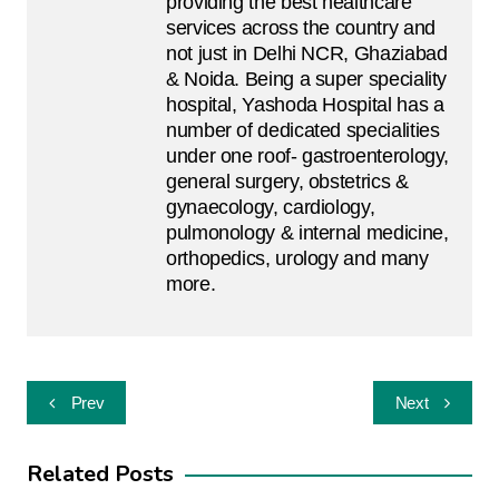
providing the best healthcare
services across the country and
not just in Delhi NCR, Ghaziabad
& Noida. Being a super speciality
hospital, Yashoda Hospital has a
number of dedicated specialities
under one roof- gastroenterology,
general surgery, obstetrics &
gynaecology, cardiology,
pulmonology & internal medicine,
orthopedics, urology and many
more.
Post
Prev
Next
navigation
Related Posts