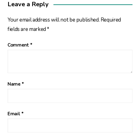
Leave a Reply
Your email address will not be published.
Required
fields are marked
*
Comment
*
Name
*
Email
*