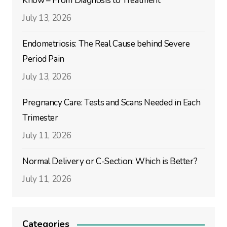
Know – From Diagnosis to Treatment
July 13, 2026
Endometriosis: The Real Cause behind Severe
Period Pain
July 13, 2026
Pregnancy Care: Tests and Scans Needed in Each
Trimester
July 11, 2026
Normal Delivery or C-Section: Which is Better?
July 11, 2026
Categories