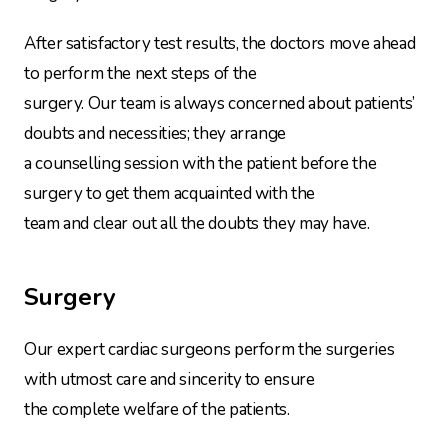
After satisfactory test results, the doctors move ahead
to perform the next steps of the
surgery. Our team is always concerned about patients’
doubts and necessities; they arrange
a counselling session with the patient before the
surgery to get them acquainted with the
team and clear out all the doubts they may have.
Surgery
Our expert cardiac surgeons perform the surgeries
with utmost care and sincerity to ensure
the complete welfare of the patients.