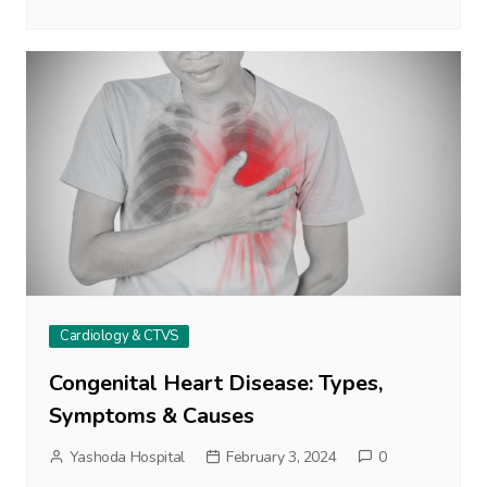
Cardiology & CTVS
Congenital Heart Disease: Types,
Symptoms & Causes
Yashoda Hospital
February 3, 2024
0