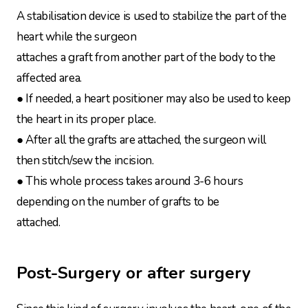
A stabilisation device is used to stabilize the part of the
heart while the surgeon
attaches a graft from another part of the body to the
affected area.
● If needed, a heart positioner may also be used to keep
the heart in its proper place.
● After all the grafts are attached, the surgeon will
then stitch/sew the incision.
● This whole process takes around 3-6 hours
depending on the number of grafts to be
attached.
Post-Surgery or after surgery