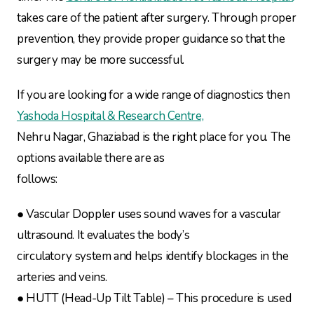
takes care of the patient after surgery. Through proper
prevention, they provide proper guidance so that the
surgery may be more successful.
If you are looking for a wide range of diagnostics then
Yashoda Hospital & Research Centre,
Nehru Nagar, Ghaziabad is the right place for you. The
options available there are as
follows:
● Vascular Doppler uses sound waves for a vascular
ultrasound. It evaluates the body’s
circulatory system and helps identify blockages in the
arteries and veins.
● HUTT (Head-Up Tilt Table) – This procedure is used