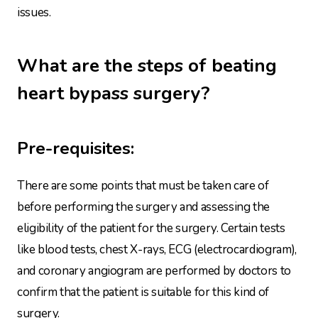
issues.
What are the steps of beating
heart bypass surgery?
Pre-requisites:
There are some points that must be taken care of
before performing the surgery and assessing the
eligibility of the patient for the surgery. Certain tests
like blood tests, chest X-rays, ECG (electrocardiogram),
and coronary angiogram are performed by doctors to
confirm that the patient is suitable for this kind of
surgery.