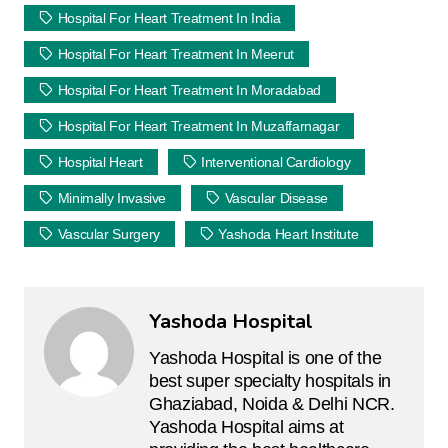
Hospital For Heart Treatment In India
Hospital For Heart Treatment In Meerut
Hospital For Heart Treatment In Moradabad
Hospital For Heart Treatment In Muzaffarnagar
Hospital Heart
Interventional Cardiology
Minimally Invasive
Vascular Disease
Vascular Surgery
Yashoda Heart Institute
Yashoda Hospital
Yashoda Hospital is one of the
best super specialty hospitals in
Ghaziabad, Noida & Delhi NCR.
Yashoda Hospital aims at