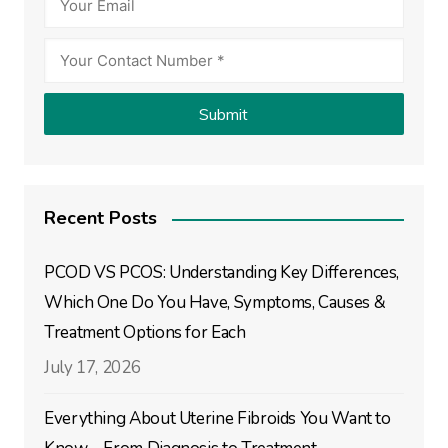
Recent Posts
PCOD VS PCOS: Understanding Key Differences,
Which One Do You Have, Symptoms, Causes &
Treatment Options for Each
July 17, 2026
Everything About Uterine Fibroids You Want to