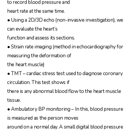
to record blood pressure and
heart rate at the same time.
● Using a 2D/3D echo (non-invasive investigation), we
can evaluate the heart’s
function and assess its sections.
● Strain rate imaging (method in echocardiography for
measuring the deformation of
the heart muscle)
● TMT – cardiac stress test used to diagnose coronary
circulation. This test shows if
there is any abnormal blood flow to the heart muscle
tissue.
● Ambulatory BP monitoring – In this, blood pressure
is measured as the person moves
around on a normal day. A small digital blood pressure