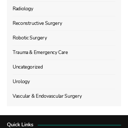
Radiology
Reconstructive Surgery
Robotic Surgery
Trauma & Emergency Care
Uncategorized
Urology
Vascular & Endovascular Surgery
Quick Links