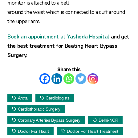
monitor is attached to a belt
around the waist which is connected to a cuff around
the upper arm.
Book an appointment at Yashoda Hospital
and get
the best treatment for Beating Heart Bypass
Surgery.
Share this
Arota
Cardiologists
Cardiothoracic Surgery
Coronary Arteries Bypass Surgery
Delhi-NCR
Doctor For Heart
Doctor For Heart Treatment