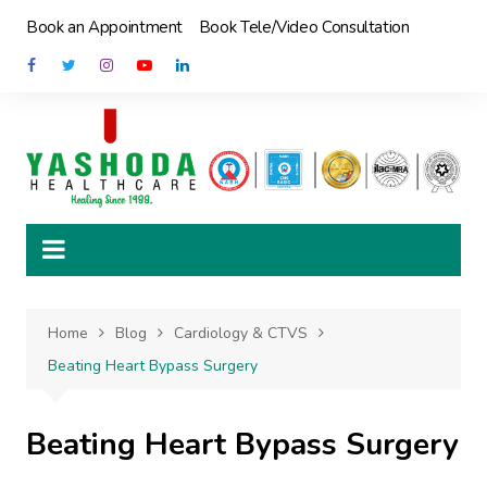
Skip
Book an Appointment
Book Tele/Video Consultation
to
content
Home
Blog
Cardiology & CTVS
Beating Heart Bypass Surgery
Beating Heart Bypass Surgery