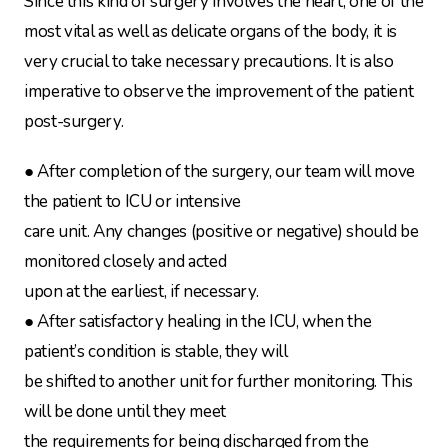
Since this kind of surgery involves the heart, one of the
most vital as well as delicate organs of the body, it is
very crucial to take necessary precautions. It is also
imperative to observe the improvement of the patient
post-surgery.
● After completion of the surgery, our team will move
the patient to ICU or intensive
care unit. Any changes (positive or negative) should be
monitored closely and acted
upon at the earliest, if necessary.
● After satisfactory healing in the ICU, when the
patient’s condition is stable, they will
be shifted to another unit for further monitoring. This
will be done until they meet
the requirements for being discharged from the