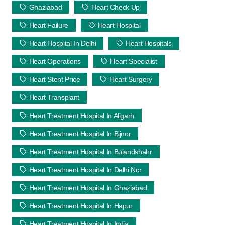
Ghaziabad
Heart Check Up
Heart Failure
Heart Hospital
Heart Hospital In Delhi
Heart Hospitals
Heart Operations
Heart Specialist
Heart Stent Price
Heart Surgery
Heart Transplant
Heart Treatment Hospital In Aligarh
Heart Treatment Hospital In Bijnor
Heart Treatment Hospital In Bulandshahr
Heart Treatment Hospital In Delhi Ncr
Heart Treatment Hospital In Ghaziabad
Heart Treatment Hospital In Hapur
Heart Treatment Hospital In India