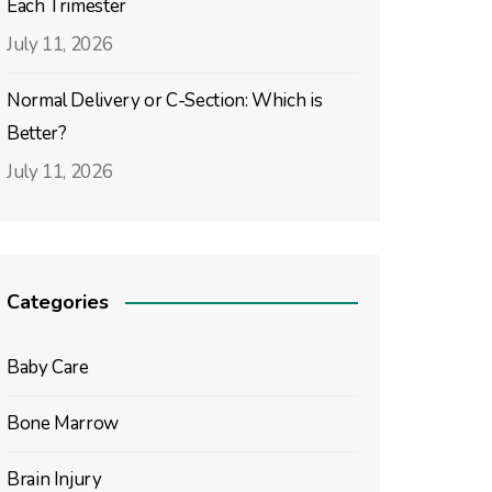
Each Trimester
July 11, 2026
Normal Delivery or C-Section: Which is
Better?
July 11, 2026
Categories
Baby Care
Bone Marrow
Brain Injury