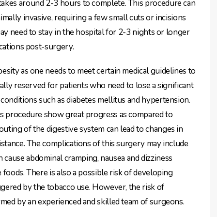
takes around 2-3 hours to complete. This procedure can
mally invasive, requiring a few small cuts or incisions
ay need to stay in the hospital for 2-3 nights or longer
ications post-surgery.
esity as one needs to meet certain medical guidelines to
ally reserved for patients who need to lose a significant
conditions such as diabetes mellitus and hypertension.
his procedure show great progress as compared to
uting of the digestive system can lead to changes in
istance. The complications of this surgery may include
 cause abdominal cramping, nausea and dizziness
foods. There is also a possible risk of developing
iggered by the tobacco use. However, the risk of
rmed by an experienced and skilled team of surgeons.