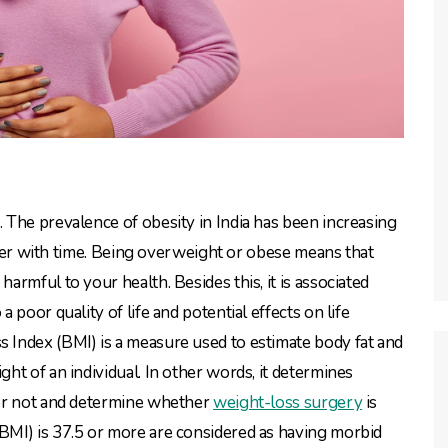
The prevalence of obesity in India has been increasing
rther with time. Being overweight or obese means that
rmful to your health. Besides this, it is associated
poor quality of life and potential effects on life
Index (BMI) is a measure used to estimate body fat and
t of an individual. In other words, it determines
 or not and determine whether
weight-loss surgery
is
MI) is 37.5 or more are considered as having morbid