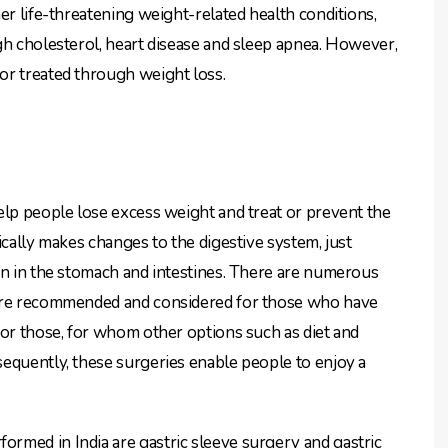
er life-threatening weight-related health conditions,
gh cholesterol, heart disease and sleep apnea. However,
or treated through weight loss.
lp people lose excess weight and treat or prevent the
ically makes changes to the digestive system, just
on in the stomach and intestines. There are numerous
 are recommended and considered for those who have
for those, for whom other options such as diet and
equently, these surgeries enable people to enjoy a
rmed in India are gastric sleeve surgery and gastric