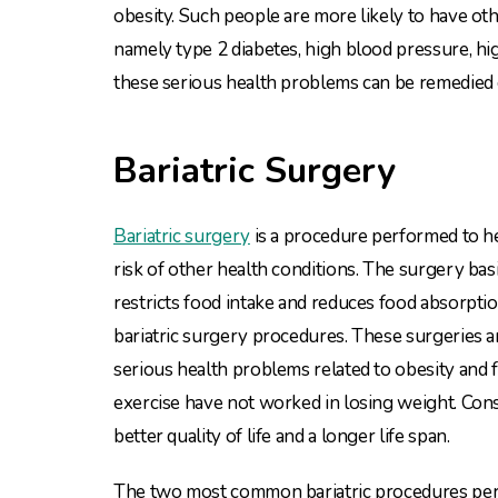
obesity. Such people are more likely to have oth
namely type 2 diabetes, high blood pressure, hi
these serious health problems can be remedied 
Bariatric Surgery
Bariatric surgery
is a procedure performed to he
risk of other health conditions. The surgery bas
restricts food intake and reduces food absorpti
bariatric surgery procedures. These surgeries
serious health problems related to obesity and 
exercise have not worked in losing weight. Cons
better quality of life and a longer life span.
The two most common bariatric procedures perfo