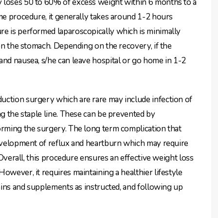
 loses 50 to 60% of excess weight within 6 months to a
ime procedure, it generally takes around 1-2 hours
re is performed laparoscopically which is minimally
 on the stomach. Depending on the recovery, if the
and nausea, s/he can leave hospital or go home in 1-2
uction surgery which are rare may include infection of
ng the staple line. These can be prevented by
orming the surgery. The long term complication that
development of reflux and heartburn which may require
. Overall, this procedure ensures an effective weight loss
owever, it requires maintaining a healthier lifestyle
amins and supplements as instructed, and following up