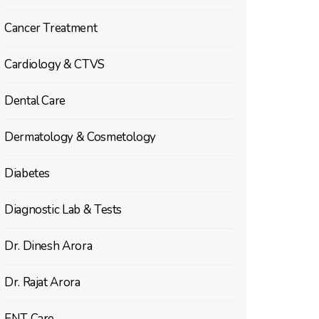
Cancer Treatment
Cardiology & CTVS
Dental Care
Dermatology & Cosmetology
Diabetes
Diagnostic Lab & Tests
Dr. Dinesh Arora
Dr. Rajat Arora
ENT Care