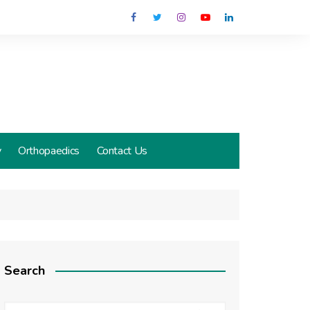
y
Orthopaedics
Contact Us
Search