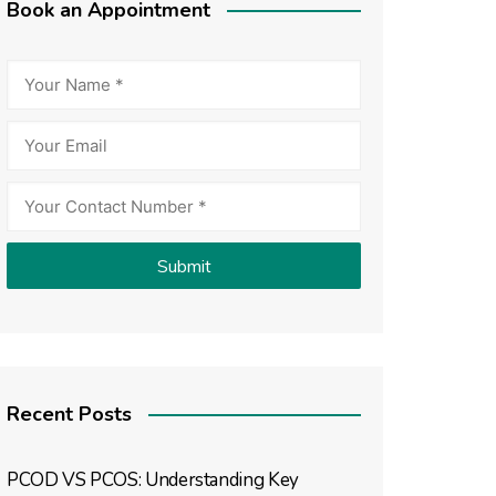
Book an Appointment
Recent Posts
PCOD VS PCOS: Understanding Key