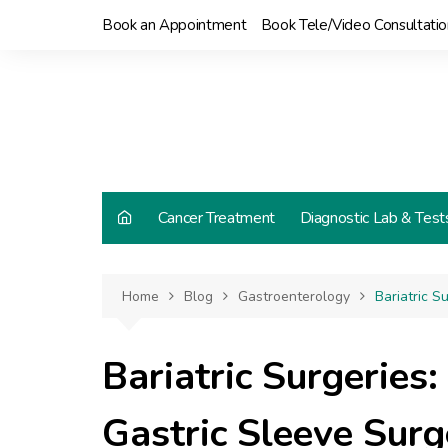
Skip
Book an Appointment
Book Tele/Video Consultatio
to
content
Cancer Treatment
Diagnostic Lab & Test
Home
Blog
Gastroenterology
Bariatric S
Bariatric Surgeries
Gastric Sleeve Surg