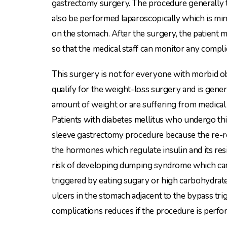
gastrectomy surgery. The procedure generally 
also be performed laparoscopically which is mini
on the stomach. After the surgery, the patient m
so that the medical staff can monitor any compl
This surgery is not for everyone with morbid ob
qualify for the weight-loss surgery and is gener
amount of weight or are suffering from medical 
Patients with diabetes mellitus who undergo t
sleeve gastrectomy procedure because the re-ro
the hormones which regulate insulin and its res
risk of developing dumping syndrome which can
triggered by eating sugary or high carbohydrate 
ulcers in the stomach adjacent to the bypass tr
complications reduces if the procedure is perfo