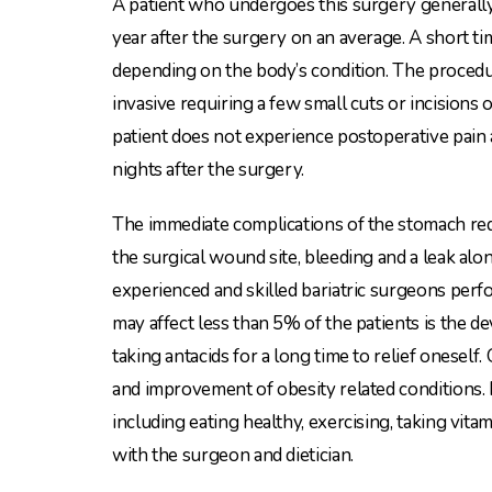
A patient who undergoes this surgery generally
year after the surgery on an average. A short t
depending on the body’s condition. The procedu
invasive requiring a few small cuts or incisions
patient does not experience postoperative pain 
nights after the surgery.
The immediate complications of the stomach red
the surgical wound site, bleeding and a leak alo
experienced and skilled bariatric surgeons perf
may affect less than 5% of the patients is the 
taking antacids for a long time to relief oneself
and improvement of obesity related conditions. H
including eating healthy, exercising, taking vit
with the surgeon and dietician.