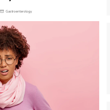
Gastroenterology