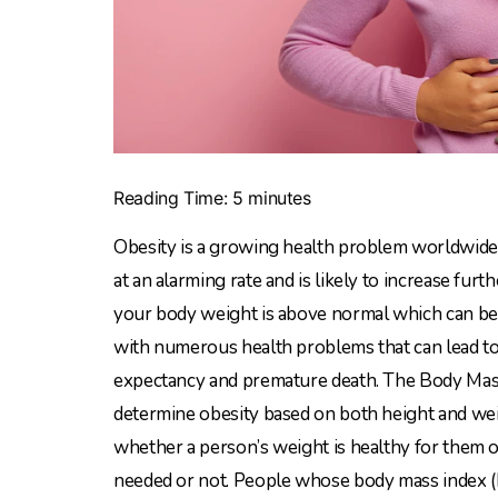
Reading Time:
5
minutes
Obesity is a growing health problem worldwide. 
at an alarming rate and is likely to increase fu
your body weight is above normal which can be ha
with numerous health problems that can lead to a 
expectancy and premature death. The Body Mass 
determine obesity based on both height and weigh
whether a person’s weight is healthy for them
needed or not. People whose body mass index (B