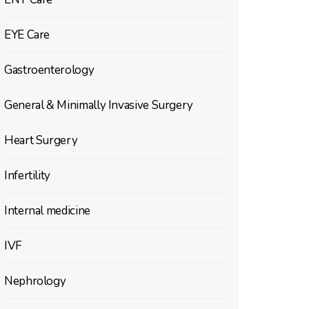
EYE Care
Gastroenterology
General & Minimally Invasive Surgery
Heart Surgery
Infertility
Internal medicine
IVF
Nephrology