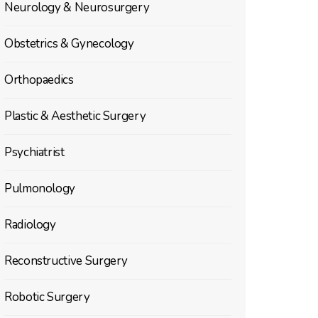
Neurology & Neurosurgery
Obstetrics & Gynecology
Orthopaedics
Plastic & Aesthetic Surgery
Psychiatrist
Pulmonology
Radiology
Reconstructive Surgery
Robotic Surgery