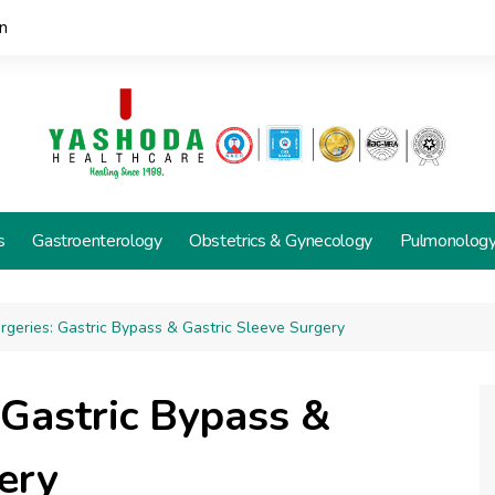
n
s
Gastroenterology
Obstetrics & Gynecology
Pulmonolog
urgeries: Gastric Bypass & Gastric Sleeve Surgery
: Gastric Bypass &
ery