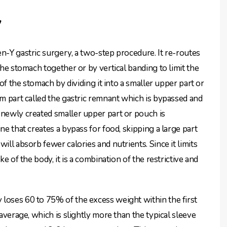
y
n-Y gastric surgery, a two-step procedure. It re-routes
the stomach together or by vertical banding to limit the
 of the stomach by dividing it into a smaller upper part or
om part called the gastric remnant which is bypassed and
 newly created smaller upper part or pouch is
ne that creates a bypass for food, skipping a large part
ill absorb fewer calories and nutrients. Since it limits
ke of the body, it is a combination of the restrictive and
loses 60 to 75% of the excess weight within the first
 average, which is slightly more than the typical sleeve