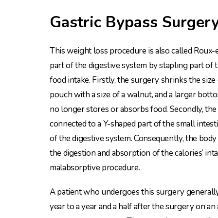
Gastric Bypass Surger
This weight loss procedure is also called Roux-e
part of the digestive system by stapling part of 
food intake. Firstly, the surgery shrinks the size
pouch with a size of a walnut, and a larger bott
no longer stores or absorbs food. Secondly, the
connected to a Y-shaped part of the small intesti
of the digestive system. Consequently, the body w
the digestion and absorption of the calories’ inta
malabsorptive procedure.
A patient who undergoes this surgery generally 
year to a year and a half after the surgery on an