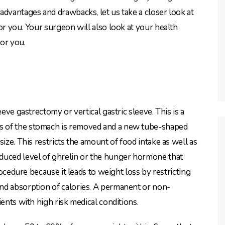
advantages and drawbacks, let us take a closer look at
or you. Your surgeon will also look at your health
or you.
eeve gastrectomy or vertical gastric sleeve. This is a
s of the stomach is removed and a new tube-shaped
ize. This restricts the amount of food intake as well as
duced level of ghrelin or the hunger hormone that
rocedure because it leads to weight loss by restricting
nd absorption of calories. A permanent or non-
ents with high risk medical conditions.