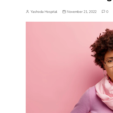
Yashoda Hospital
November 21, 2022
0