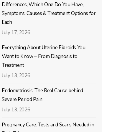
Differences, Which One Do You Have,
Symptoms, Causes & Treatment Options for
Each
July 17, 2026
Everything About Uterine Fibroids You
Want to Know – From Diagnosis to
Treatment
July 13, 2026
Endometriosis: The Real Cause behind
Severe Period Pain
July 13, 2026
Pregnancy Care: Tests and Scans Needed in