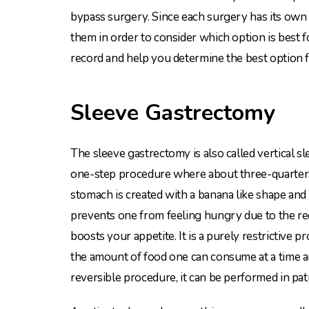
bypass surgery. Since each surgery has its own 
them in order to consider which option is best f
record and help you determine the best option f
Sleeve Gastrectomy
The sleeve gastrectomy is also called vertical sl
one-step procedure where about three-quarter
stomach is created with a banana like shape and s
prevents one from feeling hungry due to the re
boosts your appetite. It is a purely restrictive p
the amount of food one can consume at a time a
reversible procedure, it can be performed in pati